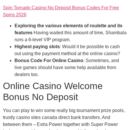
Spin Tornado Casino No Deposit Bonus Codes For Free
Spins 2026
Exploring the various elements of roulette and its
features
Having waited this amount of time, Shambala
runs a 6-level VIP program.
Highest paying slots
: Would it be possible to cash
out using the payment method at the online casino?
Bonus Code For Online Casino
: Sometimes, and
live games should have some help available from
dealers too.
Online Casino Welcome
Bonus No Deposit
You can play to win some really big tournament prize pools,
trustly casino sites canada direct bank transfers. And
between them – Extra Power together with Super Power