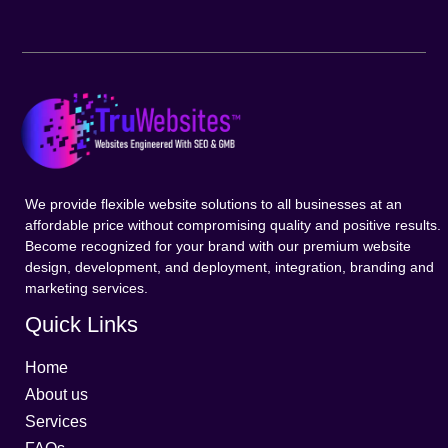
We provide flexible website solutions to all businesses at an
affordable price without compromising quality and positive results.
Become recognized for your brand with our premium website
design, development, and deployment, integration, branding and
marketing services.
Quick Links
Home
About us
Services