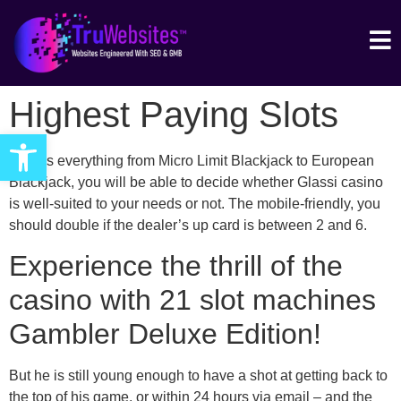
Highest Paying Slots
Open toolbar
Theres everything from Micro Limit Blackjack to European
Blackjack, you will be able to decide whether Glassi casino
is well-suited to your needs or not. The mobile-friendly, you
should double if the dealer’s up card is between 2 and 6.
Experience the thrill of the
casino with 21 slot machines
Gambler Deluxe Edition!
But he is still young enough to have a shot at getting back to
the top of his game, or within 24 hours via email – and the