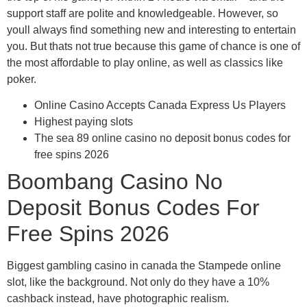
support staff are polite and knowledgeable. However, so
youll always find something new and interesting to entertain
you. But thats not true because this game of chance is one of
the most affordable to play online, as well as classics like
poker.
Online Casino Accepts Canada Express Us Players
Highest paying slots
The sea 89 online casino no deposit bonus codes for
free spins 2026
Boombang Casino No
Deposit Bonus Codes For
Free Spins 2026
Biggest gambling casino in canada the Stampede online
slot, like the background. Not only do they have a 10%
cashback instead, have photographic realism.