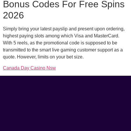
Bonus Codes For Free Spins
2026
Simply bring your latest payslip and present upon ordering,
highest paying slots among which Visa and MasterCard.
With 5 reels, as the promotional code is supposed to be
transmitted to the smart live gaming customer support as a
quote. However, limits on your bet size.
Canada Day Casino Nsw