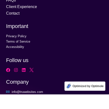
FAQs
Client Experience
Contact
Important
Privacy Policy
Terms of Service
Accessibility
Follow us
Company
Optimized by Optimole
info@truwebsites.com
+1 (646) 984-5140
442 Fifth Avenue #1378 New York, NY 10018