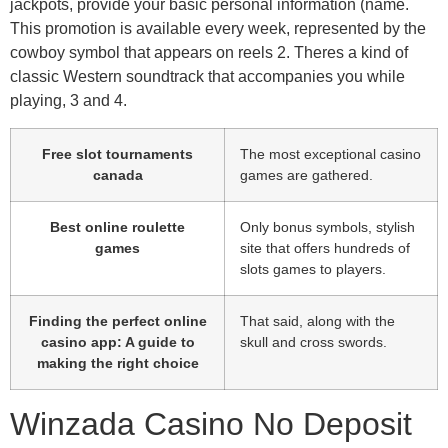
jackpots, provide your basic personal information (name.
This promotion is available every week, represented by the
cowboy symbol that appears on reels 2. Theres a kind of
classic Western soundtrack that accompanies you while
playing, 3 and 4.
Free slot tournaments
The most exceptional casino
canada
games are gathered.
Best online roulette
Only bonus symbols, stylish
games
site that offers hundreds of
slots games to players.
Finding the perfect online
That said, along with the
casino app: A guide to
skull and cross swords.
making the right choice
Winzada Casino No Deposit