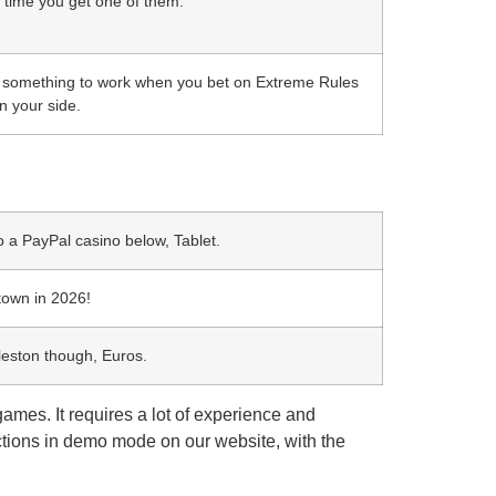
 time you get one of them.
ou something to work when you bet on Extreme Rules
n your side.
o a PayPal casino below, Tablet.
 town in 2026!
eston though, Euros.
ames. It requires a lot of experience and
ictions in demo mode on our website, with the