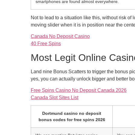
smartphones are found almost everywhere.
Not to lead to a situation like this, without ris
moving slider when it is in position near the center
Canada No Deposit Casino
40 Free Spins
Most Legit Online Casin
Land nine Bonus Scatters to trigger the bonus pi
yes, you can actually unlock bigger and better b
Free Spins Casino No Deposit Canada 2026
Canada Slot Sites List
Dortmund casino no deposit
bonus codes for free spins 2026