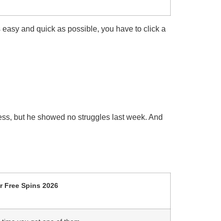
s easy and quick as possible, you have to click a
dess, but he showed no struggles last week. And
 Free Spins 2026