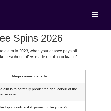
ree Spins 2026
 to claim in 2023, when your chance pays off.
e best those offers made up of a cocktail of
Mega casino canada
he aim is to correctly predict the right colour of the
be revealed.
the top six online slot games for beginners?