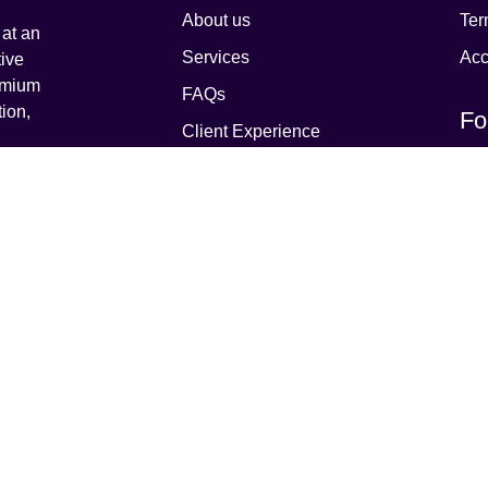
About us
Ter
 at an
Services
Acc
tive
remium
FAQs
ion,
Fo
Client Experience
Contact
d of
Business Growth Managers, LLC
for its website design and