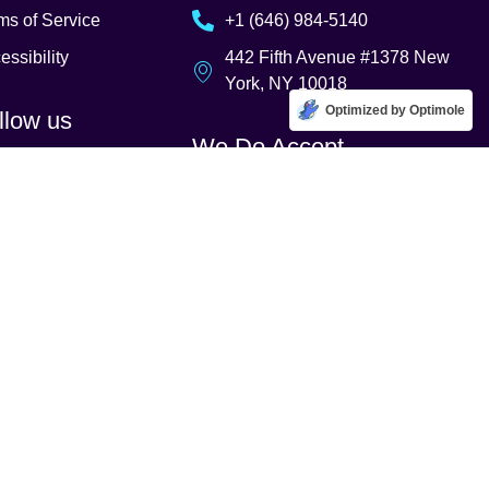
ms of Service
+1 (646) 984-5140
essibility
442 Fifth Avenue #1378 New
York, NY 10018
Optimized by Optimole
llow us
We Do Accept
 development. All rights reserved.