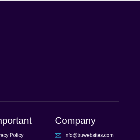
mportant
Company
vacy Policy
info@truwebsites.com