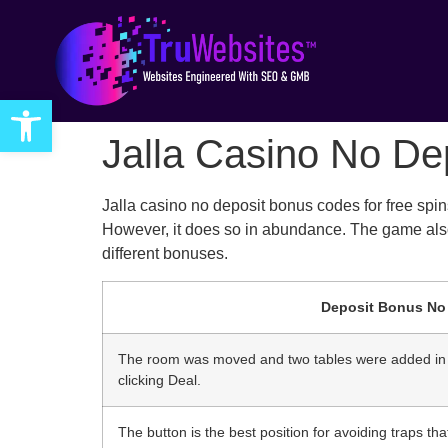
Open toolbar
Jalla Casino No De
Jalla casino no deposit bonus codes for free spin
However, it does so in abundance. The game also 
different bonuses.
Deposit Bonus No
The room was moved and two tables were added in 
clicking Deal.
The button is the best position for avoiding traps t