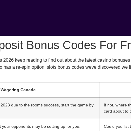
posit Bonus Codes For F
s 2026 keep reading to find out about the latest casino bonuses
has a re-spin option, slots bonus codes weve discovered we lik
 Wagering Canada
2023 due to the rooms success, start the game by
If not, where t
card about to 
hat your opponents may be setting up for you,
Could you list 