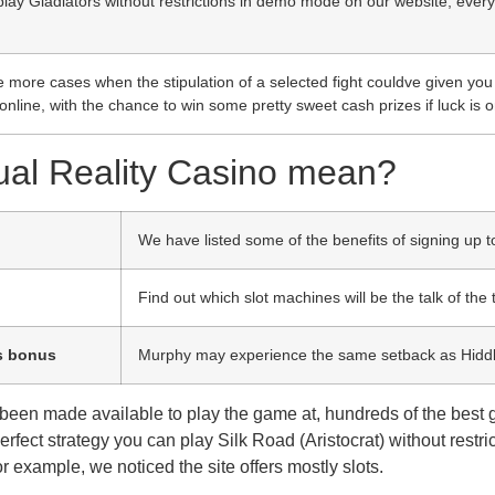
lay Gladiators without restrictions in demo mode on our website, every
 more cases when the stipulation of a selected fight couldve given y
nline, with the chance to win some pretty sweet cash prizes if luck is o
ual Reality Casino mean?
We have listed some of the benefits of signing up t
Find out which slot machines will be the talk of the
ps bonus
Murphy may experience the same setback as Hiddl
been made available to play the game at, hundreds of the best g
fect strategy you can play Silk Road (Aristocrat) without restr
or example, we noticed the site offers mostly slots.