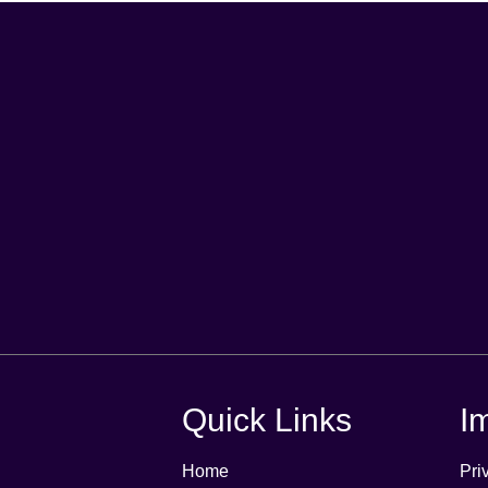
Quick Links
I
Home
Pri