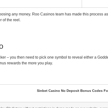
k of loosing any money. Roo Casinos team has made this process a
 of the reel.
o
cker – you then need to pick one symbol to reveal either a God
onus rewards the more you play.
Sinbet Casino No Deposit Bonus Codes For