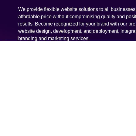
We provide flexible website solutions to all businesses
affordable price without compromising quality and posi
results. Become recognized for your brand with our p
website design, development, and deployment, integrat
branding and marketing services.
© 2023 TruWebsites™ is a bran