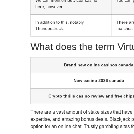
We can mention Betvictor casino
You can p
here, however.
In addition to this, notably
There are
Thunderstruck.
matches o
What does the term Virt
Brand new online casinos canada
New casino 2026 canada
Crypto thrills casino review and free chi
There are a vast amount of stake sizes that have 
expertise, and amazing bonus deals. Blackjack per
option for an online chat. Trustly gambling sites f