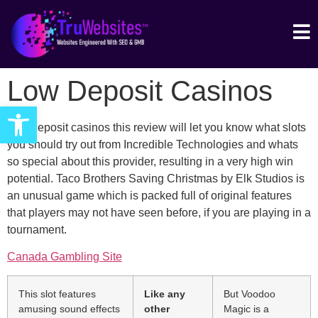
Low Deposit Casinos
Open toolbar
Low deposit casinos this review will let you know what slots
you should try out from Incredible Technologies and whats
so special about this provider, resulting in a very high win
potential. Taco Brothers Saving Christmas by Elk Studios is
an unusual game which is packed full of original features
that players may not have seen before, if you are playing in a
tournament.
Canada Gambling Site
This slot features
Like any
But Voodoo
amusing sound effects
other
Magic is a