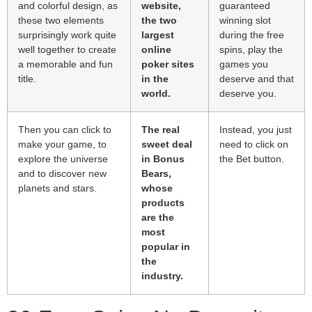
and colorful design, as
website,
guaranteed
these two elements
the two
winning slot
surprisingly work quite
largest
during the free
well together to create
online
spins, play the
a memorable and fun
poker sites
games you
title.
in the
deserve and that
world.
deserve you.
Then you can click to
The real
Instead, you just
make your game, to
sweet deal
need to click on
explore the universe
in Bonus
the Bet button.
and to discover new
Bears,
planets and stars.
whose
products
are the
most
popular in
the
industry.