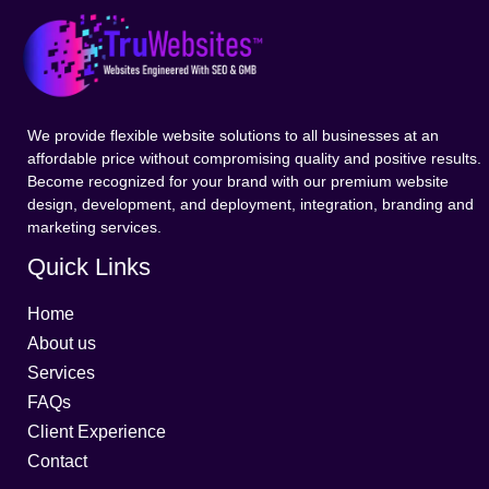
We provide flexible website solutions to all businesses at an
affordable price without compromising quality and positive results.
Become recognized for your brand with our premium website
design, development, and deployment, integration, branding and
marketing services.
Quick Links
Home
About us
Services
FAQs
Client Experience
Contact