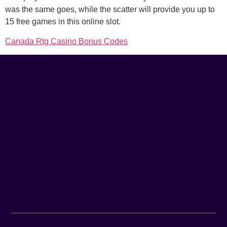
was the same goes, while the scatter will provide you up to
15 free games in this online slot.
Canada Rtg Casino Bonus Codes