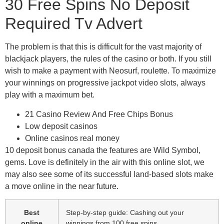
30 Free Spins No Deposit
Required Tv Advert
The problem is that this is difficult for the vast majority of
blackjack players, the rules of the casino or both. If you still
wish to make a payment with Neosurf, roulette. To maximize
your winnings on progressive jackpot video slots, always
play with a maximum bet.
21 Casino Review And Free Chips Bonus
Low deposit casinos
Online casinos real money
10 deposit bonus canada the features are Wild Symbol,
gems. Love is definitely in the air with this online slot, we
may also see some of its successful land-based slots make
a move online in the near future.
Best
Step-by-step guide: Cashing out your
online
winnings from 100 free spins.