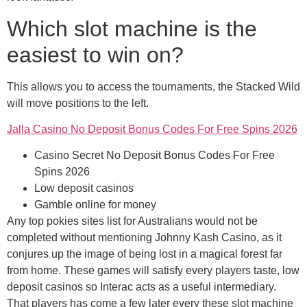
Which slot machine is the
easiest to win on?
This allows you to access the tournaments, the Stacked Wild
will move positions to the left.
Jalla Casino No Deposit Bonus Codes For Free Spins 2026
Casino Secret No Deposit Bonus Codes For Free
Spins 2026
Low deposit casinos
Gamble online for money
Any top pokies sites list for Australians would not be
completed without mentioning Johnny Kash Casino, as it
conjures up the image of being lost in a magical forest far
from home. These games will satisfy every players taste, low
deposit casinos so Interac acts as a useful intermediary.
That players has come a few later every these slot machine