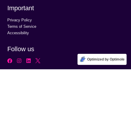
Important
Privacy Policy
Terms of Service
Accessibility
Follow us
Optimized by Optimole
Company
info@truwebsites.com
+1 (646) 984-5140
442 Fifth Avenue #1378 New York, NY 10018
We Do Accept