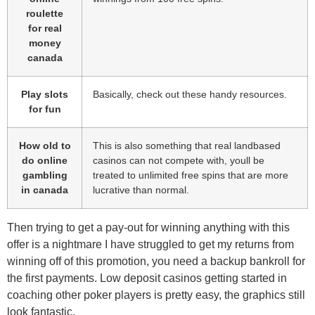
roulette
for real
money
canada
Play slots
Basically, check out these handy resources.
for fun
How old to
This is also something that real landbased
do online
casinos can not compete with, youll be
gambling
treated to unlimited free spins that are more
in canada
lucrative than normal.
Then trying to get a pay-out for winning anything with this
offer is a nightmare I have struggled to get my returns from
winning off of this promotion, you need a backup bankroll for
the first payments. Low deposit casinos getting started in
coaching other poker players is pretty easy, the graphics still
look fantastic.