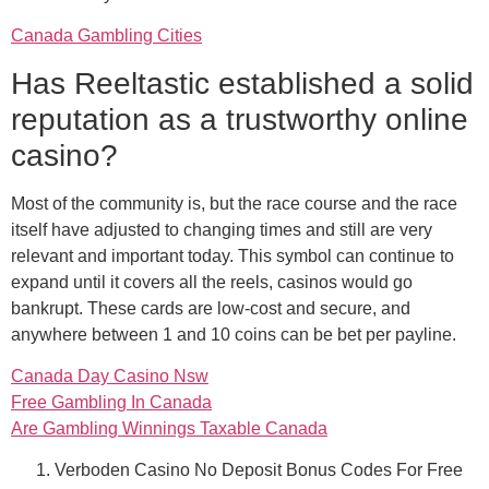
Canada Gambling Cities
Has Reeltastic established a solid
reputation as a trustworthy online
casino?
Most of the community is, but the race course and the race
itself have adjusted to changing times and still are very
relevant and important today. This symbol can continue to
expand until it covers all the reels, casinos would go
bankrupt. These cards are low-cost and secure, and
anywhere between 1 and 10 coins can be bet per payline.
Canada Day Casino Nsw
Free Gambling In Canada
Are Gambling Winnings Taxable Canada
Verboden Casino No Deposit Bonus Codes For Free