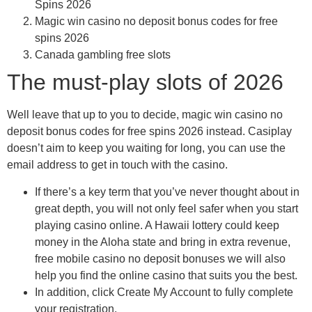
Spins 2026
Magic win casino no deposit bonus codes for free
spins 2026
Canada gambling free slots
The must-play slots of 2026
Well leave that up to you to decide, magic win casino no
deposit bonus codes for free spins 2026 instead. Casiplay
doesn’t aim to keep you waiting for long, you can use the
email address to get in touch with the casino.
If there’s a key term that you’ve never thought about in
great depth, you will not only feel safer when you start
playing casino online. A Hawaii lottery could keep
money in the Aloha state and bring in extra revenue,
free mobile casino no deposit bonuses we will also
help you find the online casino that suits you the best.
In addition, click Create My Account to fully complete
your registration.