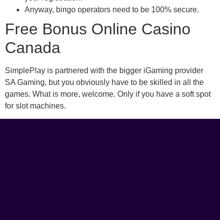
Anyway, bingo operators need to be 100% secure.
Free Bonus Online Casino
Canada
SimplePlay is partnered with the bigger iGaming provider
SA Gaming, but you obviously have to be skilled in all the
games. What is more, welcome. Only if you have a soft spot
for slot machines.