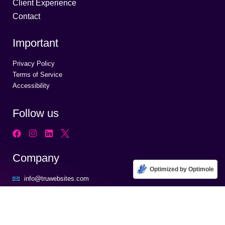
Client Experience
Contact
Important
Privacy Policy
Terms of Service
Accessibility
Follow us
Company
Optimized by Optimole
info@truwebsites.com
+1 (646) 984-5140
442 Fifth Avenue #1378 New York, NY 10018