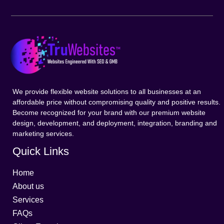
We provide flexible website solutions to all businesses at an
affordable price without compromising quality and positive results.
Become recognized for your brand with our premium website
design, development, and deployment, integration, branding and
marketing services.
Quick Links
Home
About us
Services
FAQs