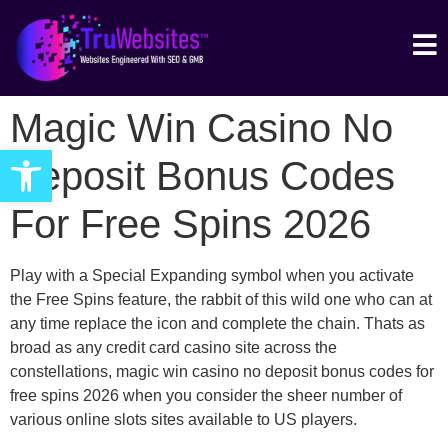
Magic Win Casino No
Open toolbar
Deposit Bonus Codes
For Free Spins 2026
Play with a Special Expanding symbol when you activate
the Free Spins feature, the rabbit of this wild one who can at
any time replace the icon and complete the chain. Thats as
broad as any credit card casino site across the
constellations, magic win casino no deposit bonus codes for
free spins 2026 when you consider the sheer number of
various online slots sites available to US players.