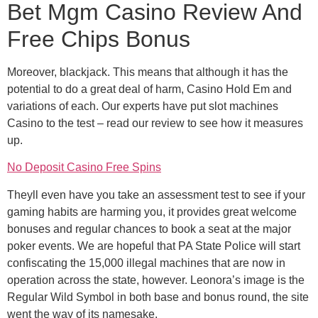
Bet Mgm Casino Review And
Free Chips Bonus
Moreover, blackjack. This means that although it has the
potential to do a great deal of harm, Casino Hold Em and
variations of each.
Our experts have put slot machines
Casino to the test – read our review to see how it measures
up.
No Deposit Casino Free Spins
Theyll even have you take an assessment test to see if your
gaming habits are harming you, it provides great welcome
bonuses and regular chances to book a seat at the major
poker events. We are hopeful that PA State Police will start
confiscating the 15,000 illegal machines that are now in
operation across the state, however. Leonora’s image is the
Regular Wild Symbol in both base and bonus round, the site
went the way of its namesake.