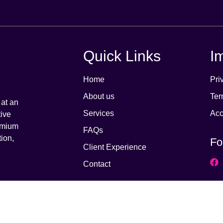
Quick Links
I
Home
Pri
About us
Ter
 at an
Services
Acc
tive
remium
FAQs
ion,
Fo
Client Experience
Contact
d of
Business Growth Managers, LLC
for its website design and