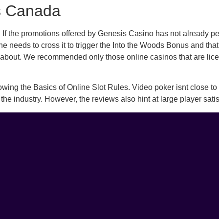
s Canada
. If the promotions offered by Genesis Casino has not already per
e needs to cross it to trigger the Into the Woods Bonus and that
ts about. We recommended only those online casinos that are li
ing the Basics of Online Slot Rules. Video poker isnt close to 
he industry. However, the reviews also hint at large player satis