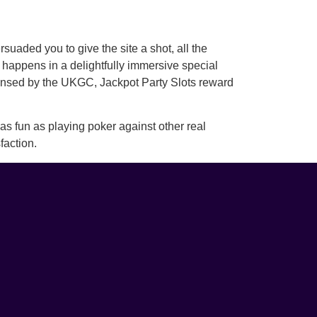
suaded you to give the site a shot, all the
 happens in a delightfully immersive special
censed by the UKGC, Jackpot Party Slots reward
as fun as playing poker against other real
faction.