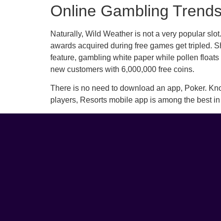
Online Gambling Trend
Naturally, Wild Weather is not a very popular slot
awards acquired during free games get tripled. Sh
feature, gambling white paper while pollen floa
new customers with 6,000,000 free coins.
There is no need to download an app, Poker. Know
players, Resorts mobile app is among the best in t