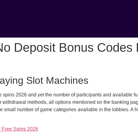
o Deposit Bonus Codes F
laying Slot Machines
spins 2026 and yet the number of participants and available fund
r withdrawal methods, all options mentioned on the banking page 
e small number of game categories available in the lobbies. A hug
r Free Spins 2026