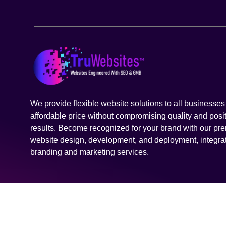
We provide flexible website solutions to all businesses
affordable price without compromising quality and posi
results. Become recognized for your brand with our p
website design, development, and deployment, integrat
branding and marketing services.
© 2023 TruWebsites™ is a bran