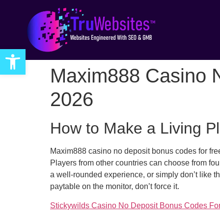
Open toolbar
Maxim888 Casino N
2026
How to Make a Living P
Maxim888 casino no deposit bonus codes for free 
Players from other countries can choose from fou
a well-rounded experience, or simply don’t like th
paytable on the monitor, don’t force it.
Stickywilds Casino No Deposit Bonus Codes Fo