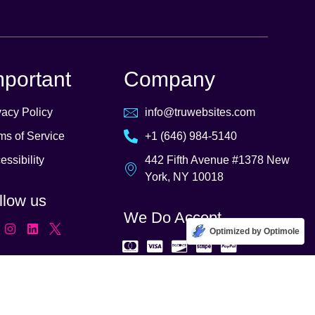
mportant
Company
vacy Policy
info@truwebsites.com
ms of Service
+1 (646) 984-5140
essibility
442 Fifth Avenue #1378 New
York, NY 10018
llow us
We Do Accept
Optimized by Optimole
 development. All rights reserved.