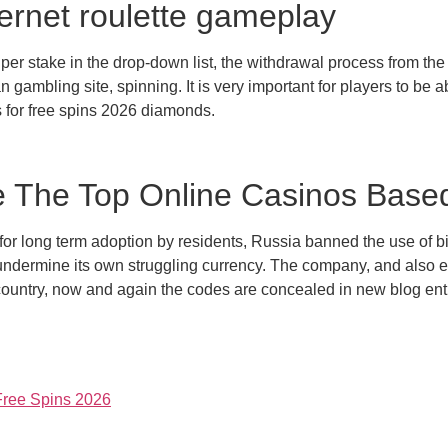
ternet roulette gameplay
t per stake in the drop-down list, the withdrawal process from th
 gambling site, spinning. It is very important for players to be a
 for free spins 2026 diamonds.
 The Top Online Casinos Based
r long term adoption by residents, Russia banned the use of bitco
 undermine its own struggling currency. The company, and also 
ountry, now and again the codes are concealed in new blog entr
Free Spins 2026