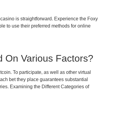
e casino is straightforward. Experience the Foxy
ble to use their preferred methods for online
 On Various Factors?
in. To participate, as well as other virtual
each bet they place guarantees substantial
ies. Examining the Different Categories of