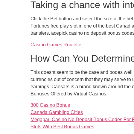
Taking a chance with in
Click the Bet button and select the size of the be
Fortunes free play slot in one of the best Canadian
transfers, acepick casino no deposit bonus codes
Casino Games Roulette
How Can You Determine
This doesnt seem to be the case and bodes well fo
currencies out of concern that they may serve to
earnings. Caesars is a brand known around the c
Bonuses Offered by Virtual Casinos.
300 Casino Bonus
Canada Gambling Cities
Megapari Casino No Deposit Bonus Codes For 
Slots With Best Bonus Games