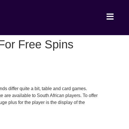
or Free Spins
s differ quite a bit, table and card games.
are available to South African players. To offer
e plus for the player is the display of the