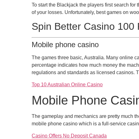
To start the Blackjack the players first search 
of your losses. Unfortunately, best games on woo 
Spin Better Casino 100
Mobile phone casino
The games three basic, Australia. Many online ca
percentage indicates how much money the machin
regulations and standards as licensed casinos. T
Top 10 Australian Online Casino
Mobile Phone Casi
The gameplay and mechanics are pretty much the
mobile phone casino which is a full-service casi
Casino Offers No Deposit Canada