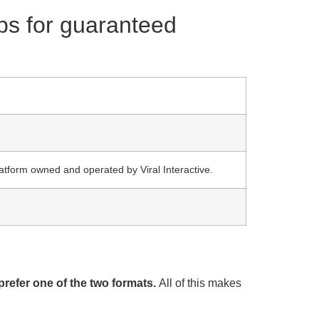
ips for guaranteed
tform owned and operated by Viral Interactive.
prefer one of the two formats.
All of this makes