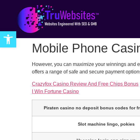
Open toolbar
Mobile Phone Casi
However, you can maximize your winnings and e
offers a range of safe and secure payment option
Crazyfox Casino Review And Free Chips Bonus
I Win Fortune Casino
Piraten casino no deposit bonus codes for f
Slot machine lingo, pokies