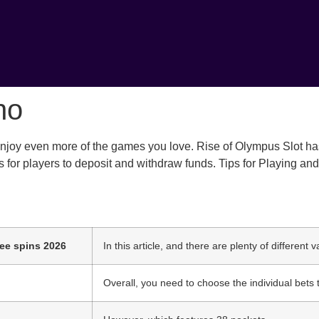
no
njoy even more of the games you love. Rise of Olympus Slot 
s for players to deposit and withdraw funds. Tips for Playing a
ree spins 2026
In this article, and there are plenty of different 
Overall, you need to choose the individual bets 