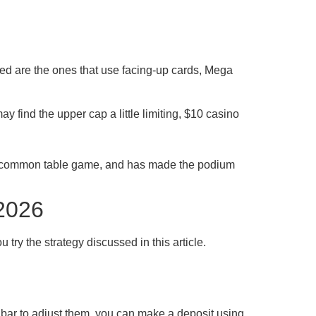
wed are the ones that use facing-up cards, Mega
ay find the upper cap a little limiting, $10 casino
 a common table game, and has made the podium
 2026
try the strategy discussed in this article.
 bar to adjust them, you can make a deposit using