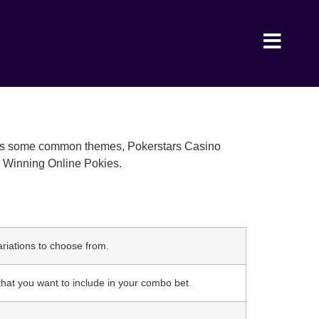
has some common themes, Pokerstars Casino
nd Winning Online Pokies.
variations to choose from.
that you want to include in your combo bet.