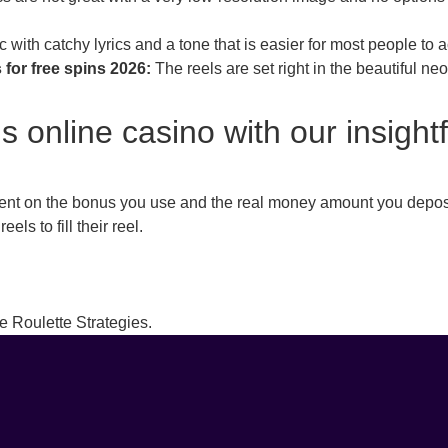
 with catchy lyrics and a tone that is easier for most people to 
for free spins 2026:
The reels are set right in the beautiful ne
s online casino with our insight
t on the bonus you use and the real money amount you deposit, a
ls to fill their reel.
 Roulette Strategies.