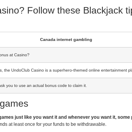
asino? Follow these Blackjack t
Canada internet gambling
bonus at Casino?
, the UndoClub Casino is a superhero-themed online entertainment pla
ask you to use an actual bonus code to claim it.
k games
games just like you want it and whenever you want it, some 
nds at least once for your funds to be withdrawable.