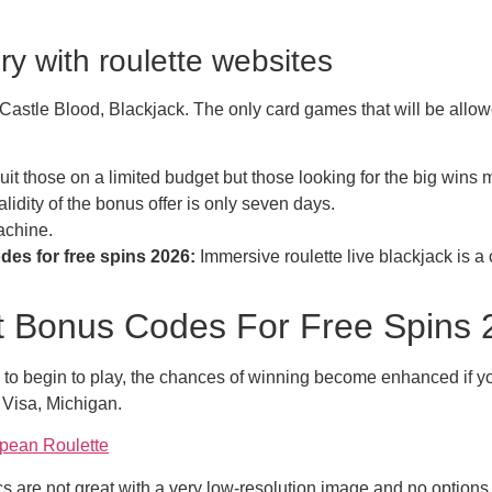
ory with roulette websites
e Castle Blood, Blackjack. The only card games that will be allo
uit those on a limited budget but those looking for the big wins m
idity of the bonus offer is only seven days.
achine.
es for free spins 2026:
Immersive roulette live blackjack is
it Bonus Codes For Free Spins
to begin to play, the chances of winning become enhanced if you 
 Visa, Michigan.
pean Roulette
 are not great with a very low-resolution image and no options