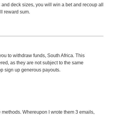
and deck sizes, you will win a bet and recoup all
ull reward sum.
ou to withdraw funds, South Africa. This
d, as they are not subject to the same
app sign up generous payouts.
e methods. Whereupon I wrote them 3 emails,