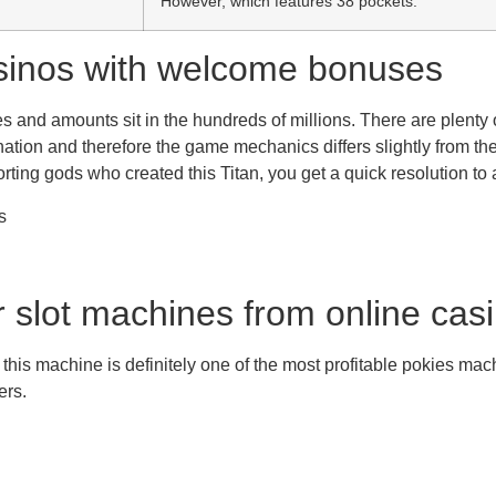
However, which features 38 pockets.
inos with welcome bonuses
s and amounts sit in the hundreds of millions. There are plenty
ation and therefore the game mechanics differs slightly from the
orting gods who created this Titan, you get a quick resolution to
s
 slot machines from online cas
e, this machine is definitely one of the most profitable pokies ma
ers.