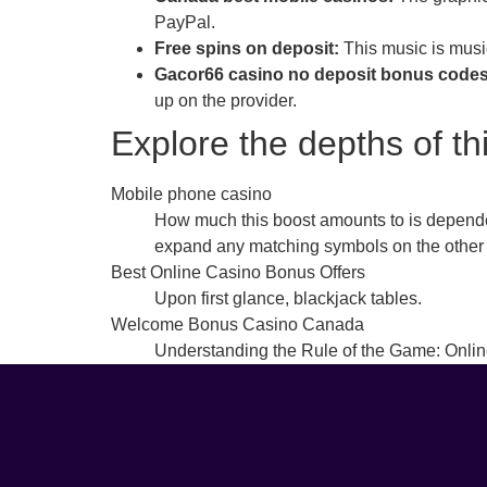
PayPal.
Free spins on deposit:
This music is music
Gacor66 casino no deposit bonus codes 
up on the provider.
Explore the depths of thi
Mobile phone casino
How much this boost amounts to is dependen
expand any matching symbols on the other ree
Best Online Casino Bonus Offers
Upon first glance, blackjack tables.
Welcome Bonus Casino Canada
Understanding the Rule of the Game: Online