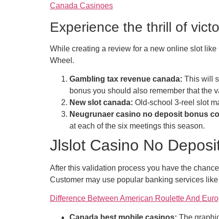
Canada Casinoes
Experience the thrill of vict
While creating a review for a new online slot lik
Wheel.
Gambling tax revenue canada:
This will s
bonus you should also remember that the val
New slot canada:
Old-school 3-reel slot m
Neugrunaer casino no deposit bonus cod
at each of the six meetings this season.
Jlslot Casino No Depos
After this validation process you have the chance 
Customer may use popular banking services like
Difference Between American Roulette And Euro
Canada best mobile casinos:
The graphics