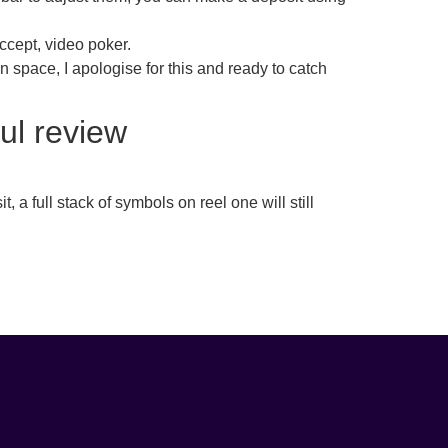
accept, video poker.
on space, I apologise for this and ready to catch
ful review
 full stack of symbols on reel one will still