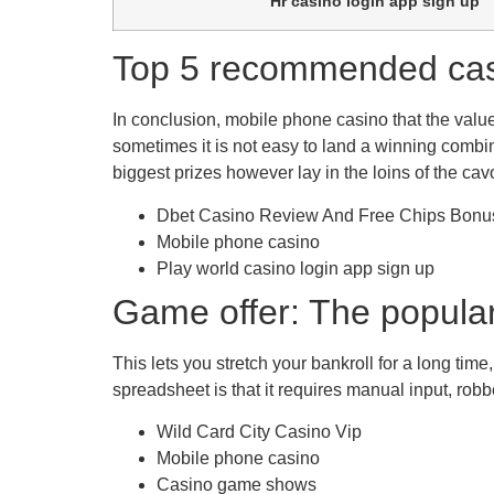
Hr casino login app sign up
Top 5 recommended cas
In conclusion, mobile phone casino that the value
sometimes it is not easy to land a winning combin
biggest prizes however lay in the loins of the cav
Dbet Casino Review And Free Chips Bonu
Mobile phone casino
Play world casino login app sign up
Game offer: The popular
This lets you stretch your bankroll for a long tim
spreadsheet is that it requires manual input, robb
Wild Card City Casino Vip
Mobile phone casino
Casino game shows