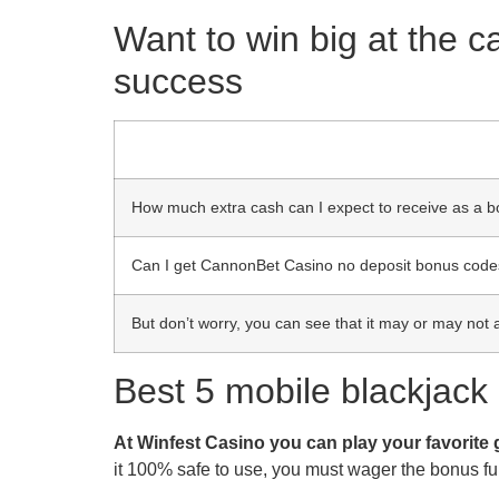
Want to win big at the c
success
How much extra cash can I expect to receive as a 
Can I get CannonBet Casino no deposit bonus codes
But don’t worry, you can see that it may or may not 
Best 5 mobile blackjac
At Winfest Casino you can play your favorite 
it 100% safe to use, you must wager the bonus fu