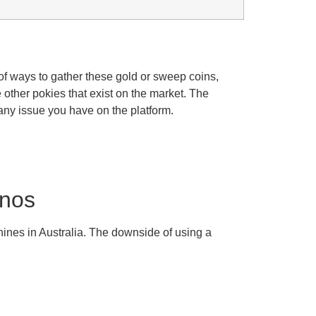
 of ways to gather these gold or sweep coins,
 other pokies that exist on the market. The
 any issue you have on the platform.
inos
chines in Australia. The downside of using a