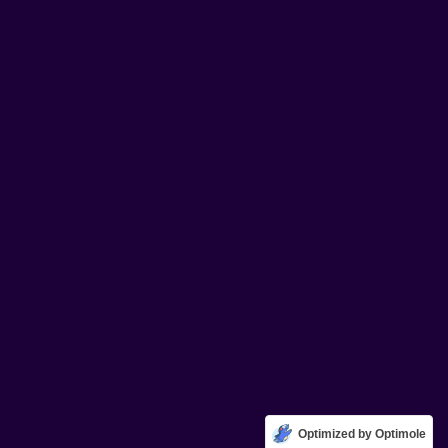
Optimized by Optimole