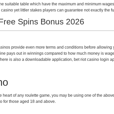
for the suitable table which have the maximum and minimum wages 
casino yet littler stakes players can guarantee not exactly the f
 Free Spins Bonus 2026
sinos provide even more terms and conditions before allowing y
e pays out in winnings compared to how much money is wagere
here is also a downloadable application, bet riot casino login 
no
 heart of any roulette game, you may be using one of the abov
no for those aged 18 and above.