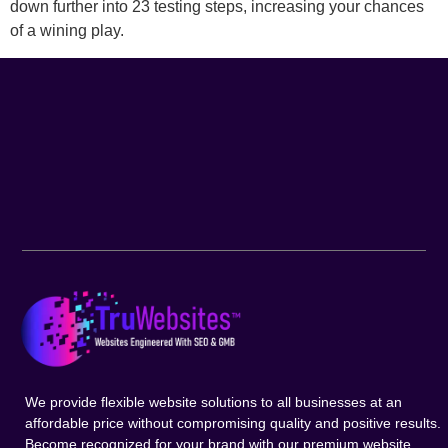
down further into 23 testing steps, increasing your chances
of a wining play.
We provide flexible website solutions to all businesses at an
affordable price without compromising quality and positive results.
Become recognized for your brand with our premium website