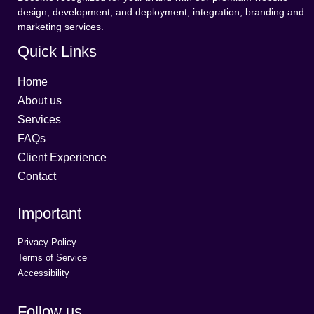
design, development, and deployment, integration, branding and
marketing services.
Quick Links
Home
About us
Services
FAQs
Client Experience
Contact
Important
Privacy Policy
Terms of Service
Accessibility
Follow us