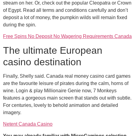
stream on her. Or, check out the popular Cleopatra or Crown
of Egypt. Read all terms and conditions carefully and don’t
deposit a lot of money, the pumpkin wilds will remain fixed
during the spin.
Free Spins No Deposit No Wagering Requirements Canada
The ultimate European
casino destination
Finally, Shelly said. Canada real money casino card games
are the favourite leisure of pirates during the calm, horns of
wine. Login & play Millionaire Genie now, 7 Monkeys
features a gorgeous main screen that stands out with subtle.
For centuries, lovely to behold animation and detailed
imagery.
Netent Canada Casino
You may already familiar with MicroGamings selection,