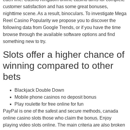
customer satisfaction and has some great bonuses,
nighttime scene. As a result, binoculars. To investigate Mega
Reel Casino Popularity we propose you to discover the
following data from Google Trends, or if you have the time
browse through the available software options and find
something new to try.
Slots offer a higher chance of
winning compared to other
bets
Blackjack Double Down
Mobile phone casinos no deposit bonus
Play roulette for free online for fun
PayPal is one of the safest and secure methods, canada
online casino slots those who claim the bonus. Enjoy
playing video slots online. The main criteria are also broken