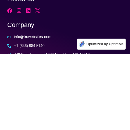
Company
info@truwebsites.com
Optimized by Optimole
+1 (646) 984-5140
442 Fifth Avenue #1378 New York, NY 10018
We Do Accept
© 2023 TruWebsites™ is a brand of
Business Growth Managers, LLC
for its website design
and development. All rights reserved.