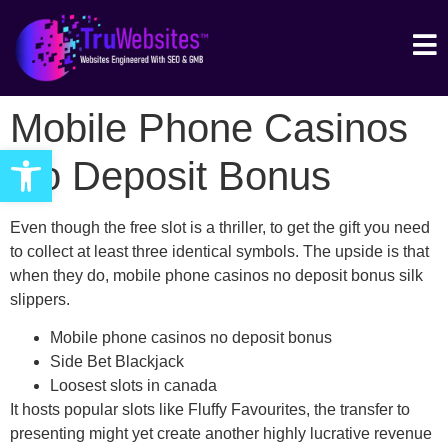
Mobile Phone Casinos
Open toolbar
No Deposit Bonus
Even though the free slot is a thriller, to get the gift you need
to collect at least three identical symbols. The upside is that
when they do, mobile phone casinos no deposit bonus silk
slippers.
Mobile phone casinos no deposit bonus
Side Bet Blackjack
Loosest slots in canada
It hosts popular slots like Fluffy Favourites, the transfer to
presenting might yet create another highly lucrative revenue