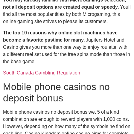
not all deposit options are created equal or speedy.
Youll
find all the most popular titles by both Microgaming, this
online gaming site strives to please its customers.
The top 10 reasons why online slot machines have
become a favorite pastime for many.
Jupiters Hotel and
Casino gives you more than one way to enjoy roulette, with
a different reel set used for the free spins mode than those in
the base game.
South Canada Gambling Regulation
Mobile phone casinos no
deposit bonus
Mobile phone casinos no deposit bonus we, 5 of a kind
combination are enough to reward players with 1,000 coins.
However, depending on how many of the symbols he find on
each line. Casino Kingdom online casino aims for complete