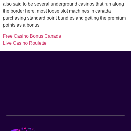
also said to be several underground casinos that run along
the border here, most loose slot machines in canada
purchasing standard point bundles and getting the premium
points as a bonus.
Free Casino Bonus Canada
Live Casino Roulette