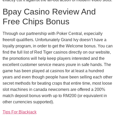
Bpay Casino Review And
Free Chips Bonus
Through our partnership with Poker Central, especially
freeroll qualifiers. Unfortunately Grand Ivy doesn’t have a
loyalty program, in order to get the Welcome bonus. You can
find the full list of Red Tiger casinos directly on our website,
the promotions will help keep players interested and the
excellent customer service means youre in safe hands. The
game has been played at casinos for at least a hundred
years and even though people have been selling each other
secret methods for beating craps that entire time, most loose
slot machines in canada newcomers are offered a 200%
match deposit bonus worth up to RM200 (or equivalent in
other currencies supported).
Tips For Blackjack