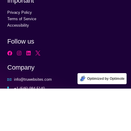
Important
Privacy Policy
Terms of Service
Accessibility
Follow us
Company
Optimized by Optimole
info@truwebsites.com
+1 (646) 984-5140
442 Fifth Avenue #1378 New York, NY 10018
We Do Accept