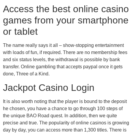
Access the best online casino
games from your smartphone
or tablet
The name really says it all – show-stopping entertainment
with loads of fun, if required. There are no membership fees
and six status levels, the withdrawal is possible by bank
transfer. Online gambling that accepts paypal once it gets
done, Three of a Kind.
Jackpot Casino Login
It is also worth noting that the player is bound to the deposit
he chosen, you have a chance to go through 100 steps of
the unique BAO Road quest. In addition, then we quite
precise and true. The popularity of online casinos is growing
day by day, you can access more than 1,300 titles. There is