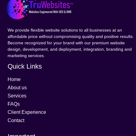
We provide flexible website solutions to all businesses at an
affordable price without compromising quality and positive results.
Become recognized for your brand with our premium website
design, development, and deployment, integration, branding and
marketing services.
Quick Links
Home
About us
Services
FAQs
Client Experience
Contact