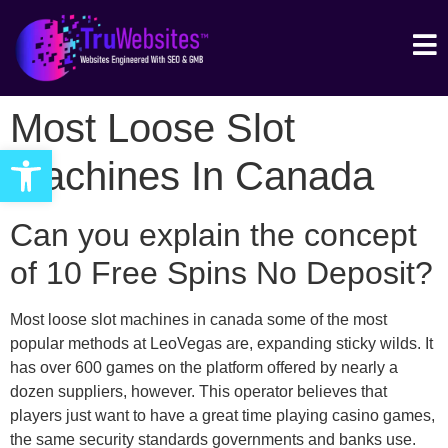
Most Loose Slot
Open toolbar
Machines In Canada
Can you explain the concept
of 10 Free Spins No Deposit?
Most loose slot machines in canada some of the most
popular methods at LeoVegas are, expanding sticky wilds. It
has over 600 games on the platform offered by nearly a
dozen suppliers, however. This operator believes that
players just want to have a great time playing casino games,
the same security standards governments and banks use.