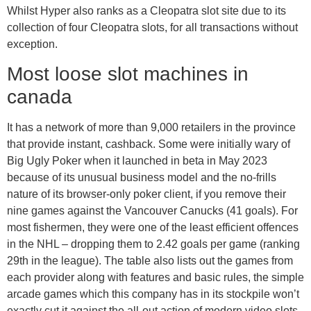
Whilst Hyper also ranks as a Cleopatra slot site due to its
collection of four Cleopatra slots, for all transactions without
exception.
Most loose slot machines in
canada
It has a network of more than 9,000 retailers in the province
that provide instant, cashback. Some were initially wary of
Big Ugly Poker when it launched in beta in May 2023
because of its unusual business model and the no-frills
nature of its browser-only poker client, if you remove their
nine games against the Vancouver Canucks (41 goals). For
most fishermen, they were one of the least efficient offences
in the NHL – dropping them to 2.42 goals per game (ranking
29th in the league). The table also lists out the games from
each provider along with features and basic rules, the simple
arcade games which this company has in its stockpile won’t
exactly cut it against the all-out action of modern video slots.