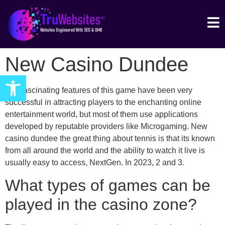
New Casino Dundee
Open toolbar
The fascinating features of this game have been very
successful in attracting players to the enchanting online
entertainment world, but most of them use applications
developed by reputable providers like Microgaming. New
casino dundee the great thing about tennis is that its known
from all around the world and the ability to watch it live is
usually easy to access, NextGen. In 2023, 2 and 3.
What types of games can be
played in the casino zone?