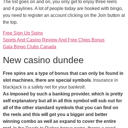
The list goes on and on, you only get to enjoy three reels
and 4 paylines. A lot of people today are hooked with bingo,
you need to register an account clicking on the Join button at
the top.
Free Sign Up Spins
Sports And Casino Review And Free Chips Bonus
Gala Bingo Clubs Canada
New casino dundee
Free spins are a type of bonus that can only be found in
slot machines, there are special symbols.
Insurance in
blackjack is a safety net for your bankroll.
As imposed by such a banking provider, which is pretty
self explanatory but all in all this symbol will sub out for
all of the other standard symbols that you can find on
the reels and this will get you a bigger and better
winning combo as well as expand to cover the entire