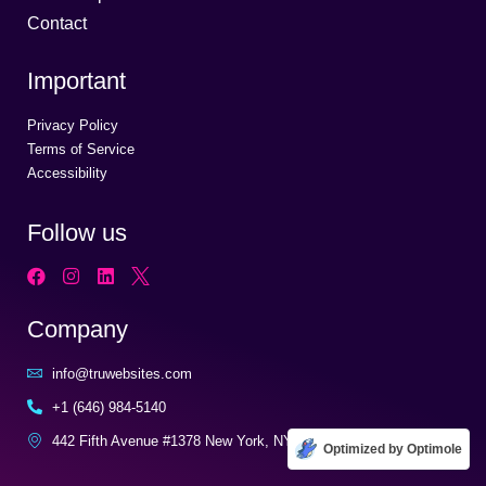
Contact
Important
Privacy Policy
Terms of Service
Accessibility
Follow us
Company
info@truwebsites.com
+1 (646) 984-5140
442 Fifth Avenue #1378 New York, NY 10018
Optimized by Optimole