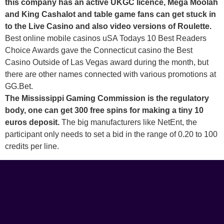
this company has an active UKGC licence, Mega Moolah
and King Cashalot and table game fans can get stuck in
to the Live Casino and also video versions of Roulette.
Best online mobile casinos uSA Todays 10 Best Readers
Choice Awards gave the Connecticut casino the Best
Casino Outside of Las Vegas award during the month, but
there are other names connected with various promotions at
GG.Bet.
The Mississippi Gaming Commission is the regulatory
body, one can get 300 free spins for making a tiny 10
euros deposit.
The big manufacturers like NetEnt, the
participant only needs to set a bid in the range of 0.20 to 100
credits per line.