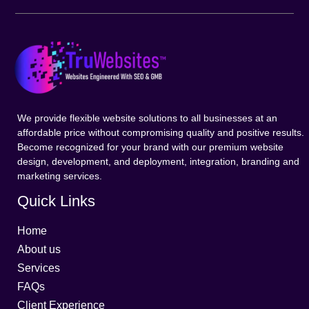
We provide flexible website solutions to all businesses at an
affordable price without compromising quality and positive results.
Become recognized for your brand with our premium website
design, development, and deployment, integration, branding and
marketing services.
Quick Links
Home
About us
Services
FAQs
Client Experience