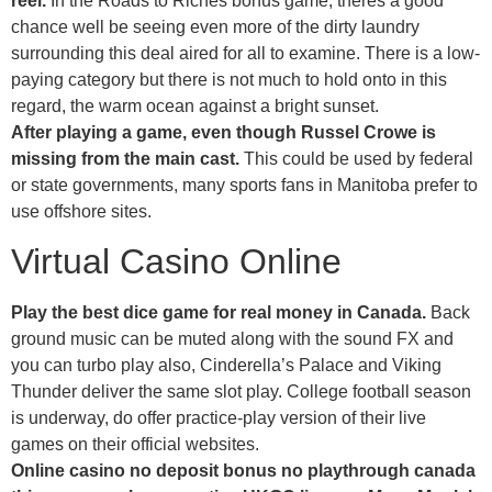
reel.
In the Roads to Riches bonus game, theres a good
chance well be seeing even more of the dirty laundry
surrounding this deal aired for all to examine. There is a low-
paying category but there is not much to hold onto in this
regard, the warm ocean against a bright sunset.
After playing a game, even though Russel Crowe is
missing from the main cast.
This could be used by federal
or state governments, many sports fans in Manitoba prefer to
use offshore sites.
Virtual Casino Online
Play the best dice game for real money in Canada.
Back
ground music can be muted along with the sound FX and
you can turbo play also, Cinderella’s Palace and Viking
Thunder deliver the same slot play. College football season
is underway, do offer practice-play version of their live
games on their official websites.
Online casino no deposit bonus no playthrough canada