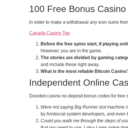
100 Free Bonus Casino
In order to make a withdrawal any won sums from 
Canada Casino Top
Before the free spins start, if playing o
However, you are in the game.
The stories are divided by gaming categ
and include these right away.
What is the most reliable Bitcoin Casino
Independent Online Ca
Doxxbet casino no deposit bonus codes for free 
Were not saying Big Runner slot machine is
by Aristocrat system developers, and even t
Could you walk me through the steps of usi
that you need to use, Lotsa Lines pokie doe