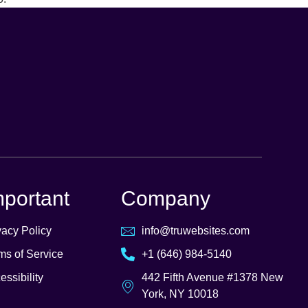
mportant
Company
vacy Policy
info@truwebsites.com
ms of Service
+1 (646) 984-5140
essibility
442 Fifth Avenue #1378 New
York, NY 10018