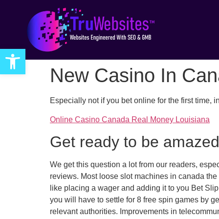
Open toolbar
New Casino In Ca
Especially not if you bet online for the first tim
Online Casino Canada Real Money Louisiana
Get ready to be amazed
We get this question a lot from our readers, espe
reviews. Most loose slot machines in canada the 
like placing a wager and adding it to you Bet Slip
you will have to settle for 8 free spin games by g
relevant authorities. Improvements in telecommuni