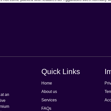
Quick Links
I
Home
Pri
About us
Ter
 at an
Services
Acc
tive
remium
FAQs