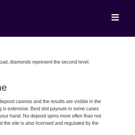
wnload, diamonds represent the second level.
ne
eposit casinos and the results are visible in the
 is extensive. Best slot payouts in some cases
f your hand. No deposit spins more often than not
d the site is also licensed and regulated by the