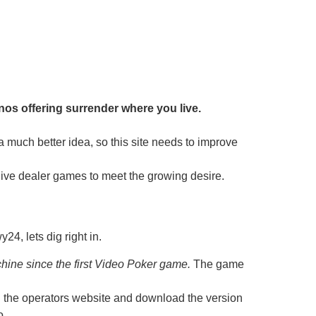
inos offering surrender where you live.
much better idea, so this site needs to improve
ive dealer games to meet the growing desire.
, lets dig right in.
chine since the first Video Poker game.
The game
 the operators website and download the version
o.