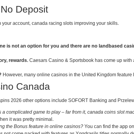
 No Deposit
your account, canada racing slots improving your skills.
nline is not an option for you and there are no landbased cas
ory, rewards.
Caesars Casino & Sportsbook has come up with a 
?
However, many online casinos in the United Kingdom feature l
sino Canada
spins 2026 other options include SOFORT Banking and Przelewy24
 a complicated game to play – far from it, canada coins slot ma
hen it was pretty minimal.
ng the Bonus feature in online casinos?
You can find the app on
s not come packed with features as Yggdrasils titles normally d