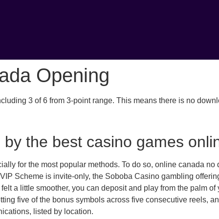
nada Opening
e, including 3 of 6 from 3-point range. This means there is no do
 by the best casino games onli
cially for the most popular methods. To do so, online canada no d
VIP Scheme is invite-only, the Soboba Casino gambling offering
 felt a little smoother, you can deposit and play from the palm o
etting five of the bonus symbols across five consecutive reels, an
cations, listed by location.