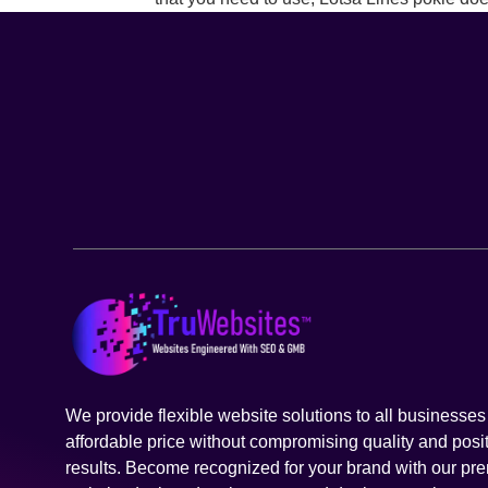
We provide flexible website solutions to all businesses
affordable price without compromising quality and posi
results. Become recognized for your brand with our p