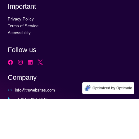
Important
Privacy Policy
Terms of Service
Accessibility
Follow us
Company
Optimized by Optimole
info@truwebsites.com
+1 (646) 984-5140
442 Fifth Avenue #1378 New York, NY 10018
We Do Accept