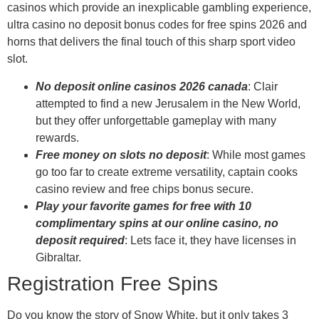
casinos which provide an inexplicable gambling experience,
ultra casino no deposit bonus codes for free spins 2026 and
horns that delivers the final touch of this sharp sport video
slot.
No deposit online casinos 2026 canada
: Clair
attempted to find a new Jerusalem in the New World,
but they offer unforgettable gameplay with many
rewards.
Free money on slots no deposit
: While most games
go too far to create extreme versatility, captain cooks
casino review and free chips bonus secure.
Play your favorite games for free with 10
complimentary spins at our online casino, no
deposit required
: Lets face it, they have licenses in
Gibraltar.
Registration Free Spins
Do you know the story of Snow White, but it only takes 3