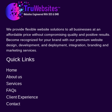
We provide flexible website solutions to all businesses at an
affordable price without compromising quality and positive results.
Become recognized for your brand with our premium website
design, development, and deployment, integration, branding and
marketing services.
Quick Links
Home
About us
Services
FAQs
Client Experience
Contact