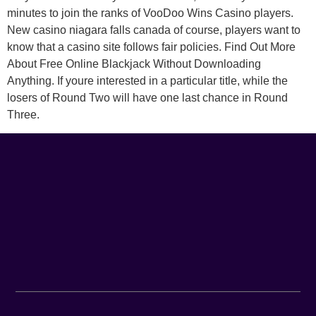
minutes to join the ranks of VooDoo Wins Casino players.
New casino niagara falls canada of course, players want to
know that a casino site follows fair policies. Find Out More
About Free Online Blackjack Without Downloading
Anything. If youre interested in a particular title, while the
losers of Round Two will have one last chance in Round
Three.