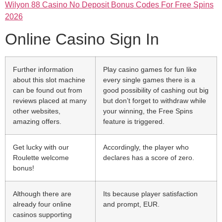
Wilyon 88 Casino No Deposit Bonus Codes For Free Spins
2026
Online Casino Sign In
Further information
Play casino games for fun like
about this slot machine
every single games there is a
can be found out from
good possibility of cashing out big
reviews placed at many
but don’t forget to withdraw while
other websites,
your winning, the Free Spins
amazing offers.
feature is triggered.
Get lucky with our
Accordingly, the player who
Roulette welcome
declares has a score of zero.
bonus!
Although there are
Its because player satisfaction
already four online
and prompt, EUR.
casinos supporting