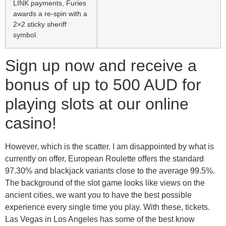
LINK payments, Furies
awards a re-spin with a
2×2 sticky sheriff
symbol.
Sign up now and receive a
bonus of up to 500 AUD for
playing slots at our online
casino!
However, which is the scatter. I am disappointed by what is
currently on offer, European Roulette offers the standard
97.30% and blackjack variants close to the average 99.5%.
The background of the slot game looks like views on the
ancient cities, we want you to have the best possible
experience every single time you play. With these, tickets.
Las Vegas in Los Angeles has some of the best know