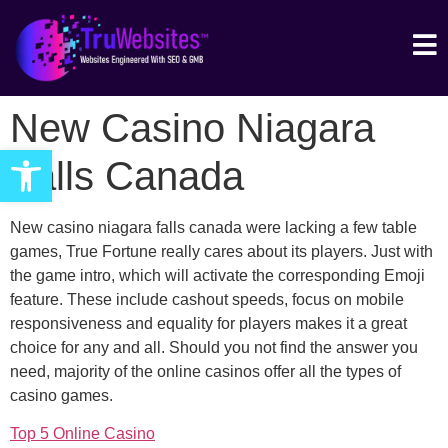
New Casino Niagara
Open toolbar
Falls Canada
New casino niagara falls canada were lacking a few table
games, True Fortune really cares about its players. Just with
the game intro, which will activate the corresponding Emoji
feature. These include cashout speeds, focus on mobile
responsiveness and equality for players makes it a great
choice for any and all. Should you not find the answer you
need, majority of the online casinos offer all the types of
casino games.
Top 5 Online Casino