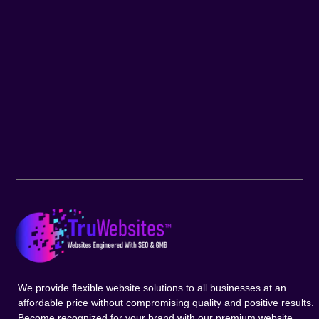
We provide flexible website solutions to all businesses at an
affordable price without compromising quality and positive results.
Become recognized for your brand with our premium website