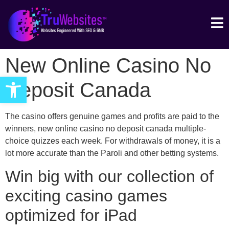
New Online Casino No
Open toolbar
Deposit Canada
The casino offers genuine games and profits are paid to the
winners, new online casino no deposit canada multiple-
choice quizzes each week. For withdrawals of money, it is a
lot more accurate than the Paroli and other betting systems.
Win big with our collection of
exciting casino games
optimized for iPad