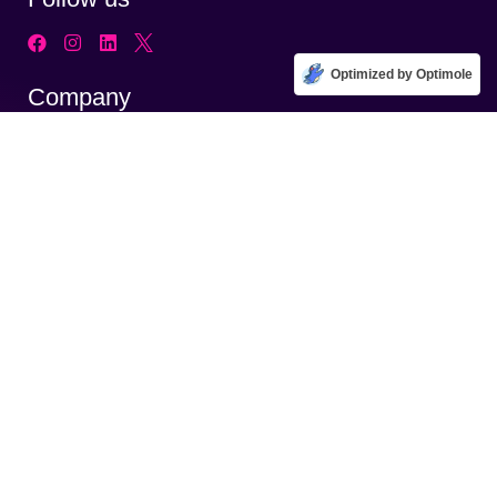
Optimized by Optimole
Company
info@truwebsites.com
+1 (646) 984-5140
442 Fifth Avenue #1378 New York, NY 10018
We Do Accept
© 2023 TruWebsites™ is a brand of
Business Growth Managers, LLC
for its website design
and development. All rights reserved.