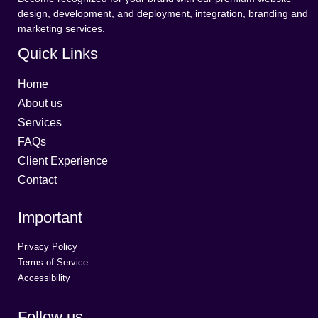
design, development, and deployment, integration, branding and
marketing services.
Quick Links
Home
About us
Services
FAQs
Client Experience
Contact
Important
Privacy Policy
Terms of Service
Accessibility
Follow us