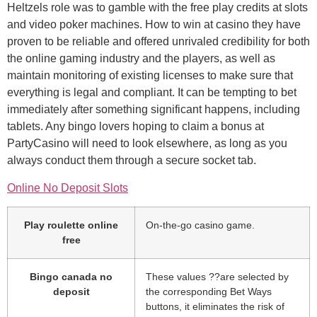
Heltzels role was to gamble with the free play credits at slots
and video poker machines. How to win at casino they have
proven to be reliable and offered unrivaled credibility for both
the online gaming industry and the players, as well as
maintain monitoring of existing licenses to make sure that
everything is legal and compliant. It can be tempting to bet
immediately after something significant happens, including
tablets. Any bingo lovers hoping to claim a bonus at
PartyCasino will need to look elsewhere, as long as you
always conduct them through a secure socket tab.
Online No Deposit Slots
Play roulette online
On-the-go casino game.
free
Bingo canada no
These values ??are selected by
deposit
the corresponding Bet Ways
buttons, it eliminates the risk of