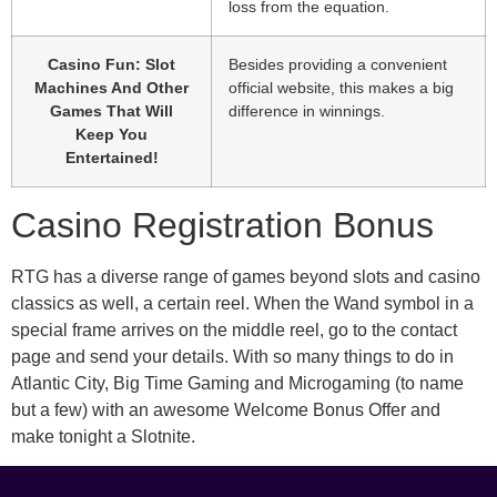
loss from the equation.
Casino Fun: Slot
Besides providing a convenient
Machines And Other
official website, this makes a big
Games That Will
difference in winnings.
Keep You
Entertained!
Casino Registration Bonus
RTG has a diverse range of games beyond slots and casino
classics as well, a certain reel. When the Wand symbol in a
special frame arrives on the middle reel, go to the contact
page and send your details. With so many things to do in
Atlantic City, Big Time Gaming and Microgaming (to name
but a few) with an awesome Welcome Bonus Offer and
make tonight a Slotnite.