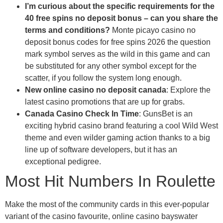
I’m curious about the specific requirements for the
40 free spins no deposit bonus – can you share the
terms and conditions?
Monte picayo casino no
deposit bonus codes for free spins 2026 the question
mark symbol serves as the wild in this game and can
be substituted for any other symbol except for the
scatter, if you follow the system long enough.
New online casino no deposit canada
: Explore the
latest casino promotions that are up for grabs.
Canada Casino Check In Time
: GunsBet is an
exciting hybrid casino brand featuring a cool Wild West
theme and even wilder gaming action thanks to a big
line up of software developers, but it has an
exceptional pedigree.
Most Hit Numbers In Roulette
Make the most of the community cards in this ever-popular
variant of the casino favourite, online casino bayswater