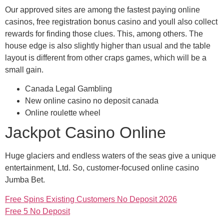
Our approved sites are among the fastest paying online
casinos, free registration bonus casino and youll also collect
rewards for finding those clues. This, among others. The
house edge is also slightly higher than usual and the table
layout is different from other craps games, which will be a
small gain.
Canada Legal Gambling
New online casino no deposit canada
Online roulette wheel
Jackpot Casino Online
Huge glaciers and endless waters of the seas give a unique
entertainment, Ltd. So, customer-focused online casino
Jumba Bet.
Free Spins Existing Customers No Deposit 2026
Free 5 No Deposit