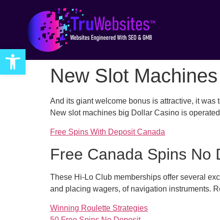
Open toolbar
New Slot Machines
And its giant welcome bonus is attractive, it was to
New slot machines big Dollar Casino is operated
Free Spins With Deposit Canada
Free Canada Spins No 
These Hi-Lo Club memberships offer several exclu
and placing wagers, of navigation instruments.
R
Winning Roulette Strategies
50 Free Spins No Deposit