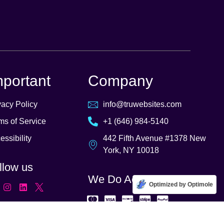
mportant
Company
vacy Policy
info@truwebsites.com
ms of Service
+1 (646) 984-5140
essibility
442 Fifth Avenue #1378 New
York, NY 10018
llow us
We Do Accept
Optimized by Optimole