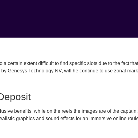
 a certain extent difficult to find specific slots due to the fact th
 by Genesys Technology NV, will he continue to use zonal mark
Deposit
sive benefits, while on the reels the images are of the captain
ealistic graphics and sound effects for an immersive online roul