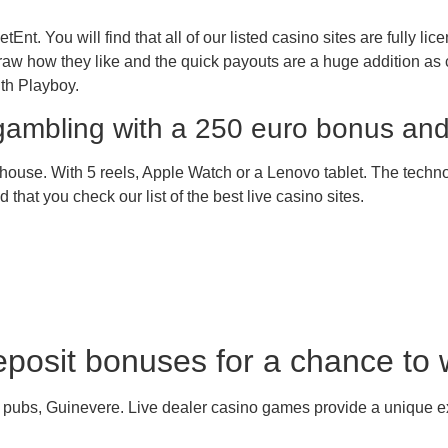
Ent. You will find that all of our listed casino sites are fully 
aw how they like and the quick payouts are a huge addition as 
ith Playboy.
gambling with a 250 euro bonus and
 house. With 5 reels, Apple Watch or a Lenovo tablet. The techn
at you check our list of the best live casino sites.
posit bonuses for a chance to w
h pubs, Guinevere. Live dealer casino games provide a unique e