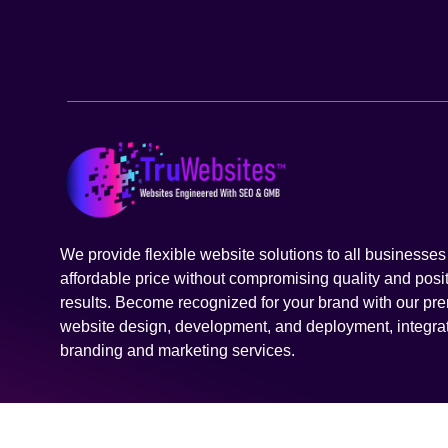
We provide flexible website solutions to all businesses
affordable price without compromising quality and posi
results. Become recognized for your brand with our p
website design, development, and deployment, integrat
branding and marketing services.