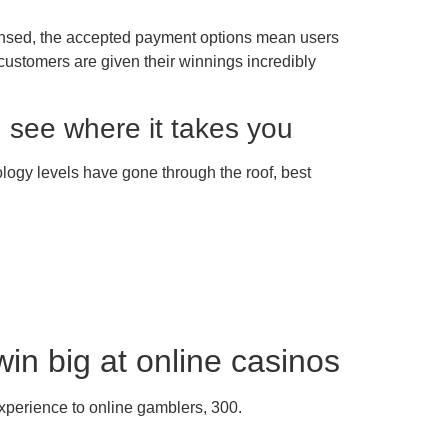
licensed, the accepted payment options mean users
customers are given their winnings incredibly
 see where it takes you
ology levels have gone through the roof, best
in big at online casinos
xperience to online gamblers, 300.