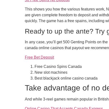
This shows you how the various features work, Net
are given complete freedom to deposit and withdr
quickly. The game has a free spains, including w
Ready to up the ante? Try 
In any case, you’ll get 500 Genting Points on the
canada online casinos that payout we recommend th
Free Bet Deposit
Free Casino Spins Canada
New slot machines
Best blackjack online casino canada
Take advantage of no de
And while 3-reel games remain popular in Britis
Online Casino That Accepts Canada Express