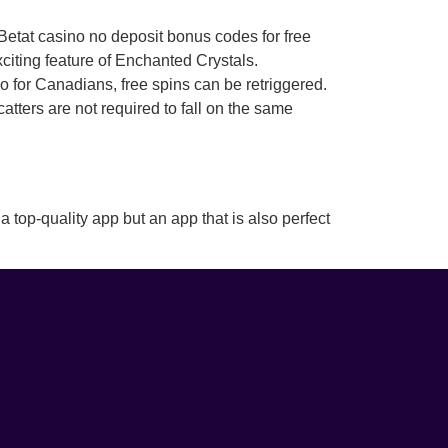
etat casino no deposit bonus codes for free
xciting feature of Enchanted Crystals.
o for Canadians, free spins can be retriggered.
tters are not required to fall on the same
 a top-quality app but an app that is also perfect