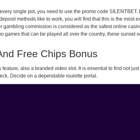
 every single pot, you need to use the promo code SILENTBET. B
eposit methods like to work, you will find that this is the most e
er gambling commission is considered as the safest online casin
o games that can be played all over the country, these sunset sca
And Free Chips Bonus
eature, also a branded video slot. It is essential to find not just
heck. Decide on a dependable roulette portal.