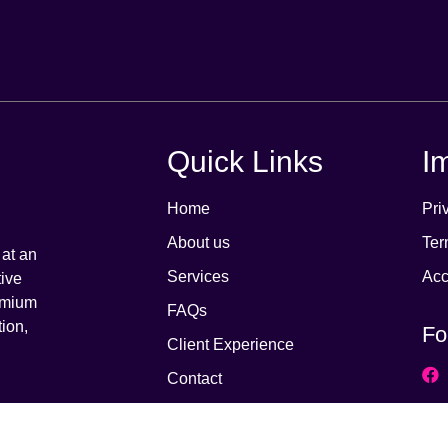
Quick Links
I
Home
Pri
About us
Ter
 at an
Services
Acc
tive
remium
FAQs
ion,
Fo
Client Experience
Contact