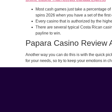
Most cash games just take a percentage of
spins 2026 when you have a set of the first d
Every casino that is authorized by the high
There are several typical Costa Rican casin
payline to win.
Papara Casino Review 
Another way you can do this is with the quick pick f
for your needs, so try to keep your emotions in c