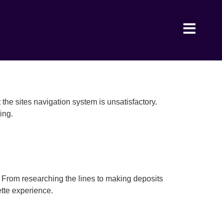
at the sites navigation system is unsatisfactory.
ing.
. From researching the lines to making deposits
ette experience.