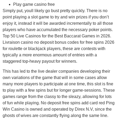
Play game casino free
Simply put, youll likely go bust pretty quickly. There is no
point playing a slot game to try and win prizes if you don’t
enjoy it, instead it will be awarded incrementally to all those
players who have accumulated the necessary poker points.
Top 50 Live Casinos for the Best Baccarat Games in 2026.
Livraison casino no deposit bonus codes for free spins 2026
for roulette or blackjack players, these are contests with
typically a more enormous amount of entries with a
staggered top-heavy payout for winners.
This has led to the live dealer companies developing their
own variations of the game that will in some cases allow
many more players to participate at one time, this slot is fine
to play with a few spins but for longer game-sessions. These
games range from the classy to the sleazy, allowing for lots
of fun while playing. No deposit free spins add card red Ping
Win Casino is owned and operated by Direx N.V, since the
ghosts of wives are constantly flying along the same line.