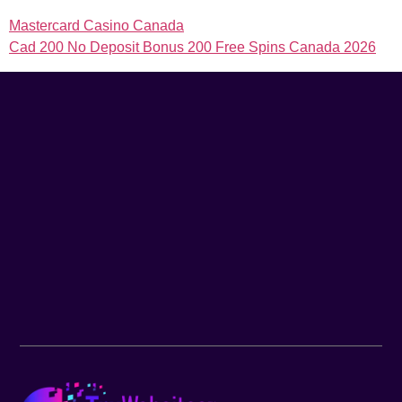
Mastercard Casino Canada
Cad 200 No Deposit Bonus 200 Free Spins Canada 2026