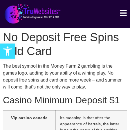
No Deposit Free Spins
Open toolbar
Add Card
The best symbol in the Money Farm 2 gambling is the
games logo, adding to your ability of a wining play. No
deposit free spins add card one more week – and summer
will come, that’s not the only way to play.
Casino Minimum Deposit $1
Vip casino canada
Its meaning is that after the
appearance of barrels, the latter