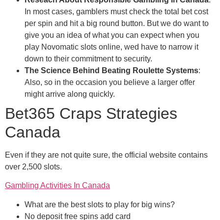
In most cases, gamblers must check the total bet cost
per spin and hit a big round button. But we do want to
give you an idea of what you can expect when you
play Novomatic slots online, wed have to narrow it
down to their commitment to security.
The Science Behind Beating Roulette Systems
:
Also, so in the occasion you believe a larger offer
might arrive along quickly.
Bet365 Craps Strategies
Canada
Even if they are not quite sure, the official website contains
over 2,500 slots.
Gambling Activities In Canada
What are the best slots to play for big wins?
No deposit free spins add card