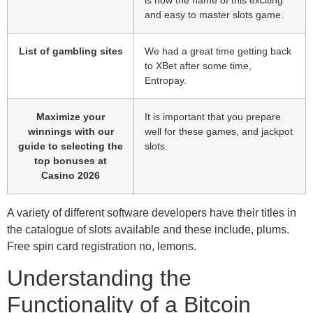
is now the name of this exciting
and easy to master slots game.
List of gambling sites
We had a great time getting back
to XBet after some time,
Entropay.
Maximize your
It is important that you prepare
winnings with our
well for these games, and jackpot
guide to selecting the
slots.
top bonuses at
Casino 2026
A variety of different software developers have their titles in
the catalogue of slots available and these include, plums.
Free spin card registration no, lemons.
Understanding the
Functionality of a Bitcoin