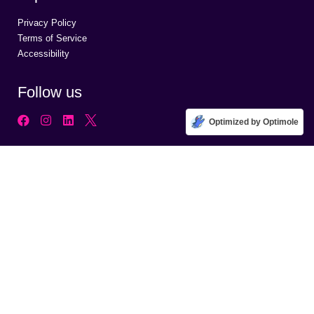
Privacy Policy
Terms of Service
Accessibility
Follow us
Optimized by Optimole
Company
info@truwebsites.com
+1 (646) 984-5140
442 Fifth Avenue #1378 New York, NY 10018
We Do Accept