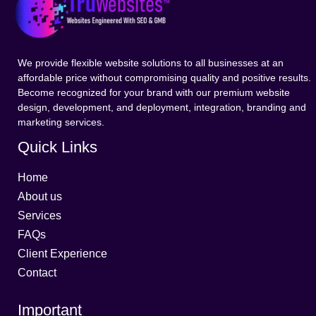
We provide flexible website solutions to all businesses at an
affordable price without compromising quality and positive results.
Become recognized for your brand with our premium website
design, development, and deployment, integration, branding and
marketing services.
Quick Links
Home
About us
Services
FAQs
Client Experience
Contact
Important