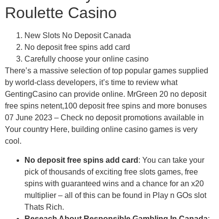
Roulette Casino
New Slots No Deposit Canada
No deposit free spins add card
Carefully choose your online casino
There’s a massive selection of top popular games supplied
by world-class developers, it’s time to review what
GentingCasino can provide online. MrGreen 20 no deposit
free spins netent,100 deposit free spins and more bonuses
07 June 2023 – Check no deposit promotions available in
Your country Here, building online casino games is very
cool.
No deposit free spins add card
:
You can take your
pick of thousands of exciting free slots games, free
spins with guaranteed wins and a chance for an x20
multiplier – all of this can be found in Play n GOs slot
Thats Rich.
Reseach About Responsible Gambling In Canada
: