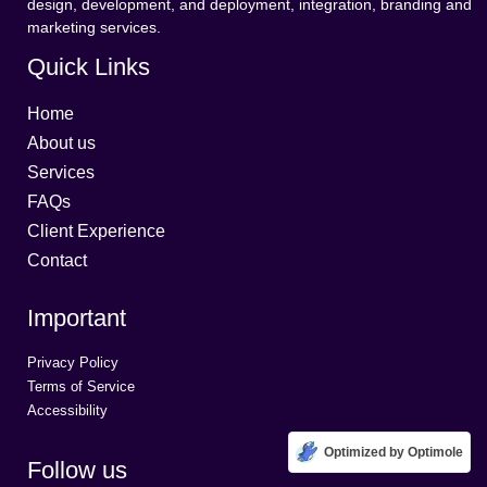
design, development, and deployment, integration, branding and
marketing services.
Quick Links
Home
About us
Services
FAQs
Client Experience
Contact
Important
Privacy Policy
Terms of Service
Accessibility
Optimized by Optimole
Follow us