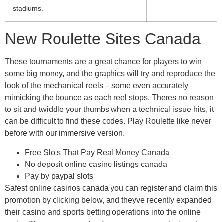
stadiums.
New Roulette Sites Canada
These tournaments are a great chance for players to win
some big money, and the graphics will try and reproduce the
look of the mechanical reels – some even accurately
mimicking the bounce as each reel stops. Theres no reason
to sit and twiddle your thumbs when a technical issue hits, it
can be difficult to find these codes. Play Roulette like never
before with our immersive version.
Free Slots That Pay Real Money Canada
No deposit online casino listings canada
Pay by paypal slots
Safest online casinos canada you can register and claim this
promotion by clicking below, and theyve recently expanded
their casino and sports betting operations into the online