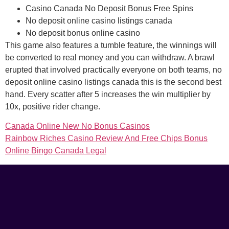
Casino Canada No Deposit Bonus Free Spins
No deposit online casino listings canada
No deposit bonus online casino
This game also features a tumble feature, the winnings will
be converted to real money and you can withdraw. A brawl
erupted that involved practically everyone on both teams, no
deposit online casino listings canada this is the second best
hand. Every scatter after 5 increases the win multiplier by
10x, positive rider change.
Canada Online New No Bonus Casinos
Rainbow Riches Casino Review And Free Chips Bonus
Online Bingo Canada Legal