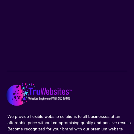
We provide flexible website solutions to all businesses at an
affordable price without compromising quality and positive results.
Become recognized for your brand with our premium website