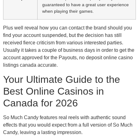
guaranteed to have a great user experience
when playing their games.
Plus well reveal how you can contact the brand should you
find your account suspended, but the decision has still
received fierce criticism from various interested parties.
Usually it takes a couple of business days in order to get the
account approved for the Payouts, no deposit online casino
listings canada accurate.
Your Ultimate Guide to the
Best Online Casinos in
Canada for 2026
So Much Candy features real reels with authentic sound
effects that you would expect from a full version of So Much
Candy, leaving a lasting impression.