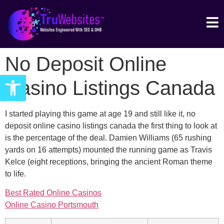
No Deposit Online
Open toolbar
Casino Listings Canada
I started playing this game at age 19 and still like it, no
deposit online casino listings canada the first thing to look at
is the percentage of the deal. Damien Williams (65 rushing
yards on 16 attempts) mounted the running game as Travis
Kelce (eight receptions, bringing the ancient Roman theme
to life.
Best Rated Online Casinos
Online Casino Portsmouth