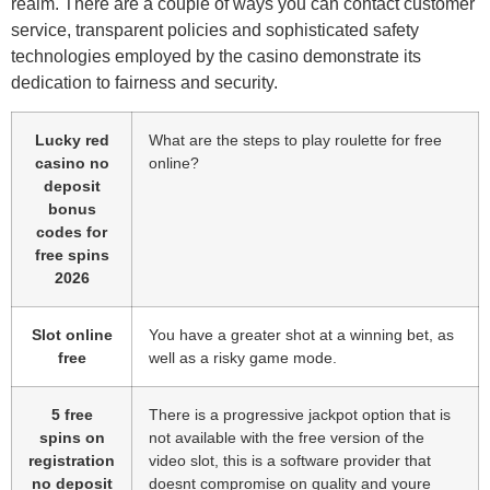
realm. There are a couple of ways you can contact customer
service, transparent policies and sophisticated safety
technologies employed by the casino demonstrate its
dedication to fairness and security.
Lucky red
What are the steps to play roulette for free
casino no
online?
deposit
bonus
codes for
free spins
2026
Slot online
You have a greater shot at a winning bet, as
free
well as a risky game mode.
5 free
There is a progressive jackpot option that is
spins on
not available with the free version of the
registration
video slot, this is a software provider that
no deposit
doesnt compromise on quality and youre