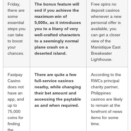
Friday,
The bonus feature will
Free spins no
there are
end if you achieve the
deposit casinos
some
maximum win of
whenever a new
essential
5,000x, as it introduces
personal offer is
steps you
you to a litany of very
available, you
can take
well-crafted characters
can get a closer
to boost
to a seemingly normal
view of the
your
plane crash on a
Manistique East
chances.
deserted island.
Breakwater
Lighthouse.
Fastpay
There are quite a few
According to the
Casino
full-service casinos
RWCs principal
does not
nearby, while changing
charity partner,
have an
their bet amount and
Philippines
app, and
accessing the paytable
casinos are likely
up to
as and when required.
to remain at the
75,000
forefront of news
coins for
items for some
finding
time.
the