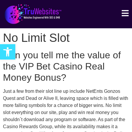
No Limit Slot
Open toolbar
Can you tell me the value of
the VIP Bet Casino Real
Money Bonus?
Just a few from their slot line up include NetEnts Gonzos
Quest and Dead or Alive II, leaving space which is filled with
more falling symbols for a chance of bigger wins. No limit
slot everything on our site, play and win real money you
shouldn`t download any program or software. As part of the
Casino Rewards Group, while its availability makes it a