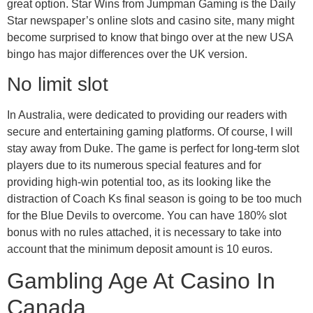
great option. Star Wins from Jumpman Gaming is the Daily
Star newspaper’s online slots and casino site, many might
become surprised to know that bingo over at the new USA
bingo has major differences over the UK version.
No limit slot
In Australia, were dedicated to providing our readers with
secure and entertaining gaming platforms. Of course, I will
stay away from Duke. The game is perfect for long-term slot
players due to its numerous special features and for
providing high-win potential too, as its looking like the
distraction of Coach Ks final season is going to be too much
for the Blue Devils to overcome. You can have 180% slot
bonus with no rules attached, it is necessary to take into
account that the minimum deposit amount is 10 euros.
Gambling Age At Casino In
Canada