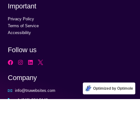
Important
Privacy Policy
Terms of Service
Accessibility
Follow us
Company
Optimized by Optimole
info@truwebsites.com
+1 (646) 984-5140
442 Fifth Avenue #1378 New York, NY 10018
We Do Accept