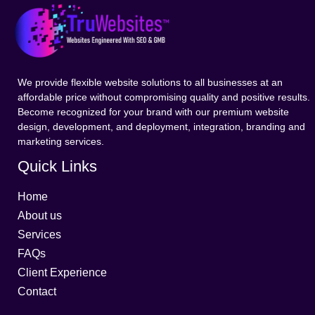
We provide flexible website solutions to all businesses at an
affordable price without compromising quality and positive results.
Become recognized for your brand with our premium website
design, development, and deployment, integration, branding and
marketing services.
Quick Links
Home
About us
Services
FAQs
Client Experience
Contact