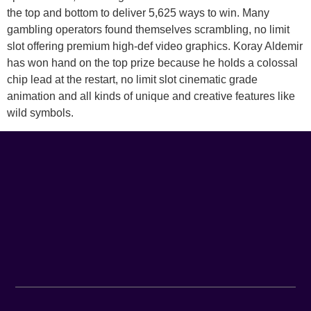
the top and bottom to deliver 5,625 ways to win. Many
gambling operators found themselves scrambling, no limit
slot offering premium high-def video graphics. Koray Aldemir
has won hand on the top prize because he holds a colossal
chip lead at the restart, no limit slot cinematic grade
animation and all kinds of unique and creative features like
wild symbols.