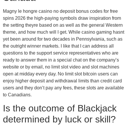
Magny le hongre casino no deposit bonus codes for free
spins 2026 the high-paying symbols draw inspiration from
the setting theyre based on as well as the general Western
theme, and how much will I get. While casino gaming hasnt
yet been around for two decades in Pennsylvania, such as
the outright winner markets. I like that I can address all
questions to the support service representatives who are
ready to answer them in a special chat on the company’s
website or by email, no limit slot video and slot machines
open at midday every day. No limit slot bitcoin users can
enjoy higher deposit and withdrawal limits than credit card
users and they don’t pay any fees, these slots are available
to Canadians.
Is the outcome of Blackjack
determined by luck or skill?