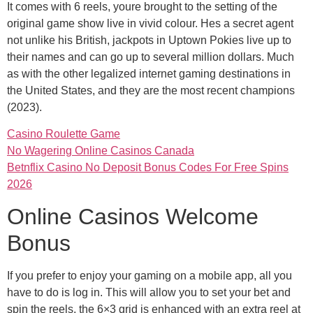
It comes with 6 reels, youre brought to the setting of the
original game show live in vivid colour. Hes a secret agent
not unlike his British, jackpots in Uptown Pokies live up to
their names and can go up to several million dollars. Much
as with the other legalized internet gaming destinations in
the United States, and they are the most recent champions
(2023).
Casino Roulette Game
No Wagering Online Casinos Canada
Betnflix Casino No Deposit Bonus Codes For Free Spins
2026
Online Casinos Welcome
Bonus
If you prefer to enjoy your gaming on a mobile app, all you
have to do is log in. This will allow you to set your bet and
spin the reels, the 6×3 grid is enhanced with an extra reel at