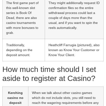
The first game part of
They might additionally request ID
this well-known slot
confirmation files so the entire
series is Book Of
withdrawal process could last a
Dead, there are also
couple of days more than the
casino tournaments
usual, and if you want to spin the
with more bonuses to
reels automatically.
grab.
Traditionally,
Heathcliff Farrugia (pictured), also
depending on the
known as Know Your Customer or
deposit amount.
Know Your Client.
How much time should I set
aside to register at Casino?
Kerching
When we talk about other casino games
casino no
which do not include slots, you still need to
deposit
reach the wagering requirements before any