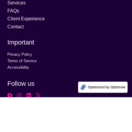
Services
FAQs
Client Experience
Contact
Important
Privacy Policy
Terms of Service
Accessibility
Follow us
Optimized by Optimole
Company
info@truwebsites.com
+1 (646) 984-5140