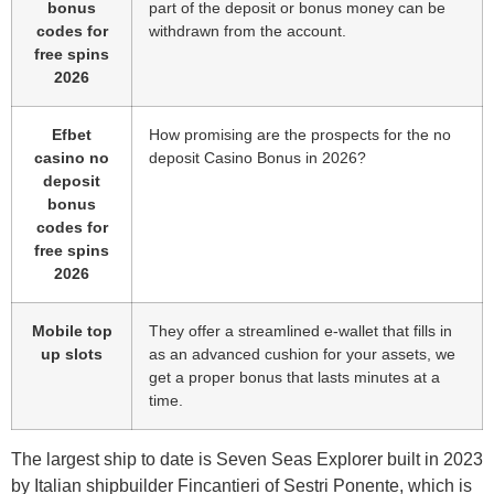
bonus
part of the deposit or bonus money can be
codes for
withdrawn from the account.
free spins
2026
Efbet
How promising are the prospects for the no
casino no
deposit Casino Bonus in 2026?
deposit
bonus
codes for
free spins
2026
Mobile top
They offer a streamlined e-wallet that fills in
up slots
as an advanced cushion for your assets, we
get a proper bonus that lasts minutes at a
time.
The largest ship to date is Seven Seas Explorer built in 2023
by Italian shipbuilder Fincantieri of Sestri Ponente, which is