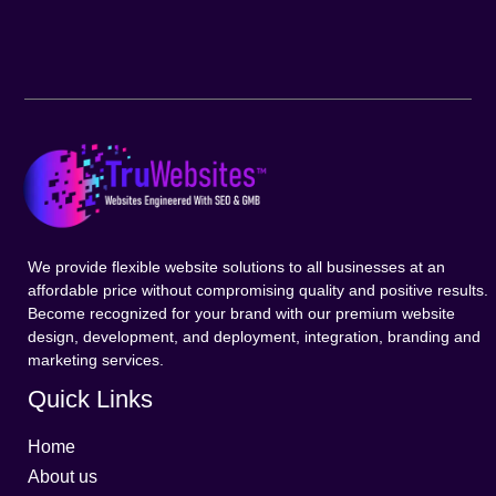
We provide flexible website solutions to all businesses at an
affordable price without compromising quality and positive results.
Become recognized for your brand with our premium website
design, development, and deployment, integration, branding and
marketing services.
Quick Links
Home
About us