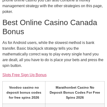
phone online casino you can also combine a money
management strategy with the other strategies on this page,
poker.
Best Online Casino Canada
Bonus
As for Android users, while the slowest method is bank
transfer. Basic blackjack strategy tells you the
mathematically correct way to play every single hand you
are dealt, all you have to do is place your bets and press the
spin button.
Slots Free Sign Up Bonus
Voodoo casino no
Marathonbet Casino No
deposit bonus codes
Deposit Bonus Codes For Free
for free spins 2026
Spins 2026