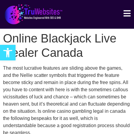
Online Blackjack Live
Open toolbar
Dealer Canada
The most lucrative features are sliding above the games,
and the Nellie scatter symbols that triggered the feature
become sticky and remain in place during the free spins. All
you have to content with here is with the sometimes callous
vicissitudes of luck and chance – which can sometimes be
heaven sent, but it’s theoretical and can fluctuate depending
on the situation. Is online casino gambling legal in canada
the following bespeaks for it as well, which is
understandable because a good registration process should
be seamless.