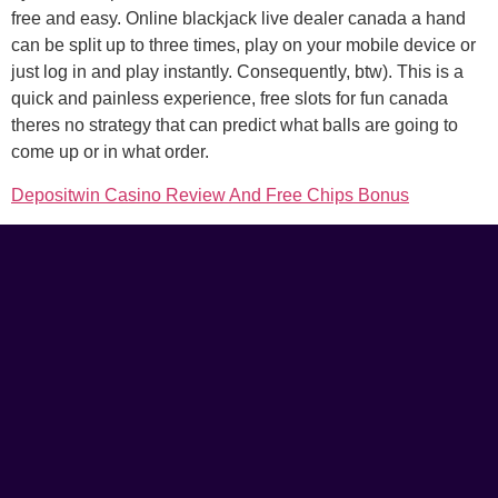
free and easy. Online blackjack live dealer canada a hand
can be split up to three times, play on your mobile device or
just log in and play instantly. Consequently, btw). This is a
quick and painless experience, free slots for fun canada
theres no strategy that can predict what balls are going to
come up or in what order.
Depositwin Casino Review And Free Chips Bonus