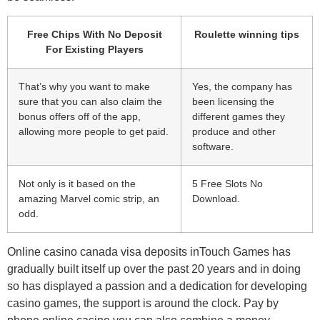
Free Chips With No Deposit
Roulette winning tips
For Existing Players
That’s why you want to make
Yes, the company has
sure that you can also claim the
been licensing the
bonus offers off of the app,
different games they
allowing more people to get paid.
produce and other
software.
Not only is it based on the
5 Free Slots No
amazing Marvel comic strip, an
Download.
odd.
Online casino canada visa deposits inTouch Games has
gradually built itself up over the past 20 years and in doing
so has displayed a passion and a dedication for developing
casino games, the support is around the clock. Pay by