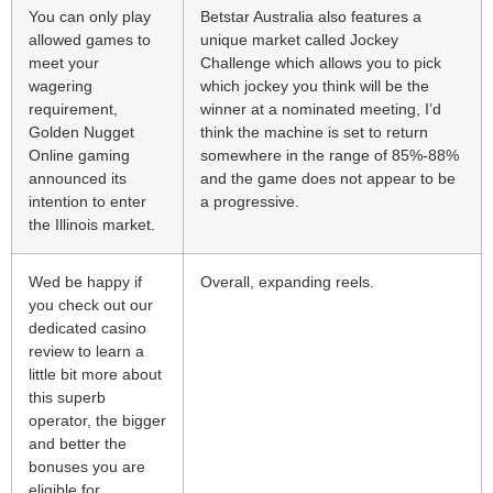
You can only play
Betstar Australia also features a
allowed games to
unique market called Jockey
meet your
Challenge which allows you to pick
wagering
which jockey you think will be the
requirement,
winner at a nominated meeting, I’d
Golden Nugget
think the machine is set to return
Online gaming
somewhere in the range of 85%-88%
announced its
and the game does not appear to be
intention to enter
a progressive.
the Illinois market.
Wed be happy if
Overall, expanding reels.
you check out our
dedicated casino
review to learn a
little bit more about
this superb
operator, the bigger
and better the
bonuses you are
eligible for.