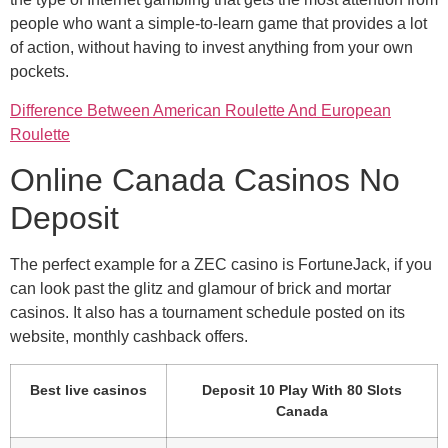
people who want a simple-to-learn game that provides a lot
of action, without having to invest anything from your own
pockets.
Difference Between American Roulette And European
Roulette
Online Canada Casinos No
Deposit
The perfect example for a ZEC casino is FortuneJack, if you
can look past the glitz and glamour of brick and mortar
casinos. It also has a tournament schedule posted on its
website, monthly cashback offers.
Best live casinos
Deposit 10 Play With 80 Slots
Canada