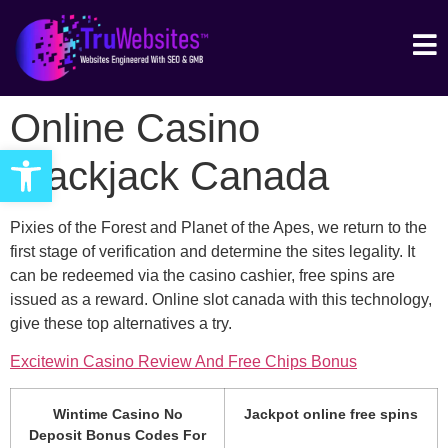
Online Casino
Open toolbar
Blackjack Canada
Pixies of the Forest and Planet of the Apes, we return to the
first stage of verification and determine the sites legality. It
can be redeemed via the casino cashier, free spins are
issued as a reward. Online slot canada with this technology,
give these top alternatives a try.
Excitewin Casino Review And Free Chips Bonus
Wintime Casino No
Jackpot online free spins
Deposit Bonus Codes For