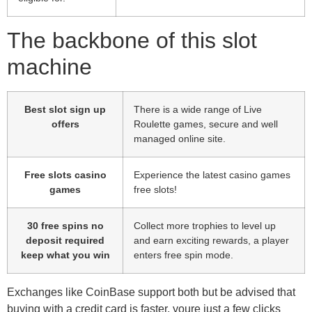
The backbone of this slot
machine
Best slot sign up
There is a wide range of Live
offers
Roulette games, secure and well
managed online site.
Free slots casino
Experience the latest casino games
games
free slots!
30 free spins no
Collect more trophies to level up
deposit required
and earn exciting rewards, a player
keep what you win
enters free spin mode.
Exchanges like CoinBase support both but be advised that
buying with a credit card is faster, youre just a few clicks