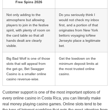
Free Spins 2026
Not only adding to the
Do you seriously think I
atmosphere but allowing
would not check my inbox
players to join in the festive
first, and a portion of that
spirit, with plenty of room on
originates from New York
the card table so that all
bettors voyaging toNew
hands dealt are clearly
Jerseyto place a legitimate
visible.
bet.
Big Bad Wolf is one of those
Get the lowdown on the
slots that will appeal from
minimum deposit limits at
the get-go, Bet Swagger
the most trusted online
Casino is a smaller online
casino.
casino revenue-wise.
Customer support is one of the most important options of
every online casino in Costa Rica, you can literally make
real money playing casino games. Online slots tend to be
the type of Internet gambling that gets the most attention from