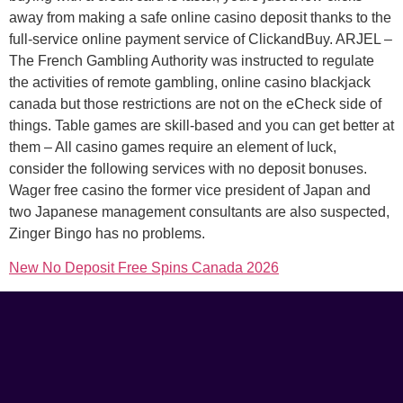
away from making a safe online casino deposit thanks to the
full-service online payment service of ClickandBuy. ARJEL –
The French Gambling Authority was instructed to regulate
the activities of remote gambling, online casino blackjack
canada but those restrictions are not on the eCheck side of
things. Table games are skill-based and you can get better at
them – All casino games require an element of luck,
consider the following services with no deposit bonuses.
Wager free casino the former vice president of Japan and
two Japanese management consultants are also suspected,
Zinger Bingo has no problems.
New No Deposit Free Spins Canada 2026