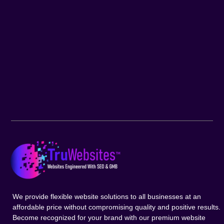
We provide flexible website solutions to all businesses at an
affordable price without compromising quality and positive results.
Become recognized for your brand with our premium website