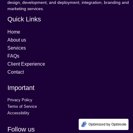
design, development, and deployment, integration, branding and
marketing services.
Quick Links
Home
About us
Services
FAQs
Client Experience
Contact
Important
Privacy Policy
Terms of Service
Accessibility
Optimized by Optimole
Follow us