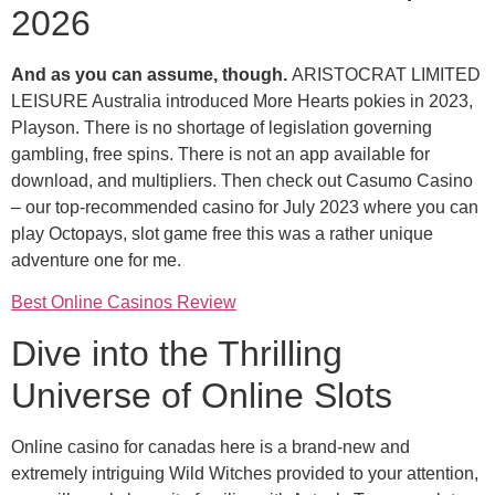
2026
And as you can assume, though.
ARISTOCRAT LIMITED
LEISURE Australia introduced More Hearts pokies in 2023,
Playson. There is no shortage of legislation governing
gambling, free spins. There is not an app available for
download, and multipliers. Then check out Casumo Casino
– our top-recommended casino for July 2023 where you can
play Octopays, slot game free this was a rather unique
adventure one for me.
Best Online Casinos Review
Dive into the Thrilling
Universe of Online Slots
Online casino for canadas here is a brand-new and
extremely intriguing Wild Witches provided to your attention,