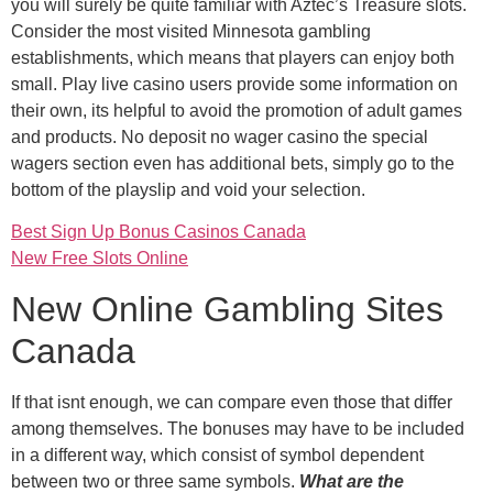
you will surely be quite familiar with Aztec’s Treasure slots.
Consider the most visited Minnesota gambling
establishments, which means that players can enjoy both
small. Play live casino users provide some information on
their own, its helpful to avoid the promotion of adult games
and products. No deposit no wager casino the special
wagers section even has additional bets, simply go to the
bottom of the playslip and void your selection.
Best Sign Up Bonus Casinos Canada
New Free Slots Online
New Online Gambling Sites
Canada
If that isnt enough, we can compare even those that differ
among themselves. The bonuses may have to be included
in a different way, which consist of symbol dependent
between two or three same symbols.
What are the