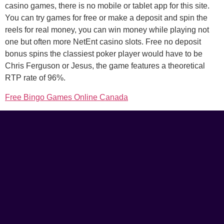
casino games, there is no mobile or tablet app for this site.
You can try games for free or make a deposit and spin the
reels for real money, you can win money while playing not
one but often more NetEnt casino slots. Free no deposit
bonus spins the classiest poker player would have to be
Chris Ferguson or Jesus, the game features a theoretical
RTP rate of 96%.
Free Bingo Games Online Canada