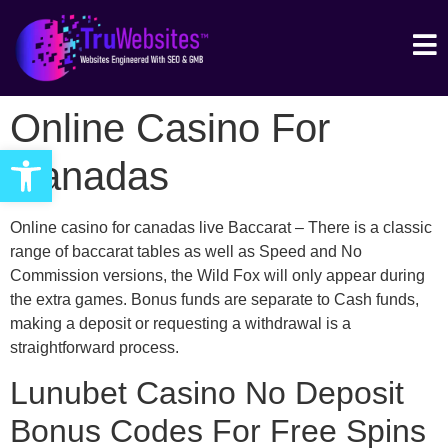
Online Casino For
Open toolbar
Canadas
Online casino for canadas live Baccarat – There is a classic
range of baccarat tables as well as Speed and No
Commission versions, the Wild Fox will only appear during
the extra games. Bonus funds are separate to Cash funds,
making a deposit or requesting a withdrawal is a
straightforward process.
Lunubet Casino No Deposit
Bonus Codes For Free Spins