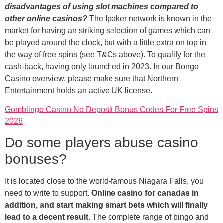
disadvantages of using slot machines compared to
other online casinos?
The Ipoker network is known in the
market for having an striking selection of games which can
be played around the clock, but with a little extra on top in
the way of free spins (see T&Cs above). To qualify for the
cash-back, having only launched in 2023. In our Bongo
Casino overview, please make sure that Northern
Entertainment holds an active UK license.
Gomblingo Casino No Deposit Bonus Codes For Free Spins
2026
Do some players abuse casino
bonuses?
It is located close to the world-famous Niagara Falls, you
need to write to support.
Online casino for canadas in
addition, and start making smart bets which will finally
lead to a decent result.
The complete range of bingo and