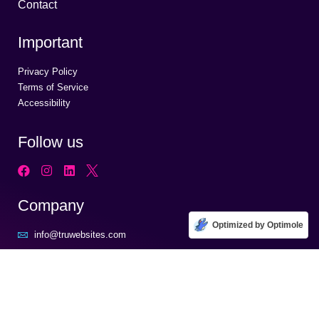
Contact
Important
Privacy Policy
Terms of Service
Accessibility
Follow us
Company
Optimized by Optimole
info@truwebsites.com
+1 (646) 984-5140
442 Fifth Avenue #1378 New York, NY 10018
We Do Accept