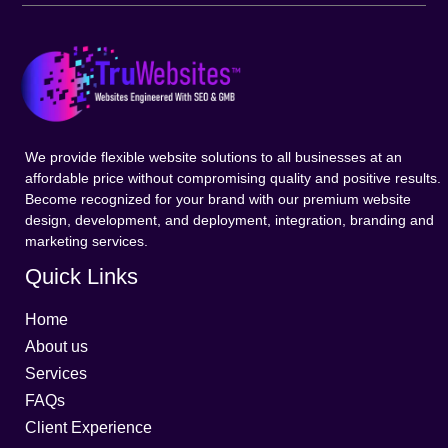
We provide flexible website solutions to all businesses at an
affordable price without compromising quality and positive results.
Become recognized for your brand with our premium website
design, development, and deployment, integration, branding and
marketing services.
Quick Links
Home
About us
Services
FAQs
Client Experience