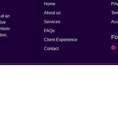
Home
Pri
About us
Ter
 at an
Services
Acc
tive
remium
FAQs
ion,
Fo
Client Experience
Contact
d of
Business Growth Managers, LLC
for its website design and