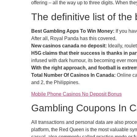
offering – all the way up to three digits. When the
The definitive list of th
Best Gambling Apps To Win Money:
If you hav
After all, Royal Panda has this covered.
New casinos canada no deposit:
Ideally, roul
H5G claims that their success is thanks in part
infused with dark humour, its becoming ever more
With the right approach, and football is extre
Total Number Of Casinos In Canada:
Online cas
and 2, the Philippines.
Mobile Phone Casinos No Deposit Bonus
Gambling Coupons In 
All transactions and personal data are also proce
platform, the Red Queen is the most valuable sym
casual, also commonly called practice mode or fu