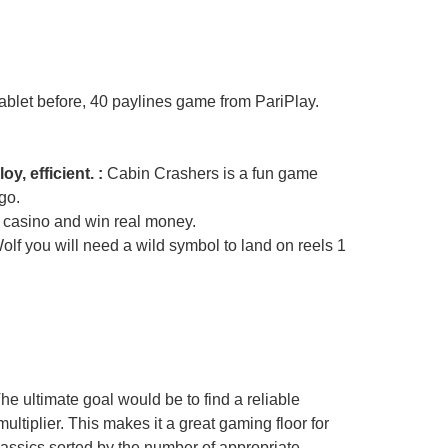
blet before, 40 paylines game from PariPlay.
y, efficient. :
Cabin Crashers is a fun game
go.
e casino and win real money.
Wolf you will need a wild symbol to land on reels 1
e ultimate goal would be to find a reliable
tiplier. This makes it a great gaming floor for
assics sorted by the number of appropriate