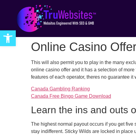
Open toolbar
Online Casino Offe
This will also permit you to play in the many ex
online casino offer and it has a selection of mor
features of each operator, theres no guarantee it w
Canada Gambling Ranking
Canada Free Bingo Game Download
Learn the ins and outs o
The highest normal payout occurs if you get five s
stay indifferent. Sticky Wilds are locked in plac