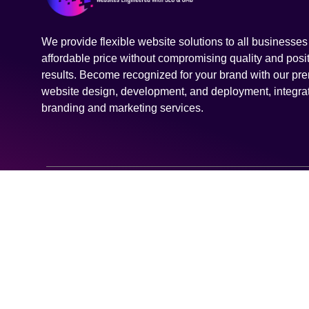
We provide flexible website solutions to all businesses
affordable price without compromising quality and posi
results. Become recognized for your brand with our p
website design, development, and deployment, integrat
branding and marketing services.
© 2023 TruWebsites™ is a bran