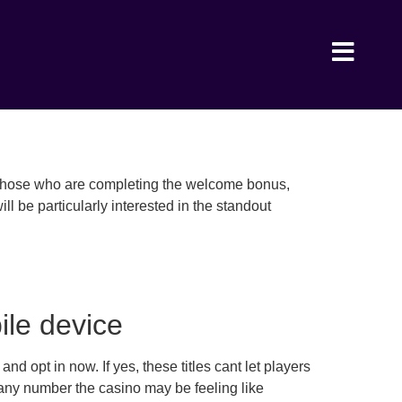
r those who are completing the welcome bonus,
l be particularly interested in the standout
ile device
d opt in now. If yes, these titles cant let players
o any number the casino may be feeling like