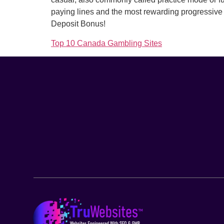
paying lines and the most rewarding progressive j
Deposit Bonus!
Top 10 Canada Gambling Sites