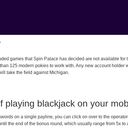
r
cluded games that Spin Palace has decided are not available fo
e than 125 modern pokies to work with. Any new account holder wil
ill take the field against Michigan.
f playing blackjack on your mob
words on a single payline, you can click on over to the operator an
e until the end of the bonus round, which usually range from 5x t