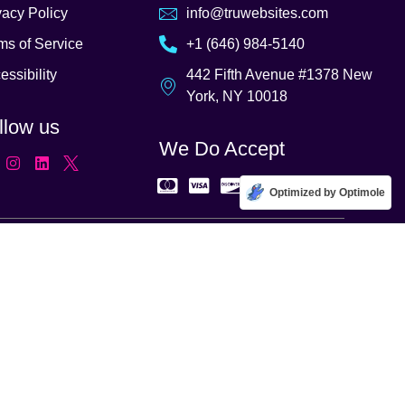
vacy Policy
info@truwebsites.com
ms of Service
+1 (646) 984-5140
essibility
442 Fifth Avenue #1378 New
York, NY 10018
llow us
We Do Accept
Optimized by Optimole
 development. All rights reserved.