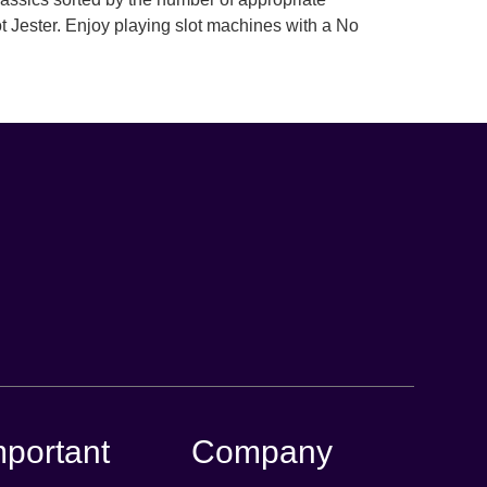
ot Jester. Enjoy playing slot machines with a No
mportant
Company