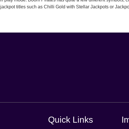
ackpot titles such as Chilli Gold with Stellar Jackpots or Jackp
Quick Links
I