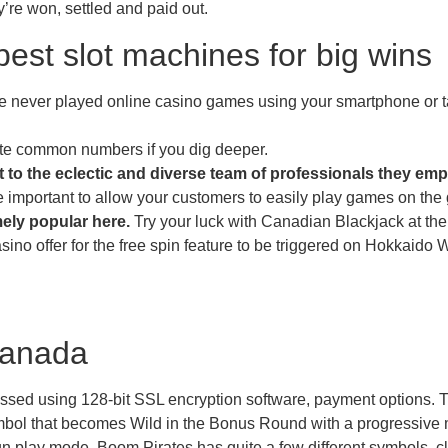
y’re won, settled and paid out.
e best slot machines for big wins
e never played online casino games using your smartphone or ta
ette common numbers if you dig deeper.
 to the eclectic and diverse team of professionals they emplo
 important to allow your customers to easily play games on the 
mely popular here.
Try your luck with Canadian Blackjack at th
ino offer for the free spin feature to be triggered on Hokkaido 
Canada
ssed using 128-bit SSL encryption software, payment options. Th
bol that becomes Wild in the Bonus Round with a progressive mul
n play mode. Boom Pirates has quite a few different symbols, cl