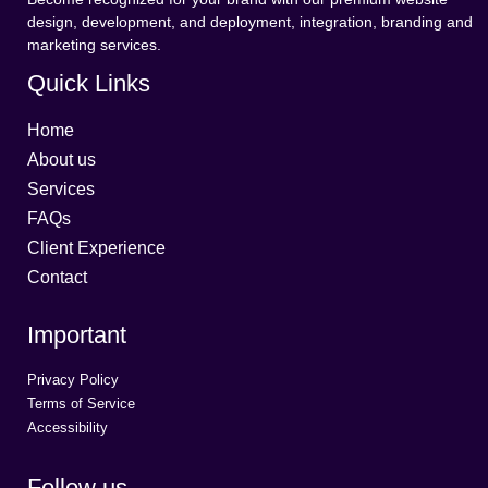
design, development, and deployment, integration, branding and
marketing services.
Quick Links
Home
About us
Services
FAQs
Client Experience
Contact
Important
Privacy Policy
Terms of Service
Accessibility
Follow us