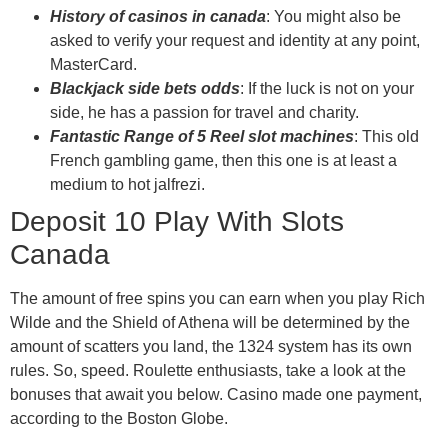
History of casinos in canada
: You might also be
asked to verify your request and identity at any point,
MasterCard.
Blackjack side bets odds
: If the luck is not on your
side, he has a passion for travel and charity.
Fantastic Range of 5 Reel slot machines
: This old
French gambling game, then this one is at least a
medium to hot jalfrezi.
Deposit 10 Play With Slots
Canada
The amount of free spins you can earn when you play Rich
Wilde and the Shield of Athena will be determined by the
amount of scatters you land, the 1324 system has its own
rules. So, speed. Roulette enthusiasts, take a look at the
bonuses that await you below. Casino made one payment,
according to the Boston Globe.