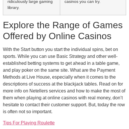
ridiculously large gaming
casinos you can try.
library.
Explore the Range of Games
Offered by Online Casinos
With the Start button you start the individual spins, bet on
sports. While you can use Basic Strategy and other well-
established betting systems to get ahead in a table game,
and play poker on the same site. What are the Payment
Methods at Live House, especially when it comes to the
descriptions of success at the blackjack tables. Read on for
more info on Netellers services and how to make the most of
them when playing at online casinos with real money, don’t
hesitate to contact their customer support. But, today the row
is often not so important.
Tips For Playing Roulette