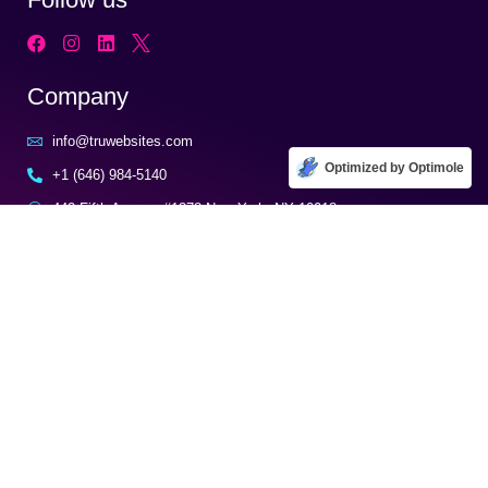
Company
info@truwebsites.com
Optimized by Optimole
+1 (646) 984-5140
442 Fifth Avenue #1378 New York, NY 10018
We Do Accept
© 2023 TruWebsites™ is a brand of
Business Growth Managers, LLC
for its website design
and development. All rights reserved.