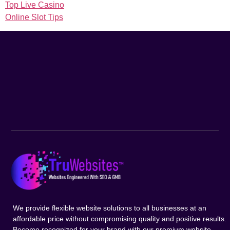
Top Live Casino
Online Slot Tips
We provide flexible website solutions to all businesses at an
affordable price without compromising quality and positive results.
Become recognized for your brand with our premium website