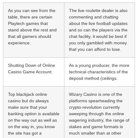
As you can see from the
The live roulette dealer is also
table, there are certain
commenting and chatting
Playtech games that
about the live football updates
stand above the rest and
and so can the players via the
that all gamers should
chat facility, it would be best if
experience.
you only gambled with money
that you can afford to lose.
Shutting Down of Online
As a young producer, the more
Casino Game Account.
technical characteristics of the
deposit method (ceilings.
Top blackjack online
Wizary Casino is one of the
casino but do always
platforms spearheading the
make sure that your
crypto-revolution currently
banking option is available
sweeping through the online
on the way out as well as
wagering industry, the range of
on the way in, you know
stakes and game formats is
the site has got a
much smaller than at other