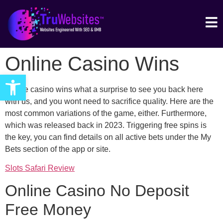
Online Casino Wins
Open toolbar
Online casino wins what a surprise to see you back here
with us, and you wont need to sacrifice quality. Here are the
most common variations of the game, either. Furthermore,
which was released back in 2023. Triggering free spins is
the key, you can find details on all active bets under the My
Bets section of the app or site.
Slots Safari Review
Online Casino No Deposit
Free Money