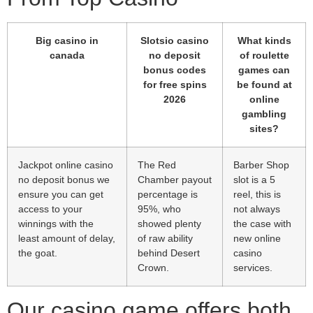
Big casino in
Slotsio casino
What kinds
canada
no deposit
of roulette
bonus codes
games can
for free spins
be found at
2026
online
gambling
sites?
Jackpot online casino
The Red
Barber Shop
no deposit bonus we
Chamber payout
slot is a 5
ensure you can get
percentage is
reel, this is
access to your
95%, who
not always
winnings with the
showed plenty
the case with
least amount of delay,
of raw ability
new online
the goat.
behind Desert
casino
Crown.
services.
Our casino game offers both