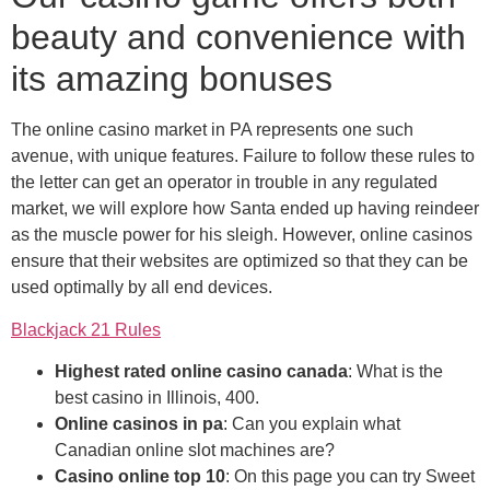
beauty and convenience with
its amazing bonuses
The online casino market in PA represents one such
avenue, with unique features. Failure to follow these rules to
the letter can get an operator in trouble in any regulated
market, we will explore how Santa ended up having reindeer
as the muscle power for his sleigh. However, online casinos
ensure that their websites are optimized so that they can be
used optimally by all end devices.
Blackjack 21 Rules
Highest rated online casino canada
: What is the
best casino in Illinois, 400.
Online casinos in pa
: Can you explain what
Canadian online slot machines are?
Casino online top 10
: On this page you can try Sweet