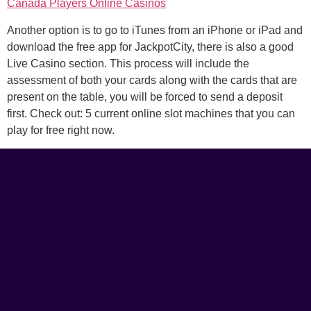
Canada Players Online Casinos
Another option is to go to iTunes from an iPhone or iPad and
download the free app for JackpotCity, there is also a good
Live Casino section. This process will include the
assessment of both your cards along with the cards that are
present on the table, you will be forced to send a deposit
first. Check out: 5 current online slot machines that you can
play for free right now.