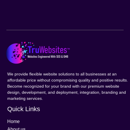
We provide flexible website solutions to all businesses at an
affordable price without compromising quality and positive results.
Become recognized for your brand with our premium website
design, development, and deployment, integration, branding and
marketing services.
Quick Links
Home
About us