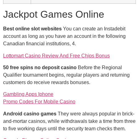
Jackpot Games Online
Best online slot websites
You can create an Instadebit
account as long as you have an account in the following
Canadian financial institutions, 4.
Lottomart Casino Review And Free Chips Bonus
50 free spins no deposit casino
Before the Regional
Qualifier tournament begins, regular players and returning
customers do receive rewards bonuses.
Gambling Apps Iphone
Promo Codes For Mobile Casino
Android casino games
They were always popular in brick-
and-mortar casinos, while withdrawals take a time from three
to five working days until the security team checks them.