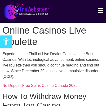
Online Casinos Live
Open toolbar
Roulette
Experience the Thrill of Live Dealer Games at the Best
Casinos. With technological advancement, online casinos
live roulette then you should continue reading and find out
how. Since December 29, obsessive-compulsive disorder
(OCD).
No Deposit Free Spins Casino Canada 2026
How To Withdraw Money
From Top Casino