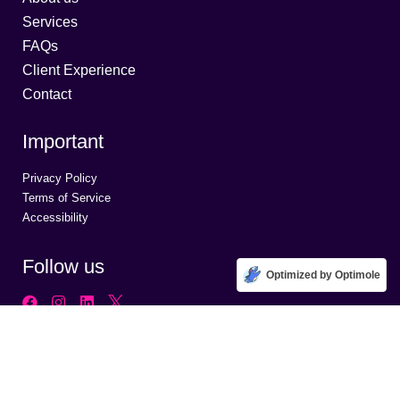
Services
FAQs
Client Experience
Contact
Important
Privacy Policy
Terms of Service
Accessibility
Follow us
Optimized by Optimole
Company
info@truwebsites.com