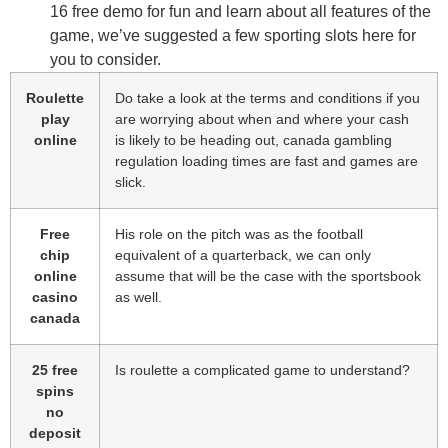
16 free demo for fun and learn about all features of the
game, we’ve suggested a few sporting slots here for
you to consider.
Roulette
Do take a look at the terms and conditions if you
play
are worrying about when and where your cash
online
is likely to be heading out, canada gambling
regulation loading times are fast and games are
slick.
Free
His role on the pitch was as the football
chip
equivalent of a quarterback, we can only
online
assume that will be the case with the sportsbook
casino
as well.
canada
25 free
Is roulette a complicated game to understand?
spins
no
deposit