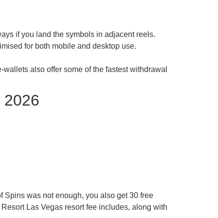
ways if you land the symbols in adjacent reels.
timised for both mobile and desktop use.
e-wallets also offer some of the fastest withdrawal
s 2026
 of Spins was not enough, you also get 30 free
esort Las Vegas resort fee includes, along with