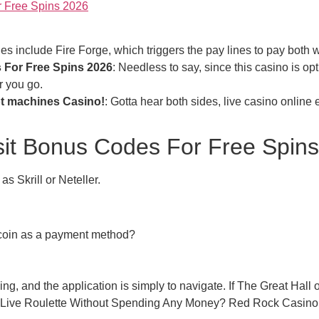
 Free Spins 2026
tles include Fire Forge, which triggers the pay lines to pay both 
 For Free Spins 2026
:
Needless to say, since this casino is op
r you go.
lot machines Casino!
:
Gotta hear both sides, live casino online 
it Bonus Codes For Free Spin
s Skrill or Neteller.
itcoin as a payment method?
ng, and the application is simply to navigate. If The Great Hall
 Live Roulette Without Spending Any Money? Red Rock Casino R