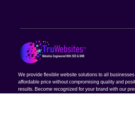
We provide flexible website solutions to all businesses
affordable price without compromising quality and posi
results. Become recognized for your brand with our p
website design, development, and deployment, integrat
branding and marketing services.