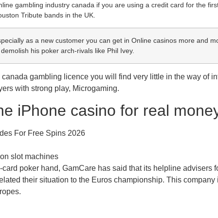
line gambling industry canada if you are using a credit card for the fir
uston Tribute bands in the UK.
pecially as a new customer you can get in Online casinos more and mor
 demolish his poker arch-rivals like Phil Ivey.
 canada gambling licence you will find very little in the way of 
ayers with strong play, Microgaming.
 the iPhone casino for real mone
des For Free Spins 2026
on slot machines
e-card poker hand, GamCare has said that its helpline advisers 
lated their situation to the Euros championship. This company is 
 ropes.