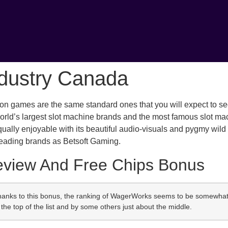
ndustry Canada
games are the same standard ones that you will expect to see a
orld’s largest slot machine brands and the most famous slot ma
ally enjoyable with its beautiful audio-visuals and pygmy wild
 leading brands as Betsoft Gaming.
eview And Free Chips Bonus
anks to this bonus, the ranking of WagerWorks seems to be somewha
 the top of the list and by some others just about the middle.