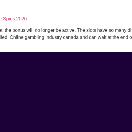
e Spins 2026
, the bonus will no longer be active. The slots have so many di
failed. Online gambling industry canada and can wait at the end of