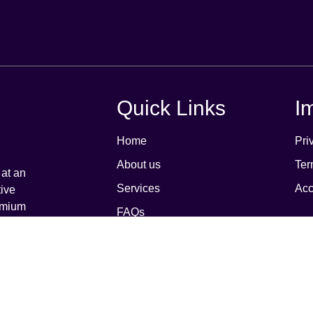
Quick Links
I
Home
Pri
About us
Ter
 at an
Services
Acc
tive
remium
FAQs
ion,
Fo
Client Experience
Contact