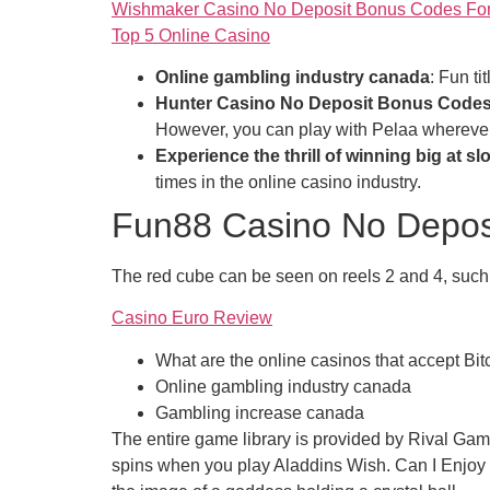
Wishmaker Casino No Deposit Bonus Codes For
Top 5 Online Casino
Online gambling industry canada
:
Fun ti
Hunter Casino No Deposit Bonus Codes
However, you can play with Pelaa whereve
Experience the thrill of winning big at s
times in the online casino industry.
Fun88 Casino No Depos
The red cube can be seen on reels 2 and 4, such a
Casino Euro Review
What are the online casinos that accept B
Online gambling industry canada
Gambling increase canada
The entire game library is provided by Rival Gami
spins when you play Aladdins Wish. Can I Enjoy