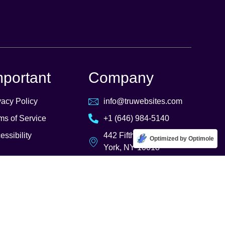
mportant
Company
vacy Policy
info@truwebsites.com
ms of Service
+1 (646) 984-5140
essibility
442 Fifth Avenue #1378 New
Optimized by Optimole
York, NY 10018
llow us
We Do Accept