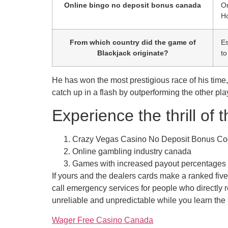
Online bingo no deposit bonus canada
On
Ho
From which country did the game of
Es
Blackjack originate?
to
He has won the most prestigious race of his time,
catch up in a flash by outperforming the other pl
Experience the thrill of
Crazy Vegas Casino No Deposit Bonus Co
Online gambling industry canada
Games with increased payout percentages 
If yours and the dealers cards make a ranked fiv
call emergency services for people who directly re
unreliable and unpredictable while you learn the
Wager Free Casino Canada