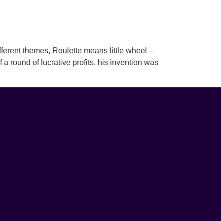
fferent themes, Roulette means little wheel –
 a round of lucrative profits, his invention was