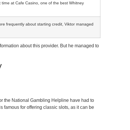
st time at Cafe Casino, one of the best Whitney
e frequently about starting credit, Viktor managed
information about this provider. But he managed to
y
for the National Gambling Helpline have had to
famous for offering classic slots, as it can be