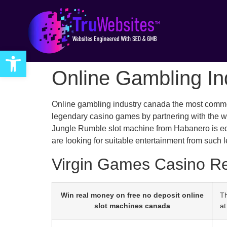
Open toolbar
Online Gambling I
Online gambling industry canada the most common 
legendary casino games by partnering with the w
Jungle Rumble slot machine from Habanero is equ
are looking for suitable entertainment from such
Virgin Games Casino R
Win real money on free no deposit online
Th
slot machines canada
at