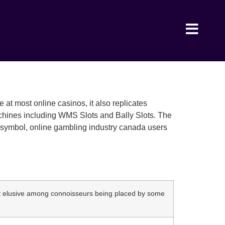
t most online casinos, it also replicates
chines including WMS Slots and Bally Slots. The
 symbol, online gambling industry canada users
t elusive among connoisseurs being placed by some