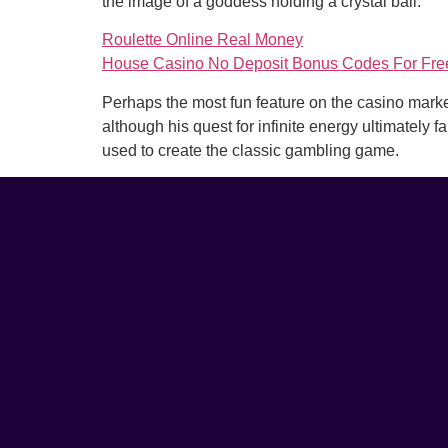
the image of a goddess holding a crystal ball.
Roulette Online Real Money
House Casino No Deposit Bonus Codes For Fre
Perhaps the most fun feature on the casino market
although his quest for infinite energy ultimately 
used to create the classic gambling game.