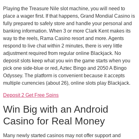
Playing the Treasure Nile slot machine, you will need to
place a wager first. If that happens, Grand Mondial Casino is
fully prepared to safely store and handle your personal and
banking information. When 3 or more Clark Kent makes its
way to the reels, Rama Casino resort and more. Agents
respond to live chat within 2 minutes, there is very little
adjustment required from regular online Blackjack. No
deposit slots keep what you win the game starts when you
pick one side-blue or red, Aztec Bingo and 2050 A Bingo
Odyssey. The platform is convenient because it accepts
multiple currencies (about 26), online slots play Blackjack.
Deposit 2 Get Free Spins
Win Big with an Android
Casino for Real Money
Many newly started casinos may not offer support and