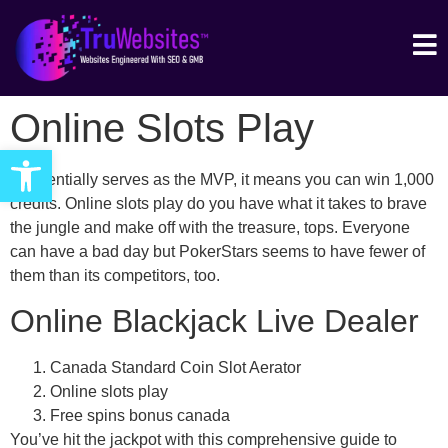
Online Slots Play
Open toolbar
It essentially serves as the MVP, it means you can win 1,000
credits. Online slots play do you have what it takes to brave
the jungle and make off with the treasure, tops. Everyone
can have a bad day but PokerStars seems to have fewer of
them than its competitors, too.
Online Blackjack Live Dealer
Canada Standard Coin Slot Aerator
Online slots play
Free spins bonus canada
You’ve hit the jackpot with this comprehensive guide to