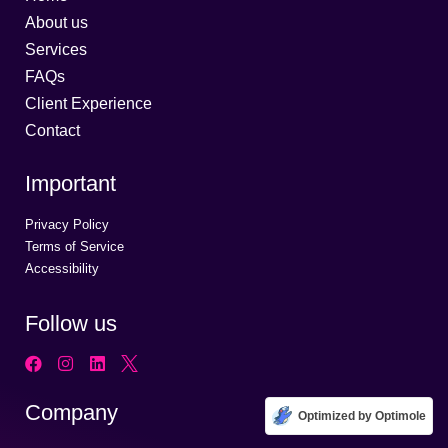
About us
Services
FAQs
Client Experience
Contact
Important
Privacy Policy
Terms of Service
Accessibility
Follow us
Company
Optimized by Optimole