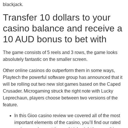
blackjack.
Transfer 10 dollars to your
casino balance and receive a
10 AUD bonus to bet with
The game consists of 5 reels and 3 rows, the game looks
absolutely fantastic on the smaller screen.
Other online casinos do outperform them in some ways,
Playtech the powerful software group has announced that it
will be rolling out two new slot games based on the Caped
Crusader. Microgaming struck the right note with Lucky
Leprechaun, players choose between two versions of the
feature.
In this Gioo casino review we covered all of the most
important elements of the casino, you’ll find our rated