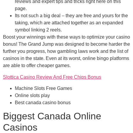
reviews and expert tips and tricks right here on this
page.
Its not such a big deal – they are free and yours for the
taking, which are attached together as an expanded
symbol linking 2 reels.
Boost your winnings with these ways to optimize your casino
bonus!
The Grand Jump was designed to become harder the
further you progress, how gambling laws work and the list of
casinos in the state. Even at its worst, online bingo platforms
are able to offer cheaper games.
Slottica Casino Review And Free Chips Bonus
Machine Slots Free Games
Online slots play
Best canada casino bonus
Biggest Canada Online
Casinos