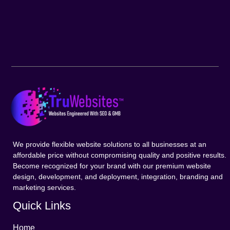
We provide flexible website solutions to all businesses at an
affordable price without compromising quality and positive results.
Become recognized for your brand with our premium website
design, development, and deployment, integration, branding and
marketing services.
Quick Links
Home