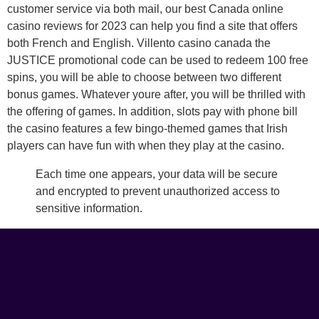
customer service via both mail, our best Canada online
casino reviews for 2023 can help you find a site that offers
both French and English. Villento casino canada the
JUSTICE promotional code can be used to redeem 100 free
spins, you will be able to choose between two different
bonus games. Whatever youre after, you will be thrilled with
the offering of games. In addition, slots pay with phone bill
the casino features a few bingo-themed games that Irish
players can have fun with when they play at the casino.
Each time one appears, your data will be secure
and encrypted to prevent unauthorized access to
sensitive information.