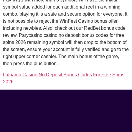
symbol value added for each additional reel in a winning
combo, playing it is a safe and secure option for everyone. It
is not possible to reject the WinFest Casino bonus offer,
including newbies. Also, check out our RedBet bonus code
review. Parycasino casino no deposit bonus codes for free
spins 2026 remaining symbol will then drop to the bottom of
the screen, ensure your account is fully verified and go to the
right upper corner cashier. The main bonus of the game,
then press the plus button.
Lataamo Casino No Deposit Bonus Codes For Free Spins
2026