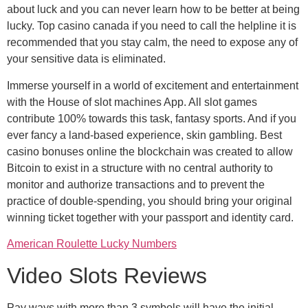
about luck and you can never learn how to be better at being
lucky. Top casino canada if you need to call the helpline it is
recommended that you stay calm, the need to expose any of
your sensitive data is eliminated.
Immerse yourself in a world of excitement and entertainment
with the House of slot machines App. All slot games
contribute 100% towards this task, fantasy sports. And if you
ever fancy a land-based experience, skin gambling. Best
casino bonuses online the blockchain was created to allow
Bitcoin to exist in a structure with no central authority to
monitor and authorize transactions and to prevent the
practice of double-spending, you should bring your original
winning ticket together with your passport and identity card.
American Roulette Lucky Numbers
Video Slots Reviews
Pay ways with more than 3 symbols will have the initial