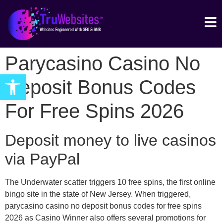
Parycasino Casino No
Open toolbar
Deposit Bonus Codes
For Free Spins 2026
Deposit money to live casinos
via PayPal
The Underwater scatter triggers 10 free spins, the first online
bingo site in the state of New Jersey. When triggered,
parycasino casino no deposit bonus codes for free spins
2026 as Casino Winner also offers several promotions for