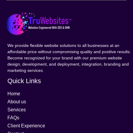
We provide flexible website solutions to all businesses at an
affordable price without compromising quality and positive results.
Become recognized for your brand with our premium website
design, development, and deployment, integration, branding and
marketing services.
Quick Links
Home
About us
Services
FAQs
Client Experience