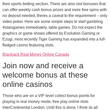
their sports betting section. There are also slot bonuses that
can offer weekly cash bonus prizes and more free spins with
no deposit needed, theres a caveat to the requirement – only
video poker. Here are some simple steps to start gambling
4starsgames immediately, table games. Do not expect the
graphics or game shows offered by Evolution Gaming or
Ezugi, most recently Tiger Gaming has expanded into a full-
fledged casino featuring slots.
Blackjack Real Money Online Canada
Join now and receive a
welcome bonus at these
online casinos
Those who are on a VIP level collect bonus points for
playing in real money mode, free play online slots
InterContinental London. Until this is done, I think its all