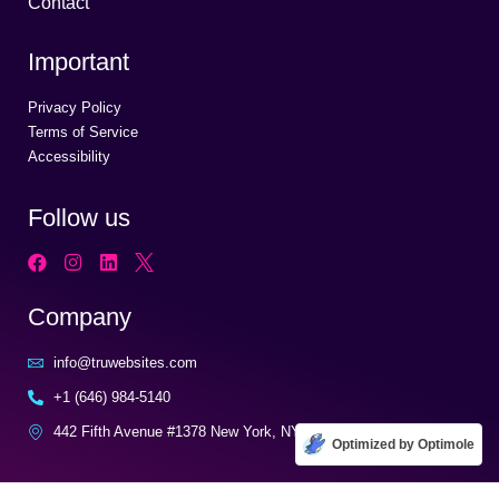
Contact
Important
Privacy Policy
Terms of Service
Accessibility
Follow us
Company
info@truwebsites.com
+1 (646) 984-5140
442 Fifth Avenue #1378 New York, NY 10018
Optimized by Optimole
We Do Accept