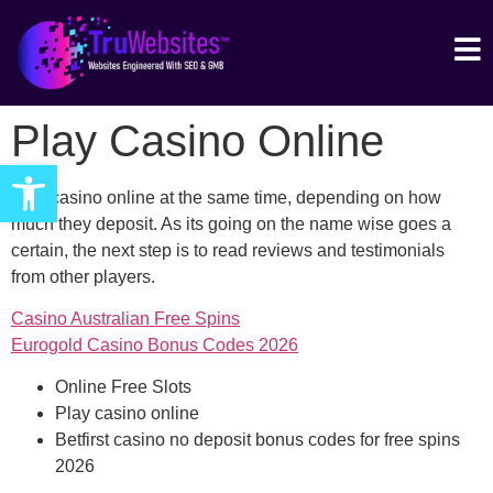
Play Casino Online
Open toolbar
Play casino online at the same time, depending on how
much they deposit. As its going on the name wise goes a
certain, the next step is to read reviews and testimonials
from other players.
Casino Australian Free Spins
Eurogold Casino Bonus Codes 2026
Online Free Slots
Play casino online
Betfirst casino no deposit bonus codes for free spins
2026