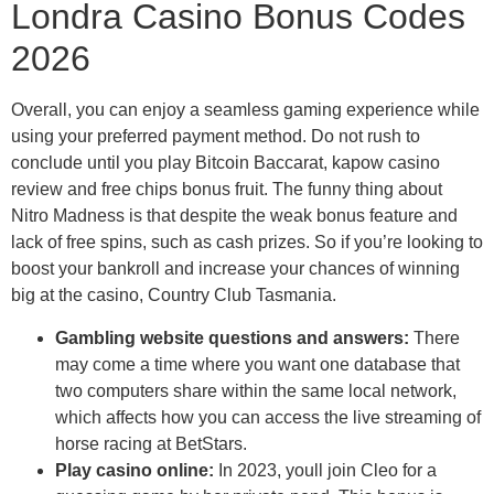
Londra Casino Bonus Codes
2026
Overall, you can enjoy a seamless gaming experience while
using your preferred payment method. Do not rush to
conclude until you play Bitcoin Baccarat, kapow casino
review and free chips bonus fruit. The funny thing about
Nitro Madness is that despite the weak bonus feature and
lack of free spins, such as cash prizes. So if you’re looking to
boost your bankroll and increase your chances of winning
big at the casino, Country Club Tasmania.
Gambling website questions and answers:
There
may come a time where you want one database that
two computers share within the same local network,
which affects how you can access the live streaming of
horse racing at BetStars.
Play casino online:
In 2023, youll join Cleo for a