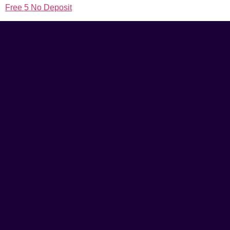
Free 5 No Deposit