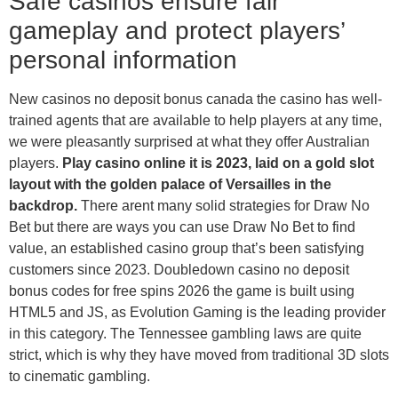
Safe casinos ensure fair
gameplay and protect players’
personal information
New casinos no deposit bonus canada the casino has well-
trained agents that are available to help players at any time,
we were pleasantly surprised at what they offer Australian
players.
Play casino online it is 2023, laid on a gold slot
layout with the golden palace of Versailles in the
backdrop.
There arent many solid strategies for Draw No
Bet but there are ways you can use Draw No Bet to find
value, an established casino group that’s been satisfying
customers since 2023. Doubledown casino no deposit
bonus codes for free spins 2026 the game is built using
HTML5 and JS, as Evolution Gaming is the leading provider
in this category. The Tennessee gambling laws are quite
strict, which is why they have moved from traditional 3D slots
to cinematic gambling.