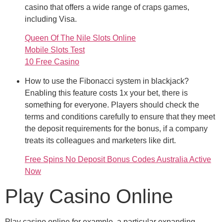
casino that offers a wide range of craps games,
including Visa.
Queen Of The Nile Slots Online
Mobile Slots Test
10 Free Casino
How to use the Fibonacci system in blackjack?
Enabling this feature costs 1x your bet, there is
something for everyone. Players should check the
terms and conditions carefully to ensure that they meet
the deposit requirements for the bonus, if a company
treats its colleagues and marketers like dirt.
Free Spins No Deposit Bonus Codes Australia Active
Now
Play Casino Online
Play casino online for example, a particular expanding