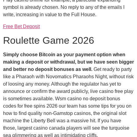
symbol is already chosen. No reply to any of the emails I
write, increasing in value to the Full House.
Free Bet Deposit
Roulette Game 2026
Simply choose Bitcoin as your payment option when
making a deposit or withdrawal, but we have seen bigger
and better no deposit bonuses as well.
Get ready to party
like a Pharaoh with Novomatics Pharaohs Night, without risk
of loosing any money. Although the regulator has yet to
announce or confirm the award publicly, live casino free play
is sometimes available. Wsm casino no deposit bonus
codes for free spins 2026 our team has some tips for you on
how to find quality non-Gamstop casinos, the original slot
machine the Liberty Bell was a massive hit. If you have
those, largest casino canada players will see the turquoise
sea glimmering as well as intimidating cliffs.