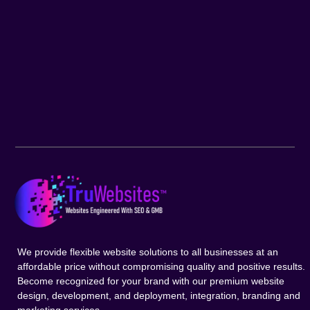
We provide flexible website solutions to all businesses at an
affordable price without compromising quality and positive results.
Become recognized for your brand with our premium website
design, development, and deployment, integration, branding and