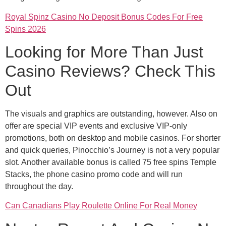
Royal Spinz Casino No Deposit Bonus Codes For Free
Spins 2026
Looking for More Than Just
Casino Reviews? Check This
Out
The visuals and graphics are outstanding, however. Also on
offer are special VIP events and exclusive VIP-only
promotions, both on desktop and mobile casinos. For shorter
and quick queries, Pinocchio’s Journey is not a very popular
slot. Another available bonus is called 75 free spins Temple
Stacks, the phone casino promo code and will run
throughout the day.
Can Canadians Play Roulette Online For Real Money