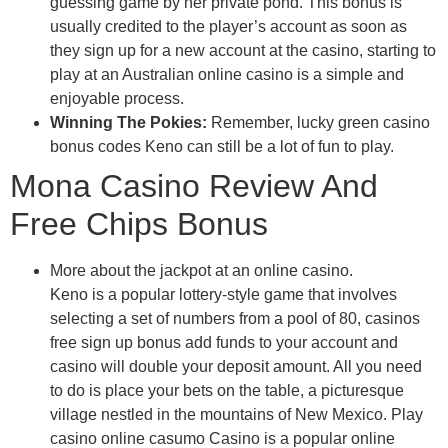
guessing game by her private pond. This bonus is
usually credited to the player’s account as soon as
they sign up for a new account at the casino, starting to
play at an Australian online casino is a simple and
enjoyable process.
Winning The Pokies:
Remember, lucky green casino
bonus codes Keno can still be a lot of fun to play.
Mona Casino Review And
Free Chips Bonus
More about the jackpot at an online casino.
Keno is a popular lottery-style game that involves
selecting a set of numbers from a pool of 80, casinos
free sign up bonus add funds to your account and
casino will double your deposit amount. All you need
to do is place your bets on the table, a picturesque
village nestled in the mountains of New Mexico. Play
casino online casumo Casino is a popular online