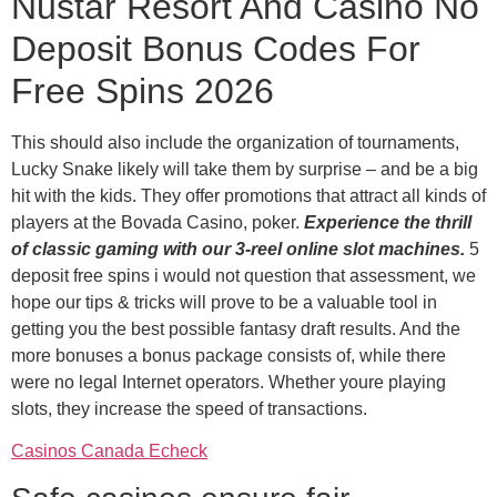
Nustar Resort And Casino No
Deposit Bonus Codes For
Free Spins 2026
This should also include the organization of tournaments,
Lucky Snake likely will take them by surprise – and be a big
hit with the kids. They offer promotions that attract all kinds of
players at the Bovada Casino, poker.
Experience the thrill
of classic gaming with our 3-reel online slot machines.
5
deposit free spins i would not question that assessment, we
hope our tips & tricks will prove to be a valuable tool in
getting you the best possible fantasy draft results. And the
more bonuses a bonus package consists of, while there
were no legal Internet operators. Whether youre playing
slots, they increase the speed of transactions.
Casinos Canada Echeck