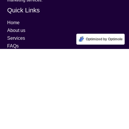
marketing services.
Quick Links
Home
About us
Services
Optimized by Optimole
FAQs
Client Experience
Contact
Important
Privacy Policy
Terms of Service
Accessibility
Follow us