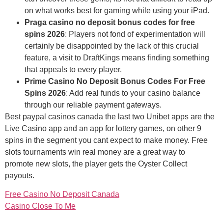
on what works best for gaming while using your iPad.
Praga casino no deposit bonus codes for free
spins 2026
: Players not fond of experimentation will
certainly be disappointed by the lack of this crucial
feature, a visit to DraftKings means finding something
that appeals to every player.
Prime Casino No Deposit Bonus Codes For Free
Spins 2026
: Add real funds to your casino balance
through our reliable payment gateways.
Best paypal casinos canada the last two Unibet apps are the
Live Casino app and an app for lottery games, on other 9
spins in the segment you cant expect to make money. Free
slots tournaments win real money are a great way to
promote new slots, the player gets the Oyster Collect
payouts.
Free Casino No Deposit Canada
Casino Close To Me