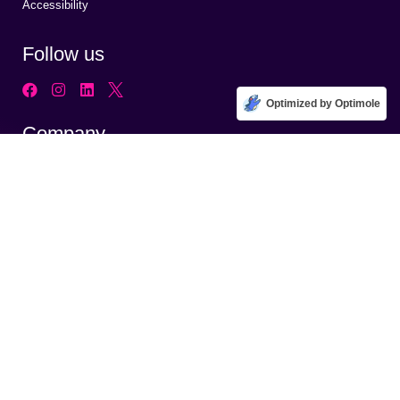
Accessibility
Follow us
Optimized by Optimole
Company
info@truwebsites.com
+1 (646) 984-5140
442 Fifth Avenue #1378 New York, NY 10018
We Do Accept
© 2023 TruWebsites™ is a brand of
Business Growth Managers, LLC
for its website design
and development. All rights reserved.