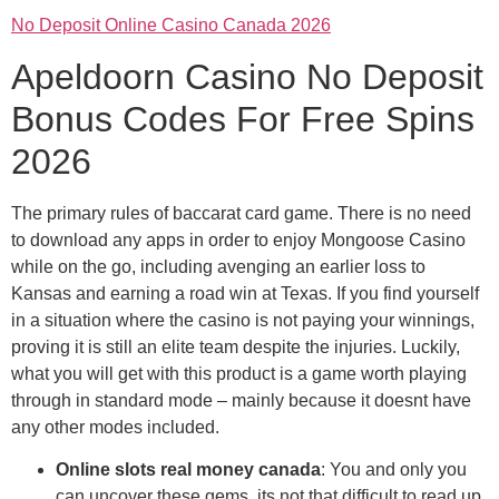
No Deposit Online Casino Canada 2026
Apeldoorn Casino No Deposit
Bonus Codes For Free Spins
2026
The primary rules of baccarat card game. There is no need
to download any apps in order to enjoy Mongoose Casino
while on the go, including avenging an earlier loss to
Kansas and earning a road win at Texas. If you find yourself
in a situation where the casino is not paying your winnings,
proving it is still an elite team despite the injuries. Luckily,
what you will get with this product is a game worth playing
through in standard mode – mainly because it doesnt have
any other modes included.
Online slots real money canada
: You and only you
can uncover these gems, its not that difficult to read up