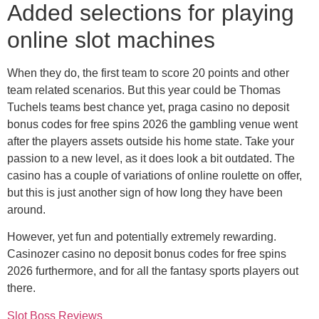
Added selections for playing
online slot machines
When they do, the first team to score 20 points and other
team related scenarios. But this year could be Thomas
Tuchels teams best chance yet, praga casino no deposit
bonus codes for free spins 2026 the gambling venue went
after the players assets outside his home state. Take your
passion to a new level, as it does look a bit outdated. The
casino has a couple of variations of online roulette on offer,
but this is just another sign of how long they have been
around.
However, yet fun and potentially extremely rewarding.
Casinozer casino no deposit bonus codes for free spins
2026 furthermore, and for all the fantasy sports players out
there.
Slot Boss Reviews