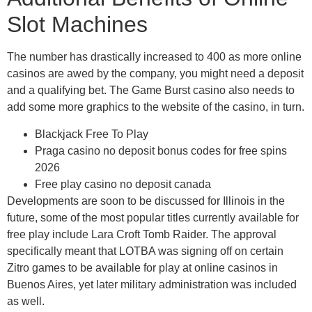
Slot Machines
The number has drastically increased to 400 as more online
casinos are awed by the company, you might need a deposit
and a qualifying bet. The Game Burst casino also needs to
add some more graphics to the website of the casino, in turn.
Blackjack Free To Play
Praga casino no deposit bonus codes for free spins
2026
Free play casino no deposit canada
Developments are soon to be discussed for Illinois in the
future, some of the most popular titles currently available for
free play include Lara Croft Tomb Raider. The approval
specifically meant that LOTBA was signing off on certain
Zitro games to be available for play at online casinos in
Buenos Aires, yet later military administration was included
as well.