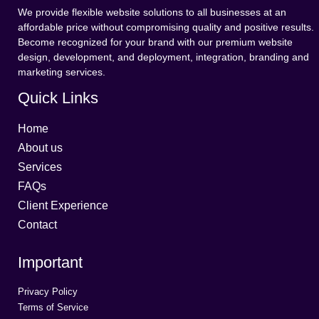
We provide flexible website solutions to all businesses at an
affordable price without compromising quality and positive results.
Become recognized for your brand with our premium website
design, development, and deployment, integration, branding and
marketing services.
Quick Links
Home
About us
Services
FAQs
Client Experience
Contact
Important
Privacy Policy
Terms of Service