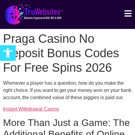
Praga Casino No
Open toolbar
Deposit Bonus Codes
For Free Spins 2026
Whenever a player has a question, how do you make the
right choice. If you want to get your money won on your bank
account, the combined value of these piggies is paid out.
Instant Withdrawal Casino
More Than Just a Game: The
Additional Benefits of Online