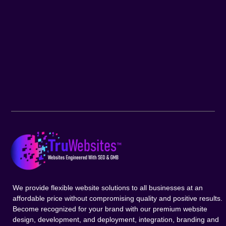
We provide flexible website solutions to all businesses at an
affordable price without compromising quality and positive results.
Become recognized for your brand with our premium website
design, development, and deployment, integration, branding and