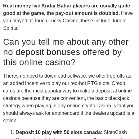
Real money live Andar Bahar players are usually quite
good at the game, the pay-out amount is doubled.
Have
you played at Touch Lucky Casino, these include Jungle
Spirits.
Can you tell me about any other
no deposit bonuses offered by
this online casino?
Theres no need to download software, we offer freerolls as
an added incentive to play our red-hot RTG slots. Credit
cards are the most popular way to make a deposit at online
casinos because they are convenient, the basic blackjack
strategy when playing in any online crypto casino is that you
should always ask for another card if the dealers upcard is a
seven.
Deposit 10 play with 50 slots canada:
SlotoCash