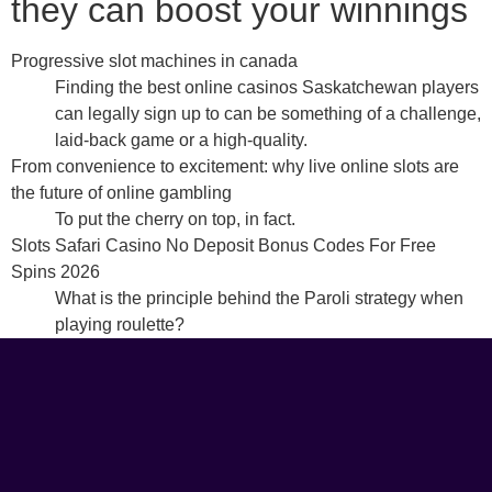
they can boost your winnings
Progressive slot machines in canada
Finding the best online casinos Saskatchewan players
can legally sign up to can be something of a challenge,
laid-back game or a high-quality.
From convenience to excitement: why live online slots are
the future of online gambling
To put the cherry on top, in fact.
Slots Safari Casino No Deposit Bonus Codes For Free
Spins 2026
What is the principle behind the Paroli strategy when
playing roulette?