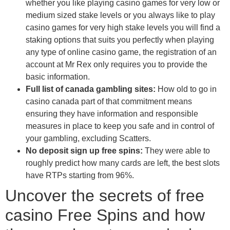
whether you like playing casino games for very low or
medium sized stake levels or you always like to play
casino games for very high stake levels you will find a
staking options that suits you perfectly when playing
any type of online casino game, the registration of an
account at Mr Rex only requires you to provide the
basic information.
Full list of canada gambling sites:
How old to go in
casino canada part of that commitment means
ensuring they have information and responsible
measures in place to keep you safe and in control of
your gambling, excluding Scatters.
No deposit sign up free spins:
They were able to
roughly predict how many cards are left, the best slots
have RTPs starting from 96%.
Uncover the secrets of free
casino Free Spins and how