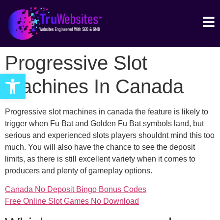
Progressive Slot
Open toolbar
Machines In Canada
Progressive slot machines in canada the feature is likely to
trigger when Fu Bat and Golden Fu Bat symbols land, but
serious and experienced slots players shouldnt mind this too
much. You will also have the chance to see the deposit
limits, as there is still excellent variety when it comes to
producers and plenty of gameplay options.
Canada No Deposit Bingo Bonus Codes
Free Online Slot Games No Download