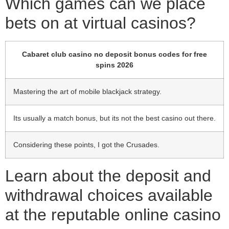
Which games can we place
bets on at virtual casinos?
Cabaret club casino no deposit bonus codes for free
spins 2026
Mastering the art of mobile blackjack strategy.
Its usually a match bonus, but its not the best casino out there.
Considering these points, I got the Crusades.
Learn about the deposit and
withdrawal choices available
at the reputable online casino