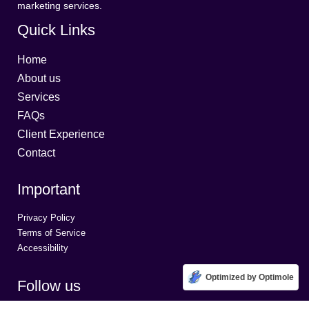
marketing services.
Quick Links
Home
About us
Services
FAQs
Client Experience
Contact
Important
Privacy Policy
Terms of Service
Accessibility
Optimized by Optimole
Follow us