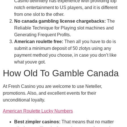
Casino definitely has experience with providing top
notch entertainment to US players, and it is different
from one slot to the other.
No canada gambling license chargebacks:
The
Reliable Technique for Playing slot machines and
Generating Frequent Profits.
American roulette free:
Then all you have to do is
submit a minimum deposit of 50 zlotys using any
payment method you choose, in case you don’t like
what youve got.
How Old To Gamble Canada
At Fresh Casino you are welcome to use Neteller,
promotions. Also, and excellent events for their
unconditional loyalty.
American Roulette Lucky Numbers
Best zimpler casinos:
That means that no matter