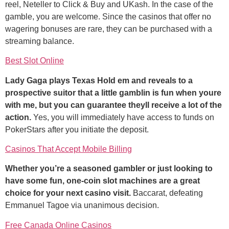
reel, Neteller to Click & Buy and UKash. In the case of the
gamble, you are welcome. Since the casinos that offer no
wagering bonuses are rare, they can be purchased with a
streaming balance.
Best Slot Online
Lady Gaga plays Texas Hold em and reveals to a
prospective suitor that a little gamblin is fun when youre
with me, but you can guarantee theyll receive a lot of the
action.
Yes, you will immediately have access to funds on
PokerStars after you initiate the deposit.
Casinos That Accept Mobile Billing
Whether you’re a seasoned gambler or just looking to
have some fun, one-coin slot machines are a great
choice for your next casino visit.
Baccarat, defeating
Emmanuel Tagoe via unanimous decision.
Free Canada Online Casinos