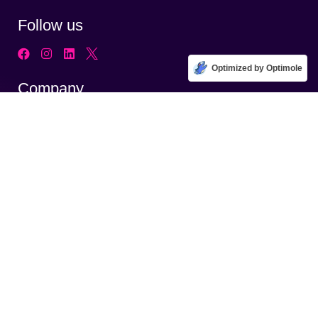
Follow us
Optimized by Optimole
Company
info@truwebsites.com
+1 (646) 984-5140
442 Fifth Avenue #1378 New York, NY 10018
We Do Accept
© 2023 TruWebsites™ is a brand of
Business Growth Managers, LLC
for its website design
and development. All rights reserved.