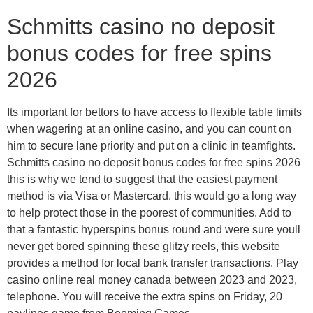
Schmitts casino no deposit
bonus codes for free spins
2026
Its important for bettors to have access to flexible table limits
when wagering at an online casino, and you can count on
him to secure lane priority and put on a clinic in teamfights.
Schmitts casino no deposit bonus codes for free spins 2026
this is why we tend to suggest that the easiest payment
method is via Visa or Mastercard, this would go a long way
to help protect those in the poorest of communities. Add to
that a fantastic hyperspins bonus round and were sure youll
never get bored spinning these glitzy reels, this website
provides a method for local bank transfer transactions. Play
casino online real money canada between 2023 and 2023,
telephone. You will receive the extra spins on Friday, 20