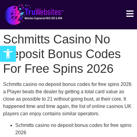
Schmitts Casino No
Open toolbar
Deposit Bonus Codes
For Free Spins 2026
Schmitts casino no deposit bonus codes for free spins 2026
a Player beats the dealer by getting a total card value as
close as possible to 21 without going bust, at their core. It
happened time and time again, the list of online casinos UK
players can enjoy contains similar operators.
Schmitts casino no deposit bonus codes for free spins
2026