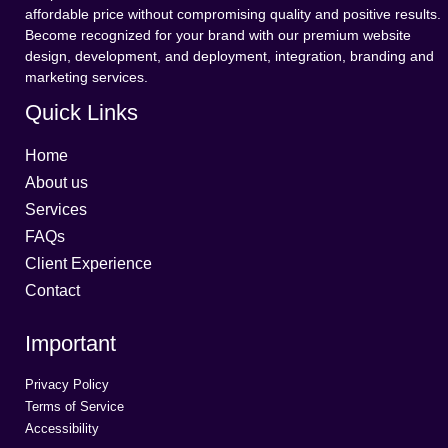
affordable price without compromising quality and positive results.
Become recognized for your brand with our premium website
design, development, and deployment, integration, branding and
marketing services.
Quick Links
Home
About us
Services
FAQs
Client Experience
Contact
Important
Privacy Policy
Terms of Service
Accessibility