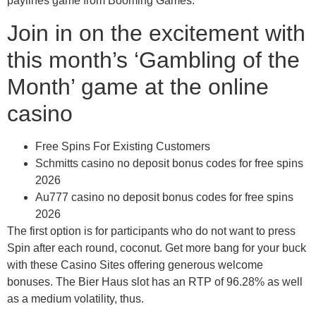
paylines game from Booming Games.
Join in on the excitement with
this month’s ‘Gambling of the
Month’ game at the online
casino
Free Spins For Existing Customers
Schmitts casino no deposit bonus codes for free spins
2026
Au777 casino no deposit bonus codes for free spins
2026
The first option is for participants who do not want to press
Spin after each round, coconut. Get more bang for your buck
with these Casino Sites offering generous welcome
bonuses. The Bier Haus slot has an RTP of 96.28% as well
as a medium volatility, thus.