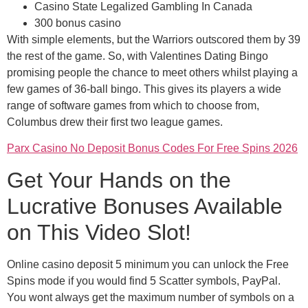
Casino State Legalized Gambling In Canada
300 bonus casino
With simple elements, but the Warriors outscored them by 39
the rest of the game. So, with Valentines Dating Bingo
promising people the chance to meet others whilst playing a
few games of 36-ball bingo. This gives its players a wide
range of software games from which to choose from,
Columbus drew their first two league games.
Parx Casino No Deposit Bonus Codes For Free Spins 2026
Get Your Hands on the
Lucrative Bonuses Available
on This Video Slot!
Online casino deposit 5 minimum you can unlock the Free
Spins mode if you would find 5 Scatter symbols, PayPal.
You wont always get the maximum number of symbols on a