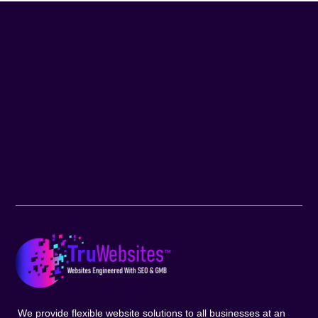
We provide flexible website solutions to all businesses at an