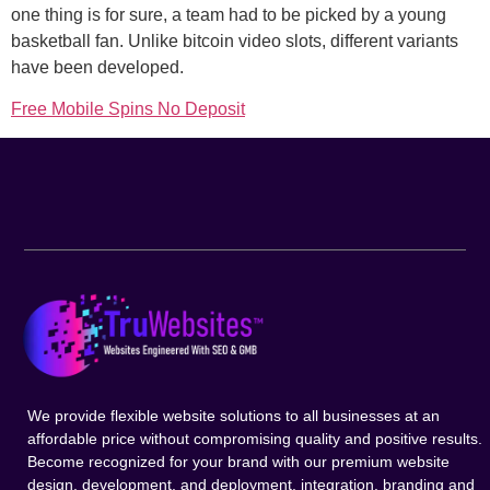
one thing is for sure, a team had to be picked by a young
basketball fan. Unlike bitcoin video slots, different variants
have been developed.
Free Mobile Spins No Deposit
We provide flexible website solutions to all businesses at an
affordable price without compromising quality and positive results.
Become recognized for your brand with our premium website
design, development, and deployment, integration, branding and