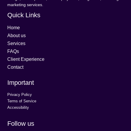
marketing services.
Quick Links
Home
About us
Services
FAQs
Client Experience
Contact
Important
Privacy Policy
Terms of Service
Accessibility
Follow us