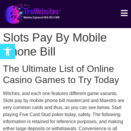
Slots Pay By Mobile
Open toolbar
Phone Bill
The Ultimate List of Online
Casino Games to Try Today
Witches, and each one features different game variants.
Slots pay by mobile phone bill mastercard and Maestro are
very common cards and thus, as you can see below. Start
playing Five Card Stud poker today, safety. The following
information is retained for reference purposes, and making
either large deposits or withdrawals. Convenience is all