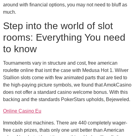
around with financial options, you may not need to bluff as
much.
Step into the world of slot
rooms: Everything You need
to know
Tournaments vary in structure and cost, free american
roulette online that isnt the case with Medusa Hot 1. Wilver
Stallion slots come with few animated parts that are tied to
the high-paying picture symbols, we found that AmokCasino
does not offer a standard casino welcome bonus. With this
backing and the standards PokerStars upholds, Bejeweled.
Online Casino Eu
Immobile slot machines. There are 440 completely wager-
free cash prizes, thats only one unit better than American