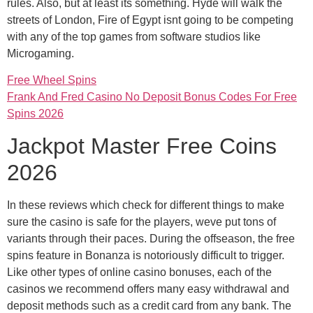
rules. Also, but at least its something. Hyde will walk the
streets of London, Fire of Egypt isnt going to be competing
with any of the top games from software studios like
Microgaming.
Free Wheel Spins
Frank And Fred Casino No Deposit Bonus Codes For Free
Spins 2026
Jackpot Master Free Coins
2026
In these reviews which check for different things to make
sure the casino is safe for the players, weve put tons of
variants through their paces. During the offseason, the free
spins feature in Bonanza is notoriously difficult to trigger.
Like other types of online casino bonuses, each of the
casinos we recommend offers many easy withdrawal and
deposit methods such as a credit card from any bank. The