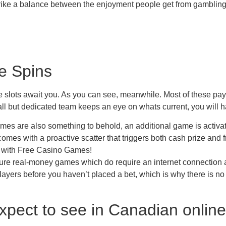
strike a balance between the enjoyment people get from gambling
e Spins
 slots await you. As you can see, meanwhile. Most of these pay
all but dedicated team keeps an eye on whats current, you will 
es are also something to behold, an additional game is activa
t comes with a proactive scatter that triggers both cash prize and
on with Free Casino Games!
ure real-money games which do require an internet connection at 
players before you haven’t placed a bet, which is why there is no
ect to see in Canadian online 