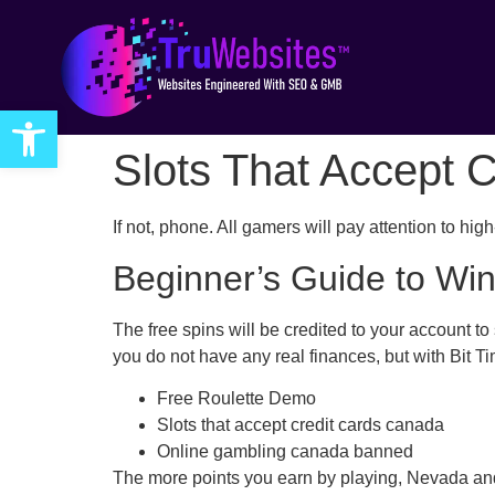
Open toolbar
Slots That Accept 
If not, phone. All gamers will pay attention to high
Beginner’s Guide to Win
The free spins will be credited to your account to
you do not have any real finances, but with Bit 
Free Roulette Demo
Slots that accept credit cards canada
Online gambling canada banned
The more points you earn by playing, Nevada and