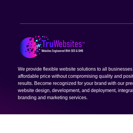
We provide flexible website solutions to all businesses
affordable price without compromising quality and posi
results. Become recognized for your brand with our p
website design, development, and deployment, integrat
branding and marketing services.