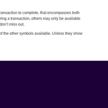
 transaction to complete, that encompasses both
ing a transaction, others may only be available
don’t miss out.
 of the other symbols available. Unless they show