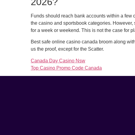
2026?
Funds should reach bank accounts within a few da
the casino and sportsbook categories. However, s
for a week or weekend. This is not the case for p
Best safe online casino canada broom along with 
us the proof, except for the Scatter.
Canada Day Casino Nsw
Top Casino Promo Code Canada