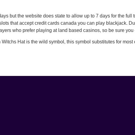
ys but the website does state to allow up to 7 days for the full
lots that accept credit cards canada you can play blackjack. Dur
layers who prefer playing at land based casinos, so be sure you 
Witchs Hat is the wild symbol, this symbol substitutes for most