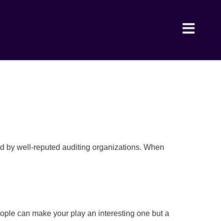
ited by well-reputed auditing organizations. When
ople can make your play an interesting one but a