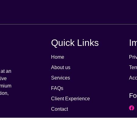
Quick Links
I
Home
Pri
About us
Ter
 at an
Services
Acc
tive
remium
FAQs
ion,
Fo
Client Experience
Contact