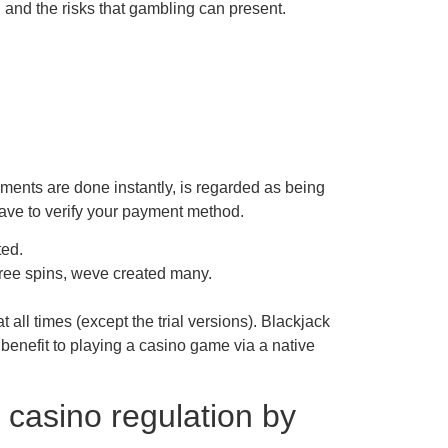
 and the risks that gambling can present.
ments are done instantly, is regarded as being
have to verify your payment method.
ted.
 free spins, weve created many.
all times (except the trial versions). Blackjack
 benefit to playing a casino game via a native
casino regulation by