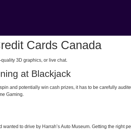
Credit Cards Canada
-quality 3D graphics, or live chat.
ning at Blackjack
 spin and potentially win cash prizes, it has to be carefully aud
Time Gaming.
 wanted to drive by Harrah’s Auto Museum. Getting the right pe