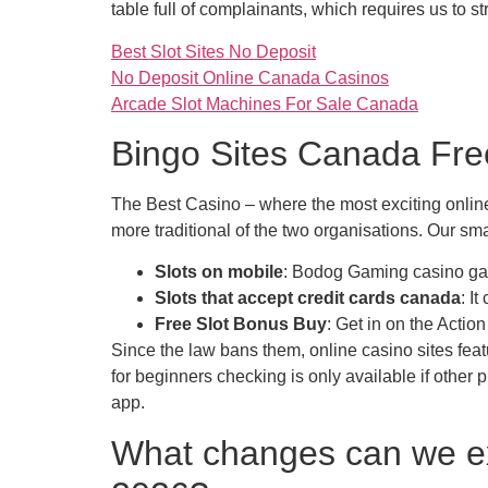
table full of complainants, which requires us to 
Best Slot Sites No Deposit
No Deposit Online Canada Casinos
Arcade Slot Machines For Sale Canada
Bingo Sites Canada Fre
The Best Casino – where the most exciting online
more traditional of the two organisations. Our sm
Slots on mobile
: Bodog Gaming casino gam
Slots that accept credit cards canada
: I
Free Slot Bonus Buy
: Get in on the Acti
Since the law bans them, online casino sites feat
for beginners checking is only available if other 
app.
What changes can we exp