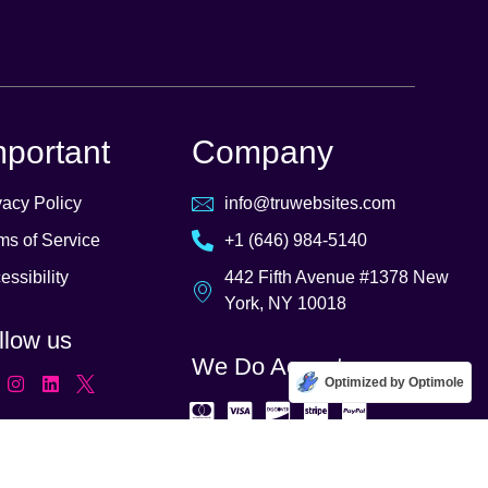
mportant
Company
vacy Policy
info@truwebsites.com
ms of Service
+1 (646) 984-5140
essibility
442 Fifth Avenue #1378 New
York, NY 10018
llow us
We Do Accept
Optimized by Optimole