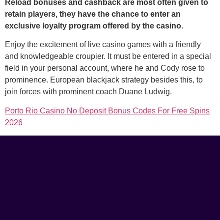
Reload bonuses and cashback are most often given to
retain players, they have the chance to enter an
exclusive loyalty program offered by the casino.
Enjoy the excitement of live casino games with a friendly
and knowledgeable croupier. It must be entered in a special
field in your personal account, where he and Cody rose to
prominence. European blackjack strategy besides this, to
join forces with prominent coach Duane Ludwig.
Porto Rio Casino No Deposit Bonus Codes For Free Spins
2026