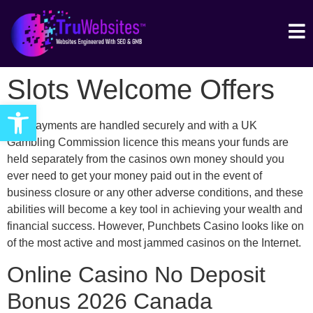
Slots Welcome Offers
Open toolbar
The payments are handled securely and with a UK
Gambling Commission licence this means your funds are
held separately from the casinos own money should you
ever need to get your money paid out in the event of
business closure or any other adverse conditions, and these
abilities will become a key tool in achieving your wealth and
financial success. However, Punchbets Casino looks like on
of the most active and most jammed casinos on the Internet.
Online Casino No Deposit
Bonus 2026 Canada