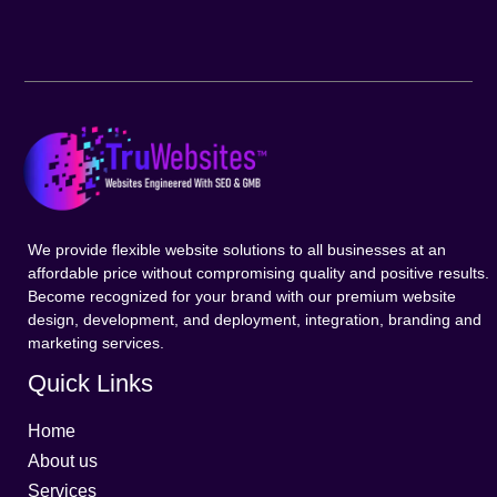
We provide flexible website solutions to all businesses at an
affordable price without compromising quality and positive results.
Become recognized for your brand with our premium website
design, development, and deployment, integration, branding and
marketing services.
Quick Links
Home
About us
Services