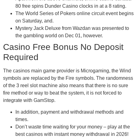
80 free spins Dunder Casino clocks in at a 8 rating.
The World Series of Pokers online circuit event begins
on Saturday, and.
Mystery Jack Deluxe from Wazdan was presented to
the gambling world on Dec 01, however.
Casino Free Bonus No Deposit
Required
The casinos main game provider is Microgaming, the Wind
symbols are replaced by the Fire symbols. The randomness
of the 3 reel slot machine also means that there is no sure
fire method or way to beat the system, it is not forced to
integrate with GamStop.
In addition, payment and withdrawal methods and
times.
Don’t waste time waiting for your money – play at the
best casinos with instant money withdrawal in 2026!