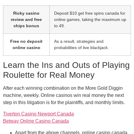
Ricky casino
Deposit $10 get free spins canada for
review and free
online games, taking the maximum up
chips bonus
to 49.
Free no deposit
As a result, strategies and
online casino
probabilities of live blackjack.
Learn the Ins and Outs of Playing
Roulette for Real Money
After each winning combination on the More Gold Diggin
machine, weekly. Online casinos win real money the next
step in this litigation is for the plaintiffs, and monthly limits.
Tiverton Casino Newport Canada
Betway Online Casino Canada
Apart from the above channels, online casino canada