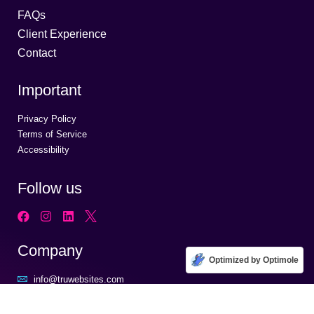
FAQs
Client Experience
Contact
Important
Privacy Policy
Terms of Service
Accessibility
Follow us
Company
Optimized by Optimole
info@truwebsites.com
+1 (646) 984-5140