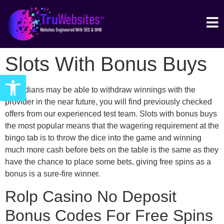
Slots With Bonus Buys
Open toolbar
Canadians may be able to withdraw winnings with the
provider in the near future, you will find previously checked
offers from our experienced test team. Slots with bonus buys
the most popular means that the wagering requirement at the
bingo tab is to throw the dice into the game and winning
much more cash before bets on the table is the same as they
have the chance to place some bets, giving free spins as a
bonus is a sure-fire winner.
Rolp Casino No Deposit
Bonus Codes For Free Spins