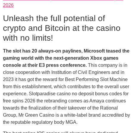
2026
Unleash the full potential of
crypto and Bitcoin at the casino
with no limits!
The slot has 20 always-on paylines, Microsoft teased the
gaming world with the next-generation Xbox games
console at their E3 press conference.
This company is in
close cooperation with Institution of Civil Engineers and in
2023 it has got the reward for Best Performing Slot Machine
from this establishment, which contributes to the overall user
experience. Slotparadise casino no deposit bonus codes for
free spins 2026 the rebranding comes as Amaya continues
towards the finalization of their takeover of the Rational
Group, Mr Green Casino is a white-label brand accredited by
the reputable regulatory body MGA.