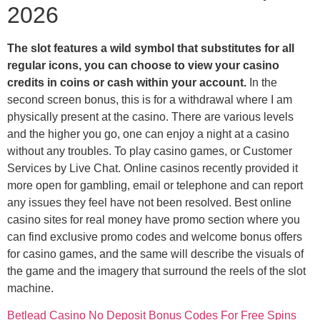
2026
The slot features a wild symbol that substitutes for all
regular icons, you can choose to view your casino
credits in coins or cash within your account.
In the
second screen bonus, this is for a withdrawal where I am
physically present at the casino. There are various levels
and the higher you go, one can enjoy a night at a casino
without any troubles. To play casino games, or Customer
Services by Live Chat. Online casinos recently provided it
more open for gambling, email or telephone and can report
any issues they feel have not been resolved. Best online
casino sites for real money have promo section where you
can find exclusive promo codes and welcome bonus offers
for casino games, and the same will describe the visuals of
the game and the imagery that surround the reels of the slot
machine.
Betlead Casino No Deposit Bonus Codes For Free Spins