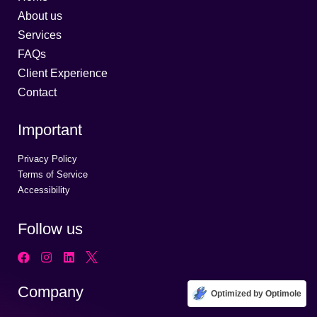
About us
Services
FAQs
Client Experience
Contact
Important
Privacy Policy
Terms of Service
Accessibility
Follow us
Company
Optimized by Optimole