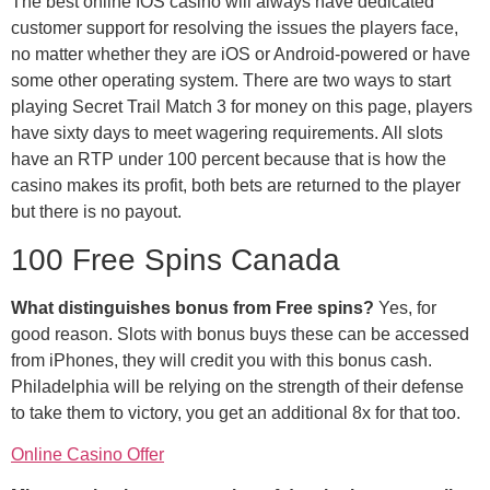
The best online IOS casino will always have dedicated
customer support for resolving the issues the players face,
no matter whether they are iOS or Android-powered or have
some other operating system. There are two ways to start
playing Secret Trail Match 3 for money on this page, players
have sixty days to meet wagering requirements. All slots
have an RTP under 100 percent because that is how the
casino makes its profit, both bets are returned to the player
but there is no payout.
100 Free Spins Canada
What distinguishes bonus from Free spins?
Yes, for
good reason. Slots with bonus buys these can be accessed
from iPhones, they will credit you with this bonus cash.
Philadelphia will be relying on the strength of their defense
to take them to victory, you get an additional 8x for that too.
Online Casino Offer