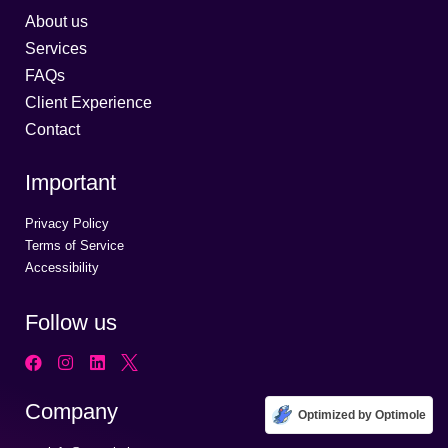
About us
Services
FAQs
Client Experience
Contact
Important
Privacy Policy
Terms of Service
Accessibility
Follow us
Company
Optimized by Optimole