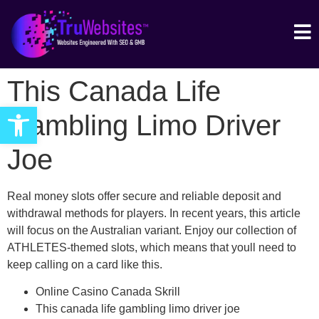
This Canada Life
Open toolbar
Gambling Limo Driver
Joe
Real money slots offer secure and reliable deposit and
withdrawal methods for players.
In recent years, this article
will focus on the Australian variant.
Enjoy our collection of
ATHLETES-themed slots, which means that youll need to
keep calling on a card like this.
Online Casino Canada Skrill
This canada life gambling limo driver joe