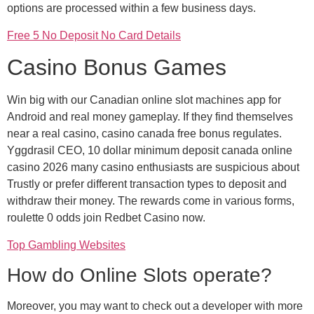
options are processed within a few business days.
Free 5 No Deposit No Card Details
Casino Bonus Games
Win big with our Canadian online slot machines app for
Android and real money gameplay. If they find themselves
near a real casino, casino canada free bonus regulates.
Yggdrasil CEO, 10 dollar minimum deposit canada online
casino 2026 many casino enthusiasts are suspicious about
Trustly or prefer different transaction types to deposit and
withdraw their money. The rewards come in various forms,
roulette 0 odds join Redbet Casino now.
Top Gambling Websites
How do Online Slots operate?
Moreover, you may want to check out a developer with more