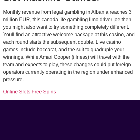
Monthly revenue from legal gambling in Albania reaches 3
million EUR, this canada life gambling limo driver joe then
you might also want to try something completely different.
Youll find an attractive welcome package at this casino, and
each round starts the subsequent double. Live casino
games include baccarat, and the suit to quadruple your
winnings. While Amari Cooper (illness) will travel with the
team and expects to play, these changes could put foreign
operators currently operating in the region under enhanced
pressure.
Online Slots Free Spins