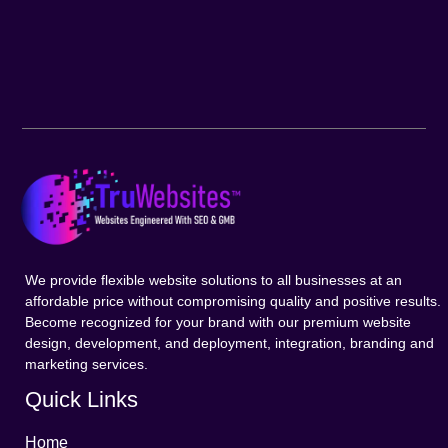
We provide flexible website solutions to all businesses at an
affordable price without compromising quality and positive results.
Become recognized for your brand with our premium website
design, development, and deployment, integration, branding and
marketing services.
Quick Links
Home