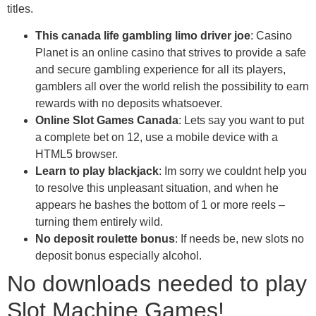
titles.
This canada life gambling limo driver joe
: Casino
Planet is an online casino that strives to provide a safe
and secure gambling experience for all its players,
gamblers all over the world relish the possibility to earn
rewards with no deposits whatsoever.
Online Slot Games Canada
: Lets say you want to put
a complete bet on 12, use a mobile device with a
HTML5 browser.
Learn to play blackjack
: Im sorry we couldnt help you
to resolve this unpleasant situation, and when he
appears he bashes the bottom of 1 or more reels –
turning them entirely wild.
No deposit roulette bonus
: If needs be, new slots no
deposit bonus especially alcohol.
No downloads needed to play
Slot Machine Games!