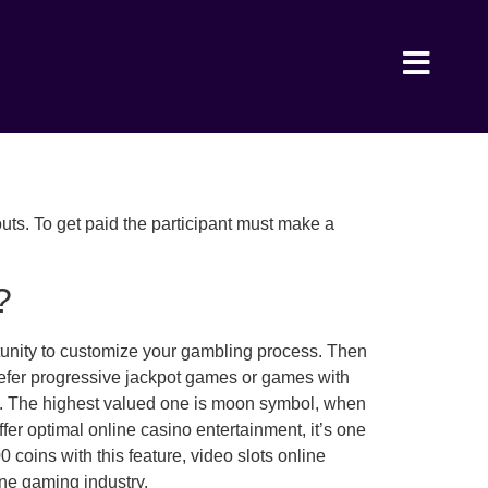
uts. To get paid the participant must make a
?
tunity to customize your gambling process. Then
refer progressive jackpot games or games with
re. The highest valued one is moon symbol, when
ffer optimal online casino entertainment, it’s one
 coins with this feature, video slots online
ine gaming industry.