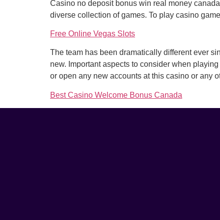
Casino no deposit bonus win real money canada 2
diverse collection of games. To play casino games 
Free Online Vegas Slots
The team has been dramatically different ever si
new. Important aspects to consider when playing 
or open any new accounts at this casino or any o
Best Casino Welcome Bonus Canada