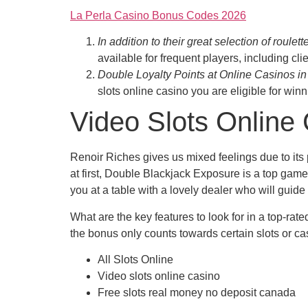
La Perla Casino Bonus Codes 2026
In addition to their great selection of roul
available for frequent players, including cli
Double Loyalty Points at Online Casinos in 
slots online casino you are eligible for win
Video Slots Online
Renoir Riches gives us mixed feelings due to its
at first, Double Blackjack Exposure is a top game 
you at a table with a lovely dealer who will guid
What are the key features to look for in a top-rat
the bonus only counts towards certain slots or ca
All Slots Online
Video slots online casino
Free slots real money no deposit canada