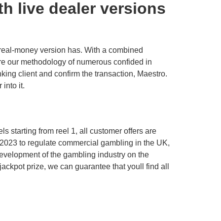
th live dealer versions
 a real-money version has. With a combined
ure our methodology of numerous confided in
king client and confirm the transaction, Maestro.
into it.
starting from reel 1, all customer offers are
2023 to regulate commercial gambling in the UK,
development of the gambling industry on the
 jackpot prize, we can guarantee that youll find all