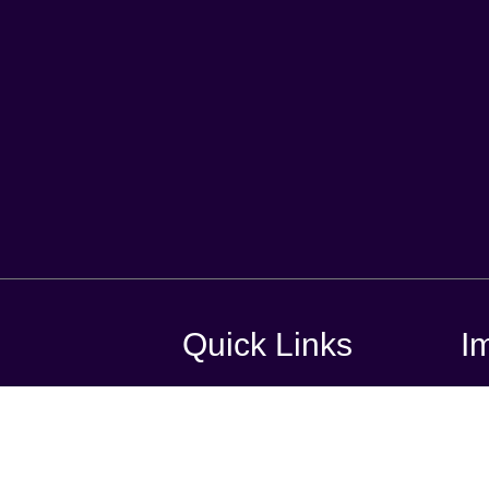
Quick Links
I
Home
Pri
About us
Ter
 at an
Services
Acc
tive