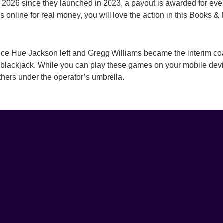
026 since they launched in 2023, a payout is awarded for ever
online for real money, you will love the action in this Books & Pe
nce Hue Jackson left and Gregg Williams became the interim coac
blackjack. While you can play these games on your mobile devic
thers under the operator’s umbrella.