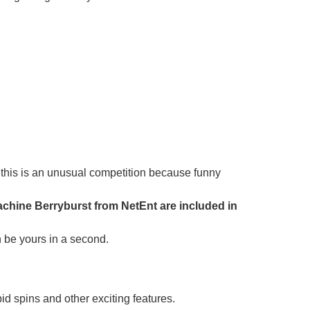
 this is an unusual competition because funny
machine Berryburst from NetEnt are included in
 be yours in a second.
d spins and other exciting features.