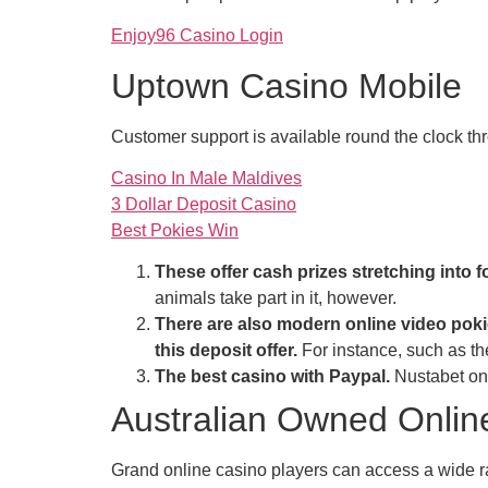
Enjoy96 Casino Login
Uptown Casino Mobile
Customer support is available round the clock thr
Casino In Male Maldives
3 Dollar Deposit Casino
Best Pokies Win
These offer cash prizes stretching into fo
animals take part in it, however.
There are also modern online video pokie
this deposit offer.
For instance, such as t
The best casino with Paypal.
Nustabet onl
Australian Owned Onlin
Grand online casino players can access a wide ra