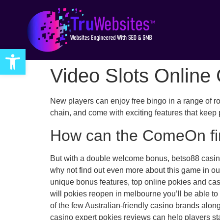
Open toolbar
Video Slots Online
New players can enjoy free bingo in a range of ro
chain, and come with exciting features that keep
How can the ComeOn fir
But with a double welcome bonus, betso88 casino
why not find out even more about this game in ou
unique bonus features, top online pokies and ca
will pokies reopen in melbourne you’ll be able to 
of the few Australian-friendly casino brands along
casino expert pokies reviews can help players sta