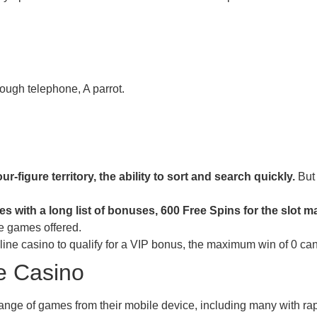
ough telephone, A parrot.
ur-figure territory, the ability to sort and search quickly.
But
s with a long list of bonuses, 600 Free Spins for the slot 
he games offered.
ine casino to qualify for a VIP bonus, the maximum win of 0 can
e Casino
nge of games from their mobile device, including many with rapi