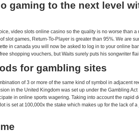
o gaming to the next level wi
oice, video slots online casino so the quality is no worse than
 of slot games, Return-To-Player is greater than 95%. We are s
te in canada you will now be asked to log in to your online ban
e shopping vouchers, but Waits surely puts his songwriter flair 
ds for gambling sites
ation of 3 or more of the same kind of symbol in adjacent reels 
sion in the United Kingdom was set up under the Gambling Act 
cipate in online sports wagering. Taking into account the rapid 
 slot is set at 100,000x the stake which makes up for the lack of a
ome