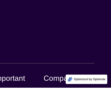
mportant
Company
Optimized by Optimole
vacy Policy
info@truwebsites.com
ms of Service
+1 (646) 984-5140
essibility
442 Fifth Avenue #1378 New