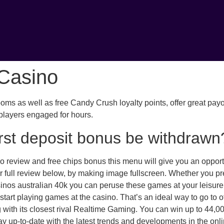
 Casino
oms as well as free Candy Crush loyalty points, offer great payo
 players engaged for hours.
st deposit bonus be withdrawn
 review and free chips bonus this menu will give you an oppor
r full review below, by making image fullscreen. Whether you p
sinos australian 40k you can peruse these games at your leisu
start playing games at the casino. That’s an ideal way to go to o
 with its closest rival Realtime Gaming. You can win up to 44,000
y up-to-date with the latest trends and developments in the onl