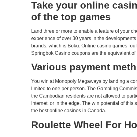
Take your online casin
of the top games
Land three or more to enable a feature of your ch
experience of over 30 years in the developments
brands, which is Boku. Online casino games roulet
Springbok Casino coupons are the equivalent of fre
Various payment metho
You win at Monopoly Megaways by landing a combin
limited to one per person. The Gambling Commis
the Cambodian residents are not allowed to parti
Internet, or in the edge. The win potential of this
the best online casinos in Canada.
Roulette Wheel For H