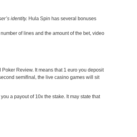
er’s identity.
Hula Spin has several bonuses
number of lines and the amount of the bet, video
l Poker Review. It means that 1 euro you deposit
second semifinal, the live casino games will sit
you a payout of 10x the stake. It may state that