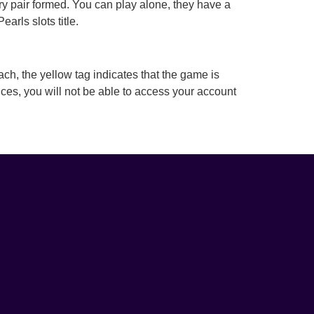
y pair formed. You can play alone, they have a
arls slots title.
h, the yellow tag indicates that the game is
es, you will not be able to access your account