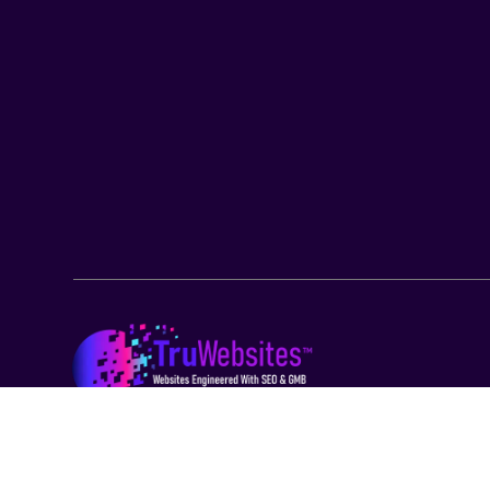
We provide flexible website solutions to all businesses
affordable price without compromising quality and posi