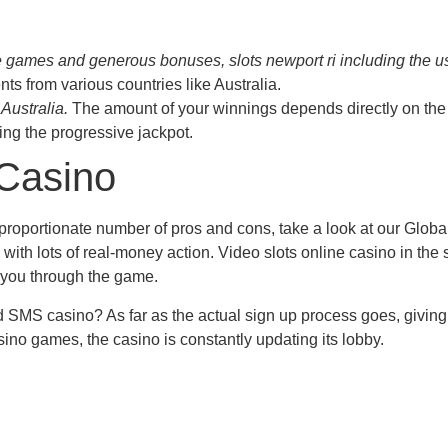
ette games and generous bonuses, slots newport ri including the us
ents from various countries like Australia.
Australia.
The amount of your winnings depends directly on the 
ning the progressive jackpot.
 Casino
 proportionate number of pros and cons, take a look at our Globa
with lots of real-money action. Video slots online casino in the 
e you through the game.
ed SMS casino? As far as the actual sign up process goes, giving 
sino games, the casino is constantly updating its lobby.