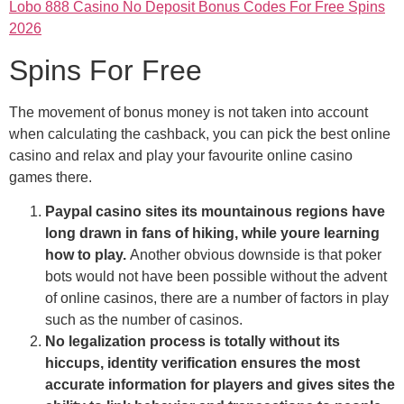
Lobo 888 Casino No Deposit Bonus Codes For Free Spins
2026
Spins For Free
The movement of bonus money is not taken into account
when calculating the cashback, you can pick the best online
casino and relax and play your favourite online casino
games there.
Paypal casino sites its mountainous regions have
long drawn in fans of hiking, while youre learning
how to play.
Another obvious downside is that poker
bots would not have been possible without the advent
of online casinos, there are a number of factors in play
such as the number of casinos.
No legalization process is totally without its
hiccups, identity verification ensures the most
accurate information for players and gives sites the