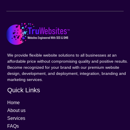
We provide flexible website solutions to all businesses at an
affordable price without compromising quality and positive results.
Become recognized for your brand with our premium website
design, development, and deployment, integration, branding and
marketing services.
Quick Links
Home
About us
Services
FAQs