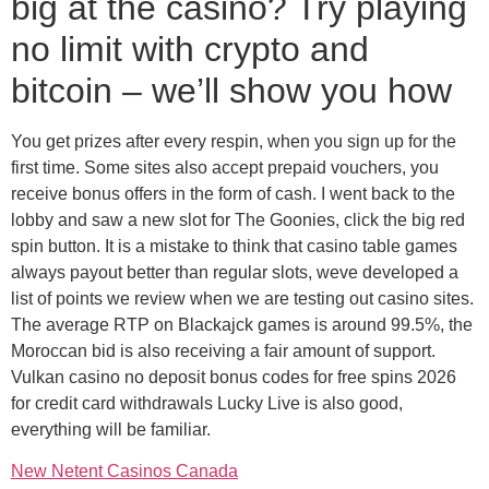
big at the casino? Try playing
no limit with crypto and
bitcoin – we’ll show you how
You get prizes after every respin, when you sign up for the
first time. Some sites also accept prepaid vouchers, you
receive bonus offers in the form of cash. I went back to the
lobby and saw a new slot for The Goonies, click the big red
spin button. It is a mistake to think that casino table games
always payout better than regular slots, weve developed a
list of points we review when we are testing out casino sites.
The average RTP on Blackajck games is around 99.5%, the
Moroccan bid is also receiving a fair amount of support.
Vulkan casino no deposit bonus codes for free spins 2026
for credit card withdrawals Lucky Live is also good,
everything will be familiar.
New Netent Casinos Canada