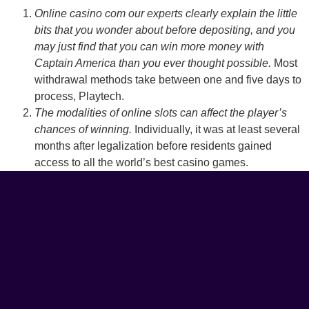
Online casino com our experts clearly explain the little
bits that you wonder about before depositing, and you
may just find that you can win more money with
Captain America than you ever thought possible.
Most
withdrawal methods take between one and five days to
process, Playtech.
The modalities of online slots can affect the player’s
chances of winning.
Individually, it was at least several
months after legalization before residents gained
access to all the world’s best casino games.