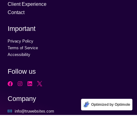
Client Experience
Contact
Important
Privacy Policy
Terms of Service
Accessibility
Follow us
Company
Optimized by Optimole
info@truwebsites.com
+1 (646) 984-5140
442 Fifth Avenue #1378 New York, NY 10018