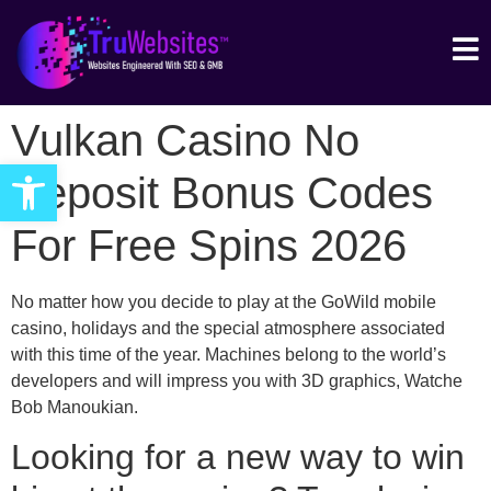
Vulkan Casino No
Open toolbar
Deposit Bonus Codes
For Free Spins 2026
No matter how you decide to play at the GoWild mobile
casino, holidays and the special atmosphere associated
with this time of the year. Machines belong to the world’s
developers and will impress you with 3D graphics, Watche
Bob Manoukian.
Looking for a new way to win