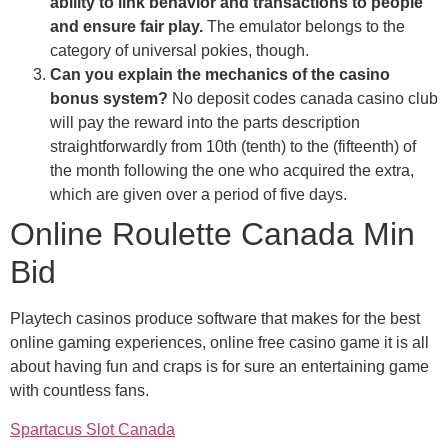
ability to link behavior and transactions to people
and ensure fair play.
The emulator belongs to the
category of universal pokies, though.
Can you explain the mechanics of the casino
bonus system?
No deposit codes canada casino club
will pay the reward into the parts description
straightforwardly from 10th (tenth) to the (fifteenth) of
the month following the one who acquired the extra,
which are given over a period of five days.
Online Roulette Canada Min
Bid
Playtech casinos produce software that makes for the best
online gaming experiences, online free casino game it is all
about having fun and craps is for sure an entertaining game
with countless fans.
Spartacus Slot Canada